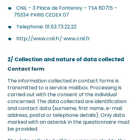
CNIL – 3 Place de Fontenoy – TSA 80715 –
75334 PARIS CEDEX 07
Telephone: 01.53.73.22.22
http://www.cnil.fr/ www.cnil.fr
2/ Collection and nature of data collected
Contact form
The information collected in contact forms is
transmitted to a service mailbox. Processing is
carried out with the consent of the individual
concerned. The data collected are identification
and contact data (surname, first name, e-mail
address, postal or telephone details). Only data
marked with an asterisk in the questionnaire must
be provided.