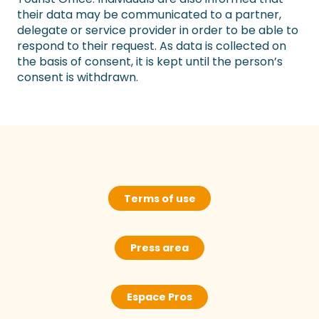
their data may be communicated to a partner,
delegate or service provider in order to be able to
respond to their request. As data is collected on
the basis of consent, it is kept until the person’s
consent is withdrawn.
Terms of use
Press area
Espace Pros