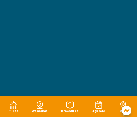
Tides
Webcams
Brochures
Agenda
Map