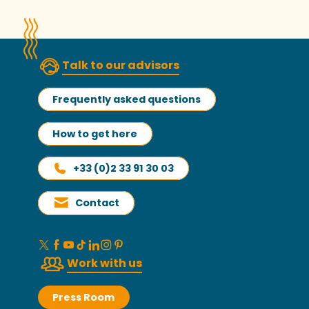
Talk to our advisors
Frequently asked questions
How to get here
+33 (0)2 33 91 30 03
Contact
Work with us
Press Room