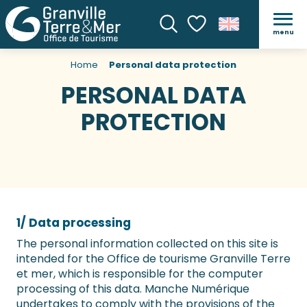
menu
Search
Voir les favoris
Home
Personal data protection
PERSONAL DATA
PROTECTION
1/ Data processing
The personal information collected on this site is
intended for the Office de tourisme Granville Terre
et mer, which is responsible for the computer
processing of this data. Manche Numérique
undertakes to comply with the provisions of the