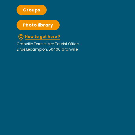
Groups
Photo library
How to get here ?
Granville Terre et Mer Tourist Office
2 rue Lecampion, 50400 Granville