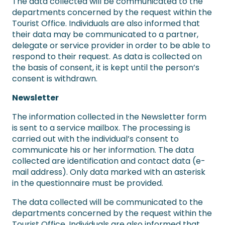
The data collected will be communicated to the
departments concerned by the request within the
Tourist Office. Individuals are also informed that
their data may be communicated to a partner,
delegate or service provider in order to be able to
respond to their request. As data is collected on
the basis of consent, it is kept until the person’s
consent is withdrawn.
Newsletter
The information collected in the Newsletter form
is sent to a service mailbox. The processing is
carried out with the individual’s consent to
communicate his or her information. The data
collected are identification and contact data (e-
mail address). Only data marked with an asterisk
in the questionnaire must be provided.
The data collected will be communicated to the
departments concerned by the request within the
Tourist Office. Individuals are also informed that