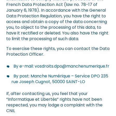
French Data Protection Act (law no. 78-17 of
January 6, 1978). In accordance with the General
Data Protection Regulation, you have the right to
access and obtain a copy of the data concerning
you, to object to the processing of this data, to
have it rectified or deleted. You also have the right
to limit the processing of such data.
To exercise these rights, you can contact the Data
Protection Officer.
By e-mail:
vosdroits.dpo@manchenumerique.fr
By post: Manche Numérique – Service DPO 235
rue Joseph Cugnot, 50000 SAINT-LO
If, after contacting us, you feel that your
“Informatique et Libertés” rights have not been
respected, you may lodge a complaint with the
CNIL