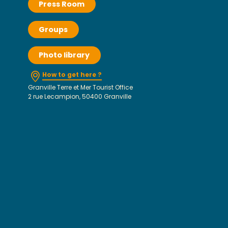
Press Room
Groups
Photo library
How to get here ?
Granville Terre et Mer Tourist Office
2 rue Lecampion, 50400 Granville