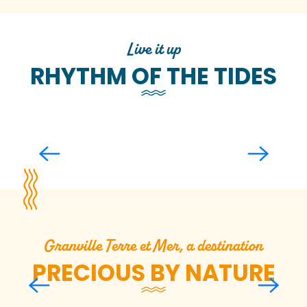
Live it up
RHYTHM OF THE TIDES
Experience the high tides
Granville Terre et Mer, a destination
PRECIOUS BY NATURE
I observe marine fauna in
the Chausey and
Minquiers archipelagos