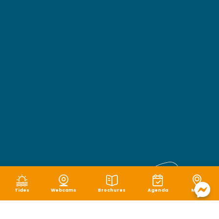
Tides
Webcams
Brochures
Agenda
Map