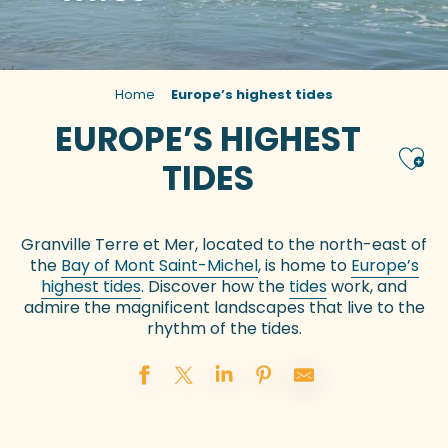
Home
Europe’s highest tides
EUROPE’S HIGHEST
Ajou
TIDES
Granville Terre et Mer, located to the north-east of
the
Bay of Mont Saint-Michel
, is home to
Europe’s
highest tides
. Discover how the
tides
work, and
admire the magnificent landscapes that live to the
rhythm of the tides.