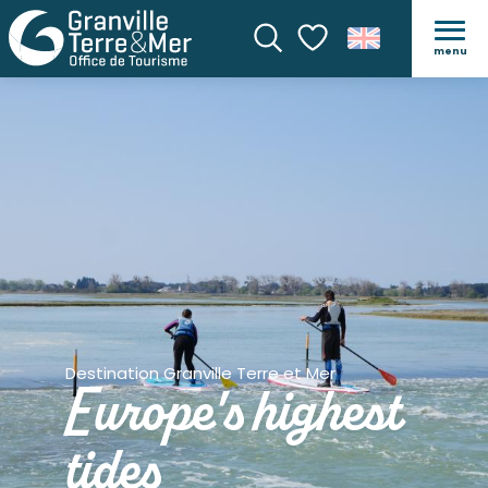
menu
Search
Voir les favoris
Destination Granville Terre et Mer
Europe's highest
tides