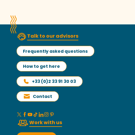
Read more
Talk to our advisors
Frequently asked questions
How to get here
+33 (0)2 33 91 30 03
Contact
Work with us