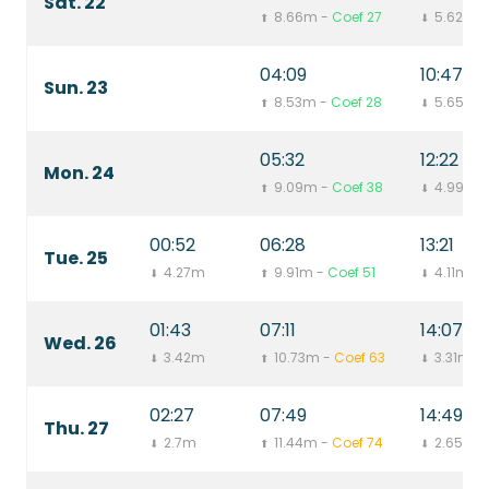
Sat. 22
8.66m -
Coef 27
5.62m
⬆
⬇
04:09
10:47
Sun. 23
8.53m -
Coef 28
5.65m
⬆
⬇
05:32
12:22
Mon. 24
9.09m -
Coef 38
4.99m
⬆
⬇
00:52
06:28
13:21
Tue. 25
4.27m
9.91m -
Coef 51
4.11m
⬇
⬆
⬇
01:43
07:11
14:07
Wed. 26
3.42m
10.73m -
Coef 63
3.31m
⬇
⬆
⬇
02:27
07:49
14:49
Thu. 27
2.7m
11.44m -
Coef 74
2.65m
⬇
⬆
⬇