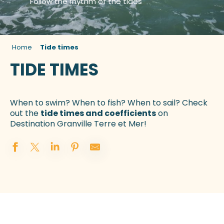
Follow the rhythm of the tides
Home
Tide times
TIDE TIMES
When to swim? When to fish? When to sail? Check
out the
tide times and coefficients
on
Destination Granville Terre et Mer!