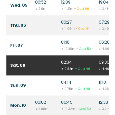
06:52
12:09
19:04
Wed. 05
2.9m
11.21m -
Coef 66
3.41m
⬇
⬆
⬇
00:27
07:29
Thu. 06
11.05m -
Coef 61
3.49m
⬆
⬇
01:18
08:20
Fri. 07
10.39m -
Coef 52
4.09m
⬆
⬇
02:34
09:36
Sat. 08
9.82m -
Coef 46
4.49m
⬆
⬇
04:14
11:10
Sun. 09
9.75m -
Coef 48
4.38m
⬆
⬇
00:02
05:45
12:38
Mon. 10
3.88m
10.32m -
Coef 59
3.7m
⬇
⬆
⬇