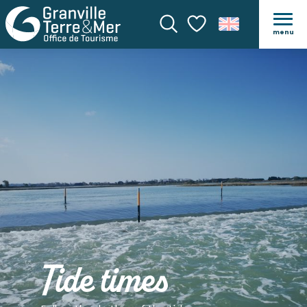
menu
Search
Voir les favoris
Tide times