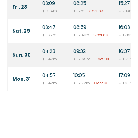
03:09
08:25
15:27
Fri. 28
2.14m
12m -
Coef 83
2.13m
⬇
⬆
⬇
03:47
08:59
16:03
Sat. 29
1.72m
12.41m -
Coef 89
1.76m
⬇
⬆
⬇
04:23
09:32
16:37
Sun. 30
1.47m
12.65m -
Coef 93
1.59m
⬇
⬆
⬇
04:57
10:05
17:09
Mon. 31
1.42m
12.72m -
Coef 93
1.66m
⬇
⬆
⬇