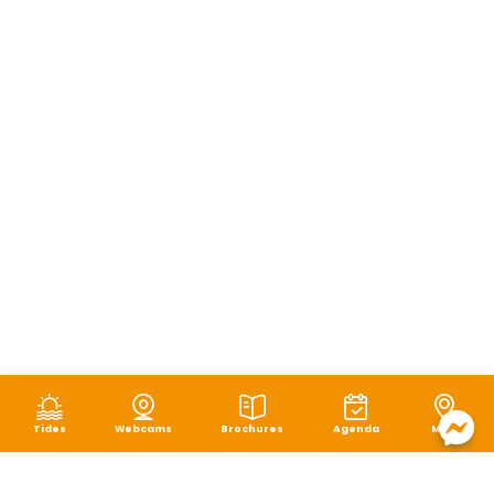
Tides
Webcams
Brochures
Agenda
Map