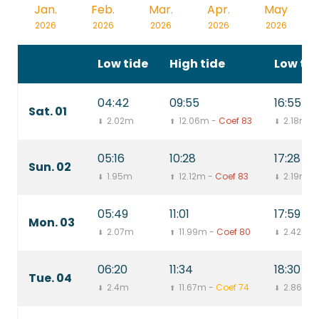
Jan.
Feb.
Mar.
Apr.
May
2026
2026
2026
2026
2026
Low tide
High tide
Low tid
04:42
09:55
16:55
Sat. 01
2.02m
12.06m -
Coef 83
2.18m
⬇
⬆
⬇
05:16
10:28
17:28
Sun. 02
1.95m
12.12m -
Coef 83
2.19m
⬇
⬆
⬇
05:49
11:01
17:59
Mon. 03
2.07m
11.99m -
Coef 80
2.42m
⬇
⬆
⬇
06:20
11:34
18:30
Tue. 04
2.4m
11.67m -
Coef 74
2.86m
⬇
⬆
⬇