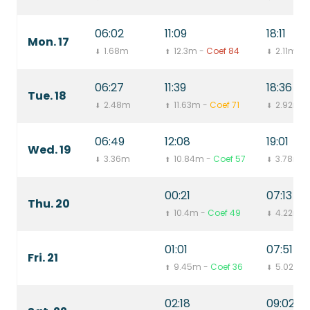
06:02
11:09
18:11
Mon. 17
1.68m
12.3m -
Coef 84
2.11m
⬇
⬆
⬇
06:27
11:39
18:36
Tue. 18
2.48m
11.63m -
Coef 71
2.92m
⬇
⬆
⬇
06:49
12:08
19:01
Wed. 19
3.36m
10.84m -
Coef 57
3.78m
⬇
⬆
⬇
00:21
07:13
Thu. 20
10.4m -
Coef 49
4.22m
⬆
⬇
01:01
07:51
Fri. 21
9.45m -
Coef 36
5.02m
⬆
⬇
02:18
09:02