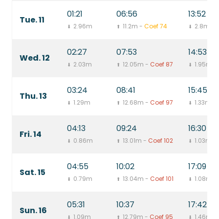
01:21
06:56
13:52
Tue. 11
2.96m
11.2m -
Coef 74
2.8m
⬇
⬆
⬇
02:27
07:53
14:53
Wed. 12
2.03m
12.05m -
Coef 87
1.95m
⬇
⬆
⬇
03:24
08:41
15:45
Thu. 13
1.29m
12.68m -
Coef 97
1.33m
⬇
⬆
⬇
04:13
09:24
16:30
Fri. 14
0.86m
13.01m -
Coef 102
1.03m
⬇
⬆
⬇
04:55
10:02
17:09
Sat. 15
0.79m
13.04m -
Coef 101
1.08m
⬇
⬆
⬇
05:31
10:37
17:42
Sun. 16
1.09m
12.79m -
Coef 95
1.46m
⬇
⬆
⬇