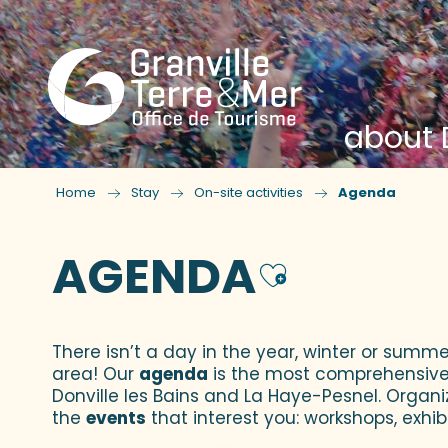
about D
Home
Stay
On-site activities
Agenda
AGENDA
Ajouter
There isn’t a day in the year, winter or summe
area! Our
agenda
is the most comprehensive yo
Donville les Bains and La Haye-Pesnel. Organi
the
events
that interest you: workshops, exhibi