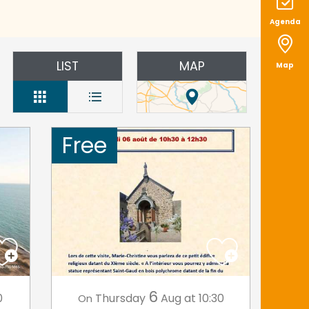
Agenda
LIST
MAP
Map
Free
6
0
Thursday
Aug
at 10:30
On