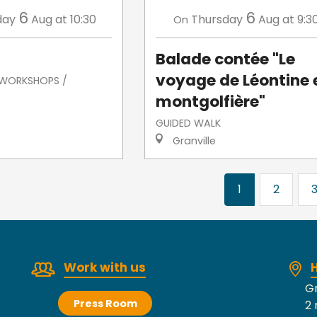
6
6
day
Aug
at 10:30
Thursday
Aug
at 9:3
On
Balade contée "Le
voyage de Léontine 
/ WORKSHOPS /
montgolfière"
GUIDED WALK
Granville
1
2
Work with us
H
Gr
Press Room
2 