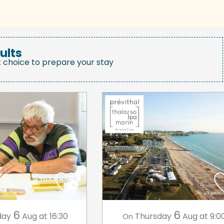
ults
t choice to prepare your stay
6
6
day
Aug
at 16:30
Thursday
Aug
at 9:0
On