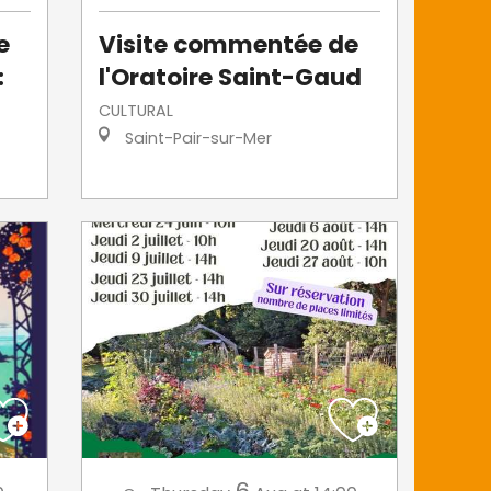
e
Visite commentée de
:
l'Oratoire Saint-Gaud
CULTURAL
Saint-Pair-sur-Mer