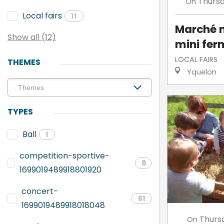
Thurs
On
Local fairs
11
Marché n
Show all (12)
mini fer
LOCAL FAIRS
THEMES
Yquelon
TYPES
Ball
1
competition-sportive-
8
1699019489918801920
concert-
61
1699019489918018048
Thurs
On