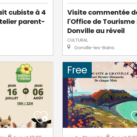
it cubiste à 4
Visite commentée d
telier parent-
l'Office de Tourisme 
Donville au réveil
CULTURAL
Donville-les-Bains
Free