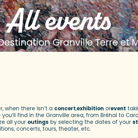
All events
estination Granville Terre et 
 aux favoris
r, when there isn’t a
concert
,
exhibition
or
event
taki
u’ll find in the Granville area, from Bréhal to Caroll
ze all your
outings
by selecting the dates of your
s
tions, concerts, tours, theater, etc.