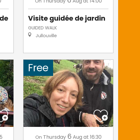
6
0
Thursday
Aug
at 14:00
On
 de
Visite guidée de jardin
GUIDED WALK
Jullouville
Free
6
45
Thursday
Aug
at 16:30
On