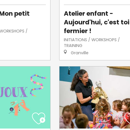
 Mon petit
Atelier enfant -
Aujourd'hui, c'est toi
fermier !
/ WORKSHOPS /
INITIATIONS / WORKSHOPS /
TRAINING
Granville