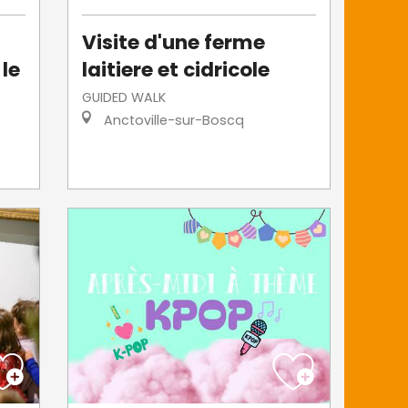
Visite d'une ferme
 le
laitiere et cidricole
GUIDED WALK
Anctoville-sur-Boscq