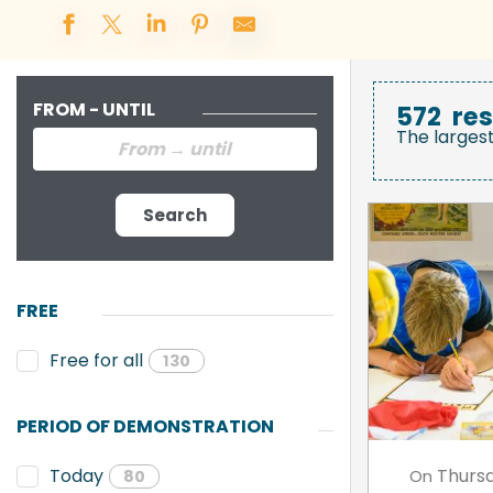
FROM - UNTIL
572
res
The larges
Search
FREE
Free for all
130
PERIOD OF DEMONSTRATION
Thurs
Today
On
80