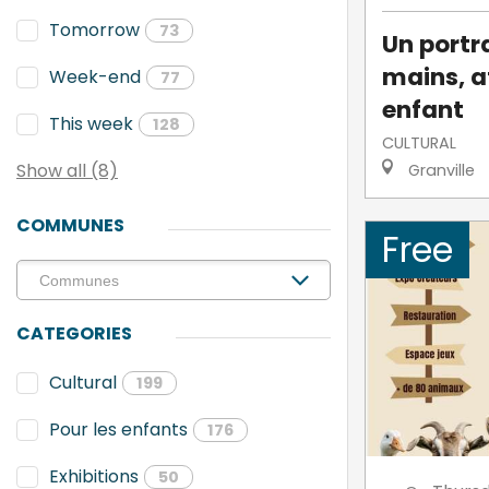
Tomorrow
73
Un portra
mains, a
Week-end
77
enfant
This week
128
CULTURAL
Show all (8)
Granville
COMMUNES
Free
CATEGORIES
Cultural
199
Pour les enfants
176
Exhibitions
50