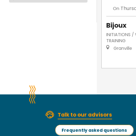
Thurs
On
Bijoux
INITIATIONS 
TRAINING
Granville
Talk to our advisors
Frequently asked questions