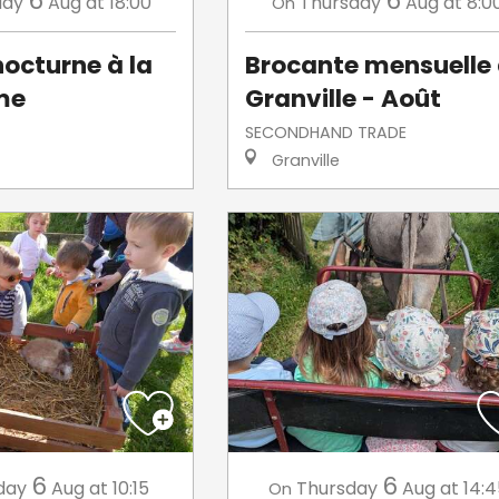
6
6
day
Aug
at 18:00
Thursday
Aug
at 8:0
On
octurne à la
Brocante mensuelle
me
Granville - Août
SECONDHAND TRADE
Granville
6
6
day
Aug
at 10:15
Thursday
Aug
at 14:
On