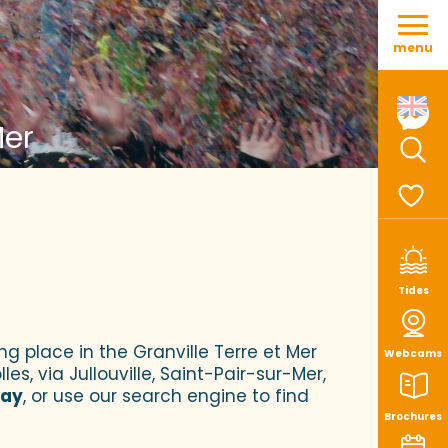
Aller
au
menu
contenu
principal
Mer
Sear
Voir le
Tides
ng place in the Granville Terre et Mer
Webcams
es, via Jullouville, Saint-Pair-sur-Mer,
tay
, or use our search engine to find
Brochures