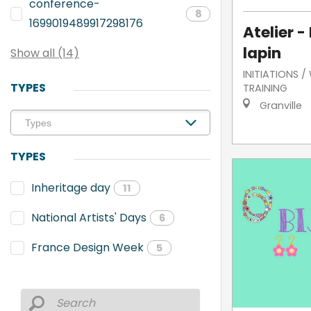
conference-
8
1699019489917298176
Atelier -
lapin
Show all (14)
INITIATIONS 
TYPES
TRAINING
Granville
TYPES
Inheritage day
11
National Artists' Days
6
France Design Week
5