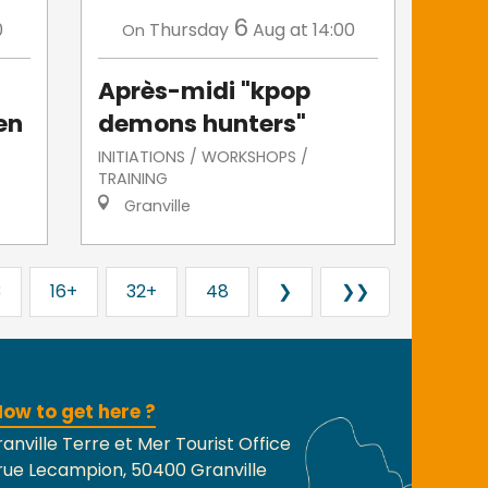
6
0
Thursday
Aug
at 14:00
On
Après-midi "kpop
en
demons hunters"
INITIATIONS / WORKSHOPS /
TRAINING
Granville
3
16+
32+
48
❯
❯❯
ow to get here ?
anville Terre et Mer Tourist Office
rue Lecampion, 50400 Granville