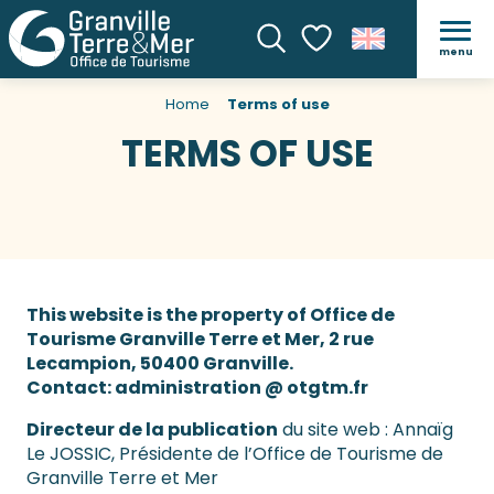
menu
Search
Voir les favoris
Home
Terms of use
TERMS OF USE
This website is the property of Office de
Tourisme Granville Terre et Mer, 2 rue
Lecampion, 50400 Granville.
Contact: administration @ otgtm.fr
Directeur de la publication
du site web : Annaïg
Le JOSSIC, Présidente de l’Office de Tourisme de
Granville Terre et Mer