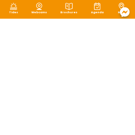
Tides
Webcams
Brochures
Agenda
Map