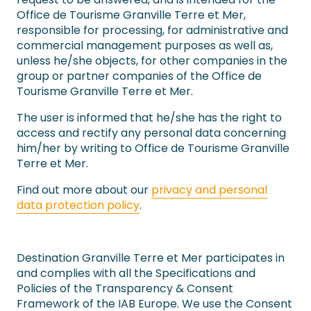
Office de Tourisme Granville Terre et Mer,
responsible for processing, for administrative and
commercial management purposes as well as,
unless he/she objects, for other companies in the
group or partner companies of the Office de
Tourisme Granville Terre et Mer.
The user is informed that he/she has the right to
access and rectify any personal data concerning
him/her by writing to Office de Tourisme Granville
Terre et Mer.
Find out more about our
privacy and personal
data protection policy
.
Destination Granville Terre et Mer participates in
and complies with all the Specifications and
Policies of the Transparency & Consent
Framework of the IAB Europe. We use the Consent