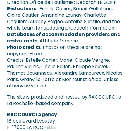
Direction Office de Tourisme : Deborah LE GOFF
Rédacteurs
: Estelle Cohier, Benoît Galleteau,
Claire Gautier, Amandine Launay, Charlotte
Coquière, Audrey Peigné, Antoine Surville, and the
whole team for updating practical information.
Databases of accommodation providers and
restaurants
: Attitude Manche.
Photo credits
: Photos on the site are not
copyright-free.
Credits: Estelle Cohier, Marie-Claude Vergne,
Pauline Vidinic, Cécile Ballon, Philippe Fauvel,
Thomas Jouanneau, Alexandre Lamoureux, Nicolas
Paris. Granville Terre et Mer tourist office. Unless
otherwise stated.
The site is produced and hosted by RACCOURCI, a
La Rochelle-based company:
RACCOURCI Agency
18 boulevard Lyautey
F-17000 LA ROCHELLE