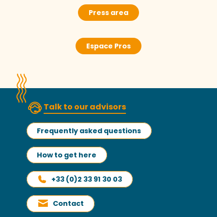
Press area
Espace Pros
Talk to our advisors
Frequently asked questions
How to get here
+33 (0)2 33 91 30 03
Contact