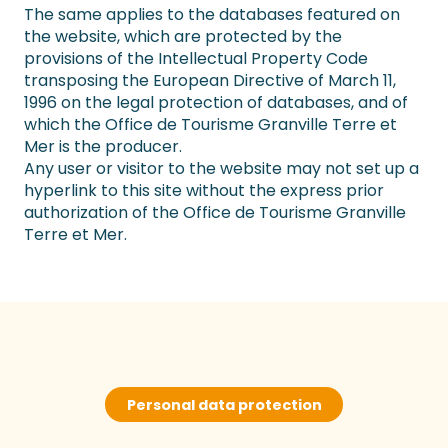
The same applies to the databases featured on
the website, which are protected by the
provisions of the Intellectual Property Code
transposing the European Directive of March 11,
1996 on the legal protection of databases, and of
which the Office de Tourisme Granville Terre et
Mer is the producer.
Any user or visitor to the website may not set up a
hyperlink to this site without the express prior
authorization of the Office de Tourisme Granville
Terre et Mer.
Personal data protection