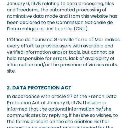
January 6, 1978 relating to data processing, files
and freedoms, the automated processing of
nominative data made and from this website has
been declared to the Commission Nationale de
l’Informatique et des Libertés (CNIL).
L’Office de Tourisme Granville Terre et Mer makes
every effort to provide users with available and
verified information and/or tools, but cannot be
held responsible for errors, lack of availability of
information and/or the presence of viruses on its
site.
2. DATA PROTECTION ACT
In accordance with article 27 of the French Data
Protection Act of January 6, 1978, the user is
informed that the optional information he/she
communicates by replying, if he/she so wishes, to
the forms present on the site enables his/her
request to be answered, and is intended for the