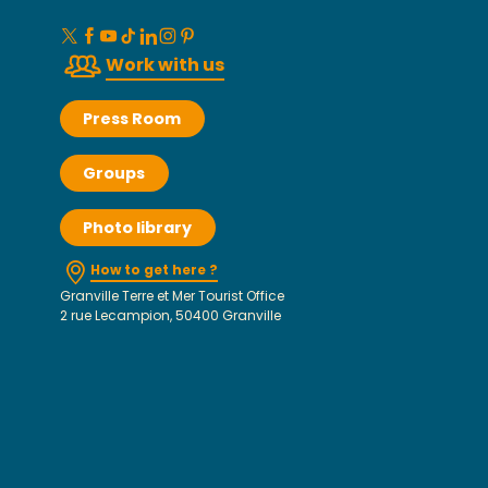
Work with us
Press Room
Groups
Photo library
How to get here ?
Granville Terre et Mer Tourist Office
2 rue Lecampion, 50400 Granville