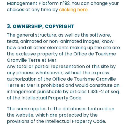
Management Platform n°92. You can change your
choices at any time by
clicking here
.
3. OWNERSHIP, COPYRIGHT
The general structure, as well as the software,
texts, animated or non-animated images, know-
how and all other elements making up the site are
the exclusive property of the Office de Tourisme
Granville Terre et Mer.
Any total or partial representation of this site by
any process whatsoever, without the express
authorization of the Office de Tourisme Granville
Terre et Mer is prohibited and would constitute an
infringement punishable by articles L.335-2 et seq.
of the Intellectual Property Code.
The same applies to the databases featured on
the website, which are protected by the
provisions of the Intellectual Property Code.