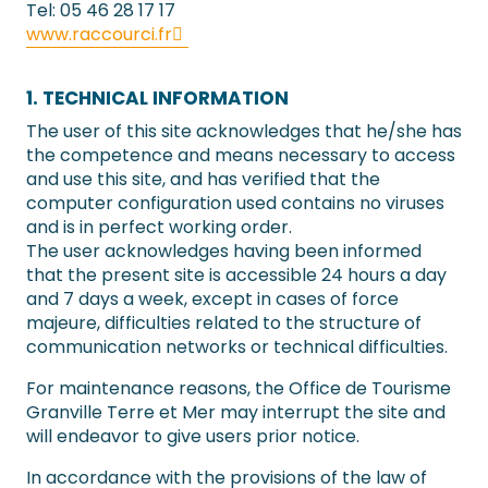
Tel: 05 46 28 17 17
www.raccourci.fr
1. TECHNICAL INFORMATION
The user of this site acknowledges that he/she has
the competence and means necessary to access
and use this site, and has verified that the
computer configuration used contains no viruses
and is in perfect working order.
The user acknowledges having been informed
that the present site is accessible 24 hours a day
and 7 days a week, except in cases of force
majeure, difficulties related to the structure of
communication networks or technical difficulties.
For maintenance reasons, the Office de Tourisme
Granville Terre et Mer may interrupt the site and
will endeavor to give users prior notice.
In accordance with the provisions of the law of