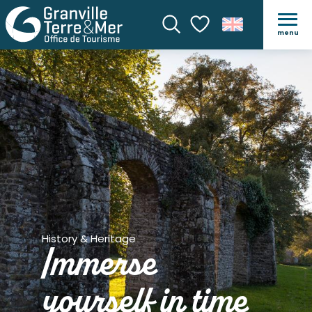
menu
Search
Voir les favoris
History & Heritage
Immerse
yourself in time