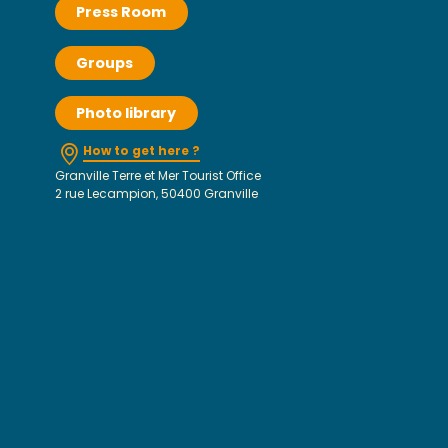
Press Room
Groups
Photo library
How to get here ?
Granville Terre et Mer Tourist Office
2 rue Lecampion, 50400 Granville