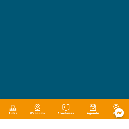
Tides
Webcams
Brochures
Agenda
Map