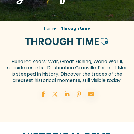
Home
Through time
THROUGH TIME
Ajouter au
Hundred Years’ War, Great Fishing, World War II,
seaside resorts… Destination Granville Terre et Mer
is steeped in history. Discover the traces of the
greatest historical moments, still visible today.