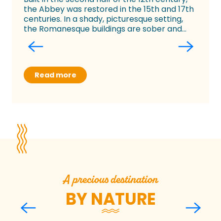
the Abbey was restored in the 15th and 17th
centuries. In a shady, picturesque setting,
the Romanesque buildings are sober and...
Read more
A precious destination
BY NATURE
Sylvain Allaire