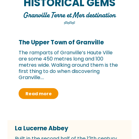
HISTORICAL GEMS
Granville Terre et Mer destination
The Upper Town of Granville
The ramparts of Granville’s Haute Ville
are some 450 metres long and 100
metres wide. Walking around them is the
first thing to do when discovering
Granville....
Read more
La Lucerne Abbey
Built in the second half of the 12th century,