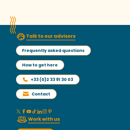
Read more
Talk to our advisors
Frequently asked questions
How to get here
+33 (0)2 33 91 30 03
Contact
Work with us