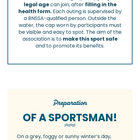
legal age
can join, after
filling in the
health form.
Each outing is supervised by
a BNSSA-qualified person. Outside the
water, the cap worn by participants must
be visible and easy to spot. The aim of the
association is to
make this sport safe
and to promote its benefits.
Preparation
OF A SPORTSMAN!
On a grey, foggy or sunny winter’s day,