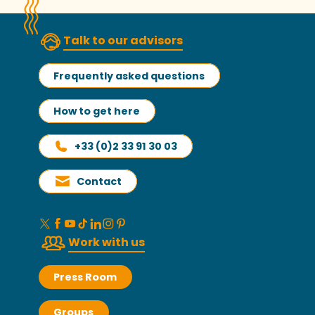
Talk to our advisors
Frequently asked questions
How to get here
+33 (0)2 33 91 30 03
Contact
Work with us
Press Room
Groups