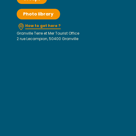
Photo library
How to get here ?
Granville Terre et Mer Tourist Office
2 rue Lecampion, 50400 Granville