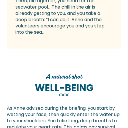
Then, all together, you head for the
seawater pool… The chill in the air is
already getting to you, and you take a
deep breath: “I can do it. Anne and the
volunteers encourage you and you step
into the sea…
A natural shot
WELL-BEING
As Anne advised during the briefing, you start by
wetting your face, then quickly enter the water up
to your shoulders. You take long, deep breaths to
regulate your heart rate. This calms any survival