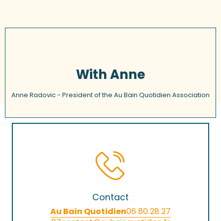
With Anne
Anne Radovic - President of the Au Bain Quotidien Association
Contact
Au Bain Quotidien
06 80 28 27