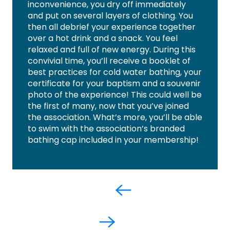
inconvenience, you dry off immediately
and put on several layers of clothing. You
then all debrief your experience together
over a hot drink and a snack. You feel
relaxed and full of new energy. During this
convivial time, you’ll receive a booklet of
best practices for cold water bathing, your
certificate for your baptism and a souvenir
photo of the experience! This could well be
the first of many, now that you’ve joined
the association. What’s more, you’ll be able
to swim with the association’s branded
bathing cap included in your membership!