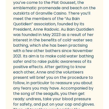
you’ve come to the Plat Gousset, the
emblematic promenade and beach on the
outskirts of Granville Casino. There you’ll
meet the members of the “Au Bain
Quotidien” association, founded by its
President, Anne Radovic. Au Bain Quotidien
was founded in May 2023 as a result of her
interest in the benefits of cold-water sea
bathing, which she has been practising
with a few other bathers since November
2021. Its aim is to make cold water bathing
safer and to raise public awareness of its
positive effects. After getting to know
each other, Anne and the volunteers
present will brief you on the procedure to
follow, in particular to reassure you about
any fears you may have. Accompanied by
the song of the seagulls, you then get
ready: undress, take your blood pressure
for safety, and put on your cap and gloves.