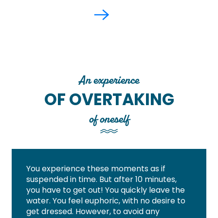
An experience
OF OVERTAKING
of oneself
You experience these moments as if
suspended in time. But after 10 minutes,
you have to get out! You quickly leave the
water. You feel euphoric, with no desire to
get dressed. However, to avoid any