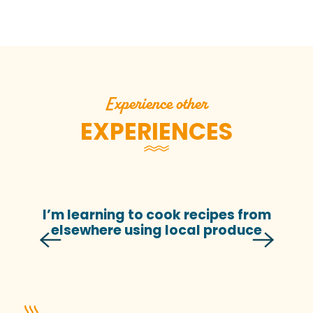
Experience other
EXPERIENCES
I’m learning to cook recipes from
elsewhere using local produce