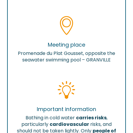
Meeting place
Promenade du Plat Gousset, opposite the
seawater swimming pool – GRANVILLE
Important information
Bathing in cold water
carries risks
,
particularly
cardiovascular
risks, and
should not be taken lightly. Only
people of