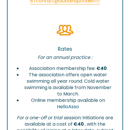
87
contact@aubainquotidien.fr
Rates
For an annual practice :
Association membership fee:
€40
The association offers open water
swimming all year round. Cold water
swimming is available from November
to March.
Online membership available on
HelloAsso
For a one-off or trial session:
Initiations are
available at a cost of
€40
, with the