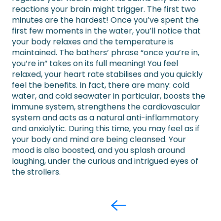
reactions your brain might trigger. The first two
minutes are the hardest! Once you’ve spent the
first few moments in the water, you’ll notice that
your body relaxes and the temperature is
maintained. The bathers’ phrase “once you’re in,
you’re in” takes on its full meaning! You feel
relaxed, your heart rate stabilises and you quickly
feel the benefits. In fact, there are many: cold
water, and cold seawater in particular, boosts the
immune system, strengthens the cardiovascular
system and acts as a natural anti-inflammatory
and anxiolytic. During this time, you may feel as if
your body and mind are being cleansed. Your
mood is also boosted, and you splash around
laughing, under the curious and intrigued eyes of
the strollers.