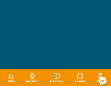
Tides
Webcams
Brochures
Agenda
Map