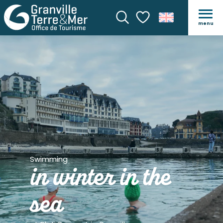
menu
Search
Voir les favoris
Swimming
in winter in the
sea