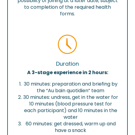
possibility of joining at a later date, subject
to completion of the required health
forms.
Duration
A 3-stage experience in 2 hours:
30 minutes: preparation and briefing by
the “Au bain quotidien” team
30 minutes: undress, get in the water for
10 minutes (blood pressure test for
each participant) and 10 minutes in the
water
60 minutes: get dressed, warm up and
have a snack