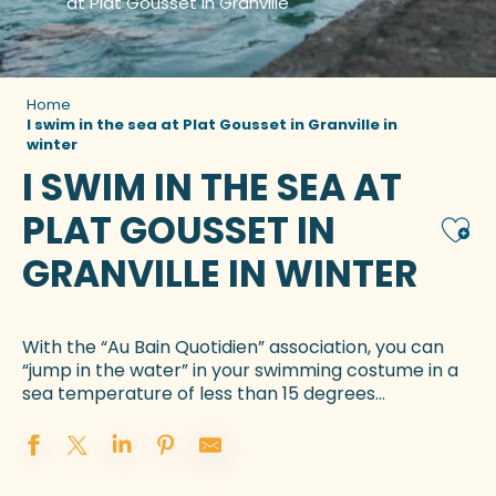
at Plat Gousset in Granville
Home
I swim in the sea at Plat Gousset in Granville in
winter
I SWIM IN THE SEA AT
PLAT GOUSSET IN
Ajou
GRANVILLE IN WINTER
With the “Au Bain Quotidien” association, you can
“jump in the water” in your swimming costume in a
sea temperature of less than 15 degrees…