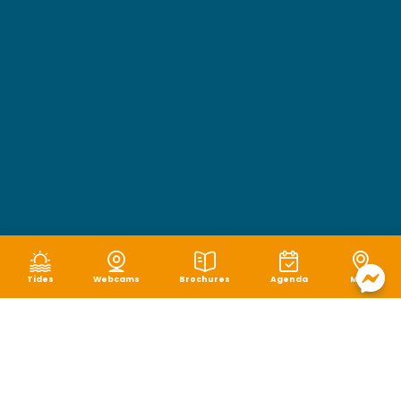
Tides
Webcams
Brochures
Agenda
Map