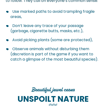
to follow. They call on everyone’s common sense:
Use marked paths to avoid trampling fragile
areas,
Don’t leave any trace of your passage
(garbage, cigarette butts, masks, etc.),
Avoid picking plants (some are protected),
Observe animals without disturbing them
(discretion is part of the game if you want to
catch a glimpse of the most beautiful species).
Beautiful jewel cases
UNSPOILT NATURE