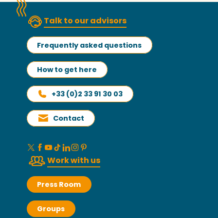
Talk to our advisors
Frequently asked questions
How to get here
+33 (0)2 33 91 30 03
Contact
Work with us
Press Room
Groups