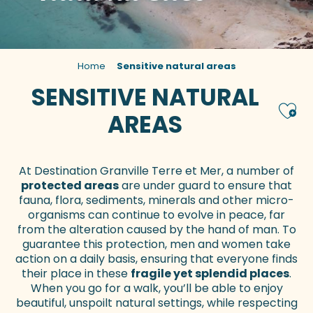
Home
Sensitive natural areas
SENSITIVE NATURAL
Ajou
AREAS
At Destination Granville Terre et Mer, a number of
protected areas
are under guard to ensure that
fauna, flora, sediments, minerals and other micro-
organisms can continue to evolve in peace, far
from the alteration caused by the hand of man. To
guarantee this protection, men and women take
action on a daily basis, ensuring that everyone finds
their place in these
fragile yet splendid places
.
When you go for a walk, you’ll be able to enjoy
beautiful, unspoilt natural settings, while respecting