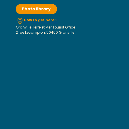
Photo library
How to get here ?
Granville Terre et Mer Tourist Office
2 rue Lecampion, 50400 Granville