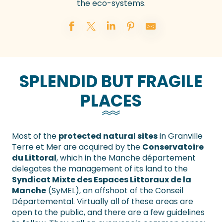
the eco-systems.
SPLENDID BUT FRAGILE
PLACES
Most of the
protected natural sites
in Granville
Terre et Mer are acquired by the
Conservatoire
du Littoral
, which in the Manche département
delegates the management of its land to the
Syndicat Mixte des Espaces Littoraux de la
Manche
(SyMEL), an offshoot of the Conseil
Départemental. Virtually all of these areas are
open to the public, and there are a few guidelines