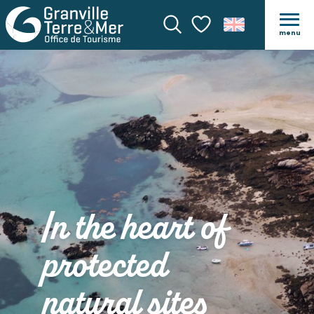
menu
Search
Voir les favoris
In the heart of
protected
natural sites