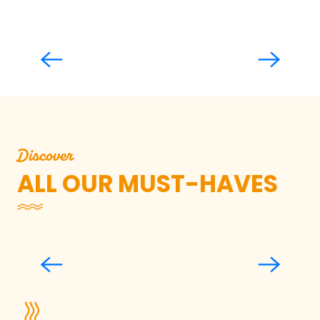
La Lande des Cent Vergées
Read more
Discover
ALL OUR MUST-HAVES
All the Sea on a Plateau, Shellfish
Festival