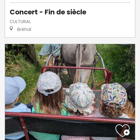
Concert - Fin de siècle
CULTURAL
Bréhal