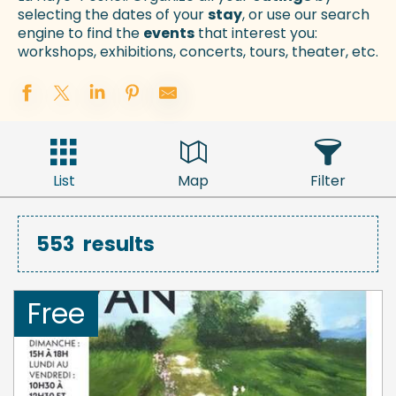
selecting the dates of your
stay
, or use our search
engine to find the
events
that interest you:
workshops, exhibitions, concerts, tours, theater, etc.
List
Map
Filter
553
results
Free