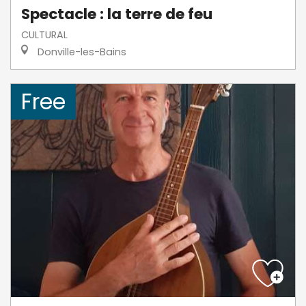
Spectacle : la terre de feu
CULTURAL
Donville-les-Bains
Free