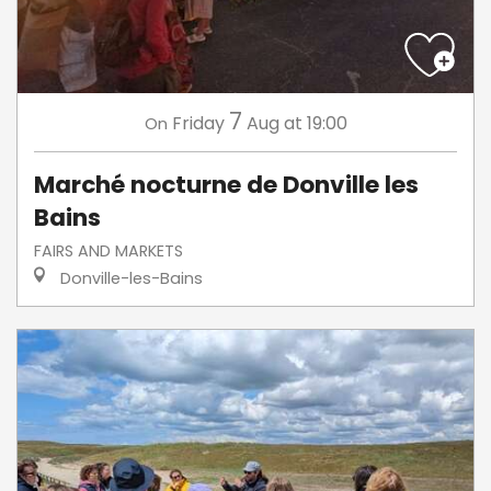
7
Friday
Aug
at 19:00
On
Marché nocturne de Donville les
Bains
FAIRS AND MARKETS
Donville-les-Bains