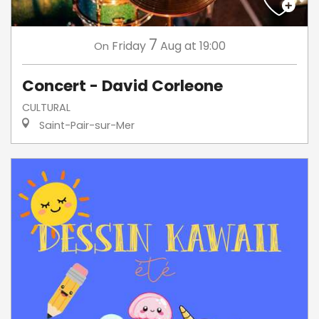
7
Friday
Aug
at 19:00
On
Concert - David Corleone
CULTURAL
Saint-Pair-sur-Mer