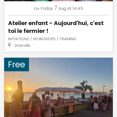
7
Friday
Aug
at 14:45
On
Atelier enfant - Aujourd'hui, c'est
toi le fermier !
INITIATIONS / WORKSHOPS / TRAINING
Granville
Free