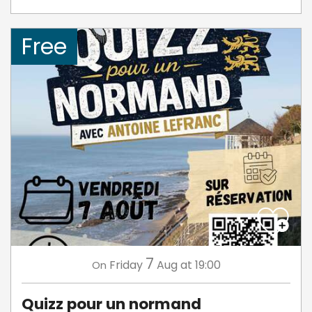
Free
7
Friday
Aug
at 19:00
On
Quizz pour un normand