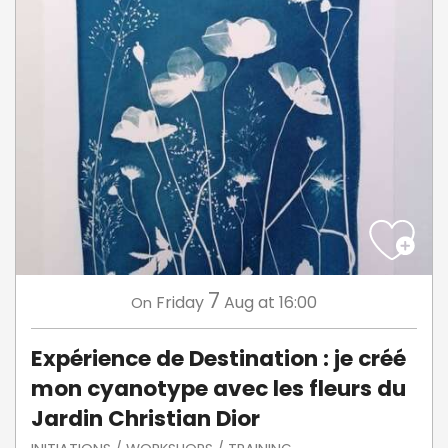
7
Friday
Aug
at 16:00
On
Expérience de Destination : je créé
mon cyanotype avec les fleurs du
Jardin Christian Dior