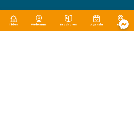
Tides
Webcams
Brochures
Agenda
Map