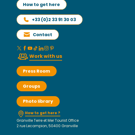
How to get here
+33 (0)2 33 91 30 03
Contact
Work with us
Press Room
Groups
Photo library
How to get here ?
Granville Terre et Mer Tourist Office
2 rue Lecampion, 50400 Granville