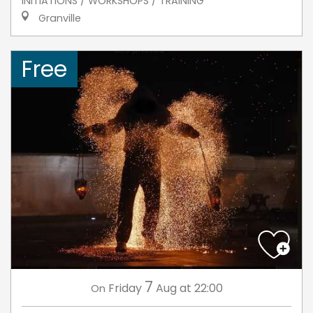
INITIATIONS / WORKSHOPS / TRAINING
Granville
Free
7
Friday
Aug
at 22:00
On