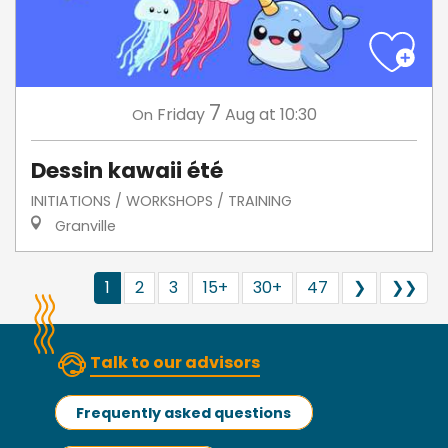
7
Friday
Aug
at 10:30
On
Dessin kawaii été
INITIATIONS / WORKSHOPS / TRAINING
Granville
1
2
3
15+
30+
47
❯
❯❯
Talk to our advisors
Frequently asked questions