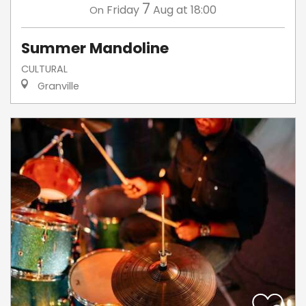
7
Friday
Aug
at 18:00
On
Summer Mandoline
CULTURAL
Granville