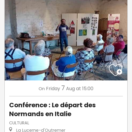
7
Friday
Aug
at 15:00
On
Conférence : Le départ des
Normands en Italie
CULTURAL
La Lucerne-d'Outremer