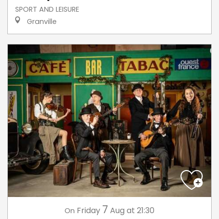
SPORT AND LEISURE
Granville
7
Friday
Aug
at 21:30
On