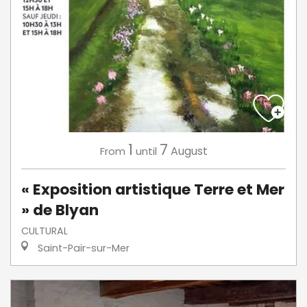
1
7
August
From
until
« Exposition artistique Terre et Mer
» de Blyan
CULTURAL
Saint-Pair-sur-Mer