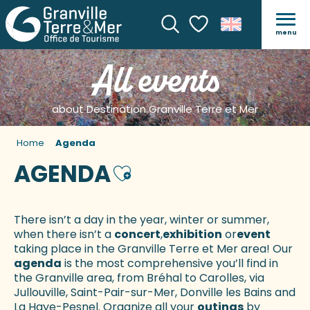
menu
Search
Voir les favoris
All events
about Destination Granville Terre et Mer
Home
Agenda
AGENDA
Ajouter aux favoris
There isn’t a day in the year, winter or summer,
when there isn’t a
concert
,
exhibition
or
event
taking place in the Granville Terre et Mer area! Our
agenda
is the most comprehensive you’ll find in
the Granville area, from Bréhal to Carolles, via
Jullouville, Saint-Pair-sur-Mer, Donville les Bains and
La Haye-Pesnel. Organize all your
outings
by