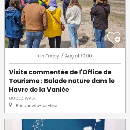
7
Friday
Aug
at 10:00
On
Visite commentée de l'Office de
Tourisme : Balade nature dans le
Havre de la Vanlée
GUIDED WALK
Bricqueville-sur-Mer