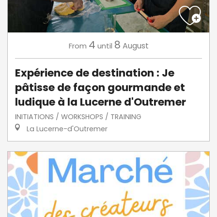
4
8
August
From
until
Expérience de destination : Je
pâtisse de façon gourmande et
ludique à la Lucerne d'Outremer
INITIATIONS / WORKSHOPS / TRAINING
La Lucerne-d'Outremer