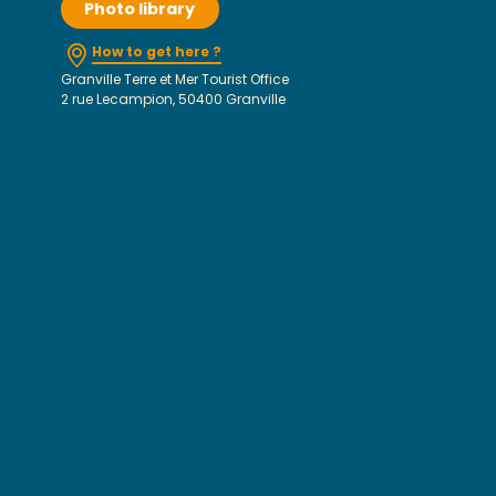
Photo library
How to get here ?
Granville Terre et Mer Tourist Office
2 rue Lecampion, 50400 Granville