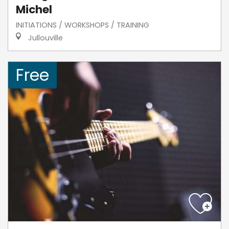
Michel
INITIATIONS / WORKSHOPS / TRAINING
Jullouville
Free