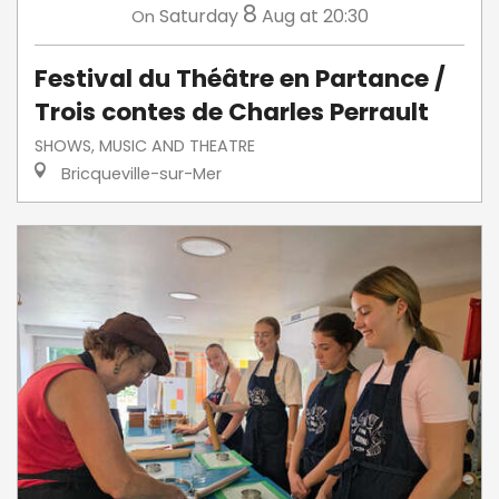
8
Saturday
Aug
at 20:30
On
Festival du Théâtre en Partance /
Trois contes de Charles Perrault
SHOWS, MUSIC AND THEATRE
Bricqueville-sur-Mer