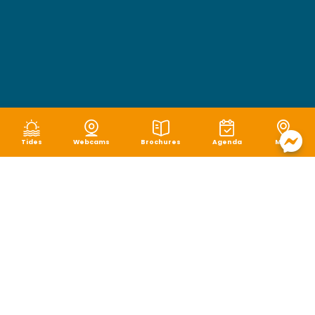
Tides
Webcams
Brochures
Agenda
Map