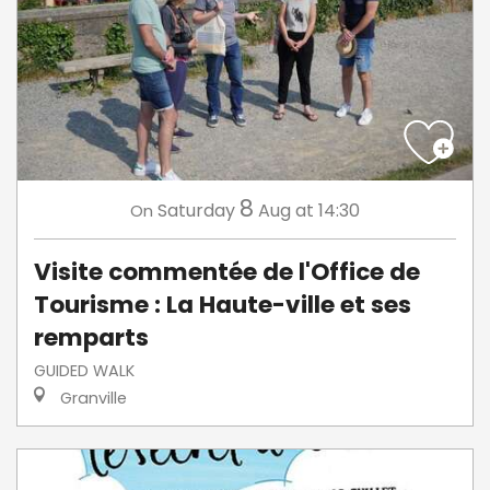
8
Saturday
Aug
at 14:30
On
Visite commentée de l'Office de
Tourisme : La Haute-ville et ses
remparts
GUIDED WALK
Granville