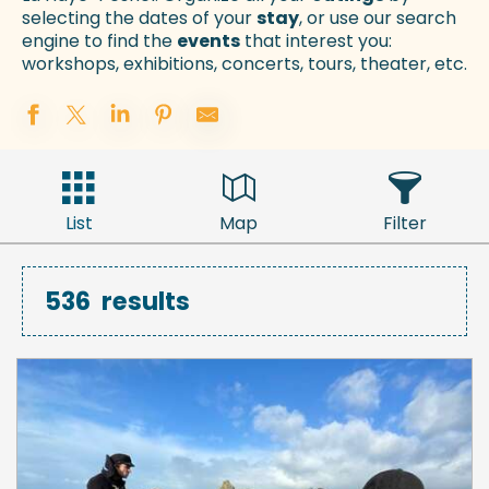
selecting the dates of your
stay
, or use our search
engine to find the
events
that interest you:
workshops, exhibitions, concerts, tours, theater, etc.
List
Map
Filter
536
results