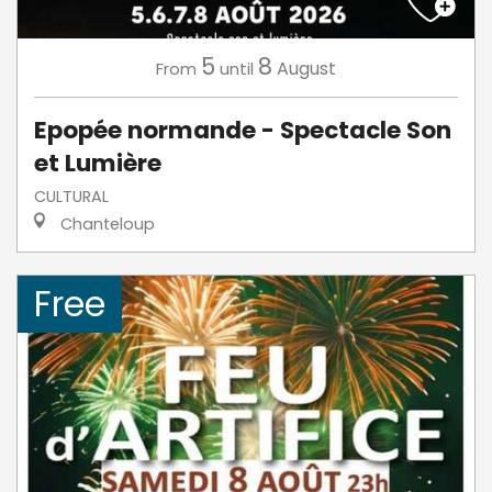
5
8
August
From
until
Epopée normande - Spectacle Son
et Lumière
CULTURAL
Chanteloup
Free