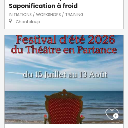
Saponification à froid
INITIATIONS / WORKSHOPS / TRAINING
Chanteloup