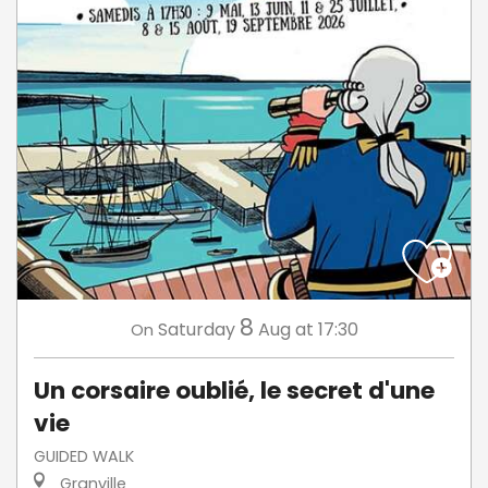
8
Saturday
Aug
at 17:30
On
Un corsaire oublié, le secret d'une
vie
GUIDED WALK
Granville