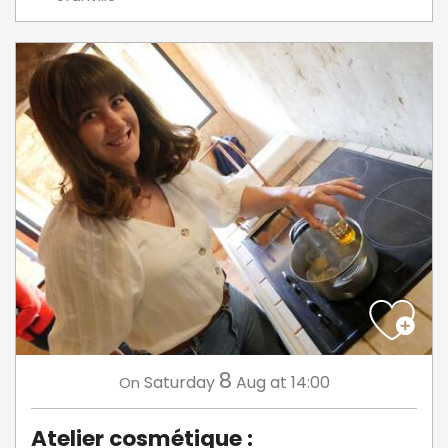
8
Saturday
Aug
at 14:00
On
Atelier cosmétique :