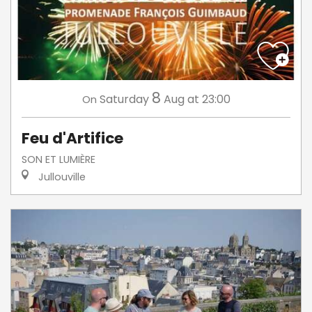
8
Saturday
Aug
at 23:00
On
Feu d'Artifice
SON ET LUMIÈRE
Jullouville