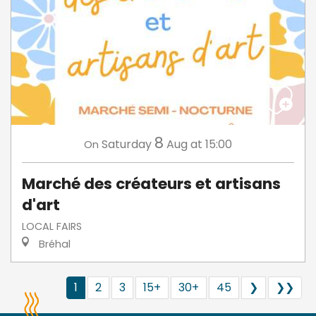
8
Saturday
Aug
at 15:00
On
Marché des créateurs et artisans
d'art
LOCAL FAIRS
Bréhal
1
2
3
15+
30+
45
❯
❯❯