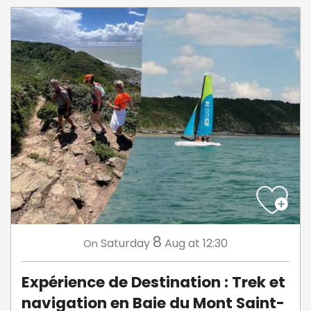
8
Saturday
Aug
at 12:30
On
Expérience de Destination : Trek et
navigation en Baie du Mont Saint-