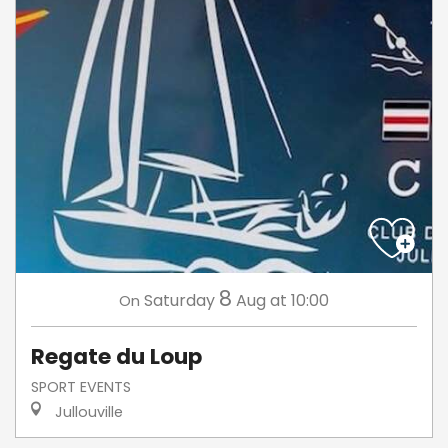
8
Saturday
Aug
at 10:00
On
Regate du Loup
SPORT EVENTS
Jullouville