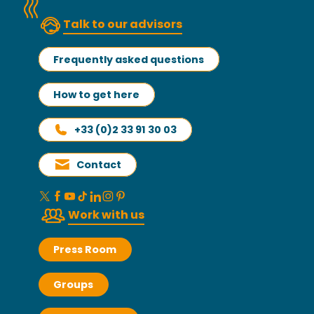
Talk to our advisors
Frequently asked questions
How to get here
+33 (0)2 33 91 30 03
Contact
Work with us
Press Room
Groups