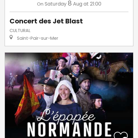
8
Saturday
Aug
at 21:00
On
Concert des Jet Blast
CULTURAL
Saint-Pair-sur-Mer