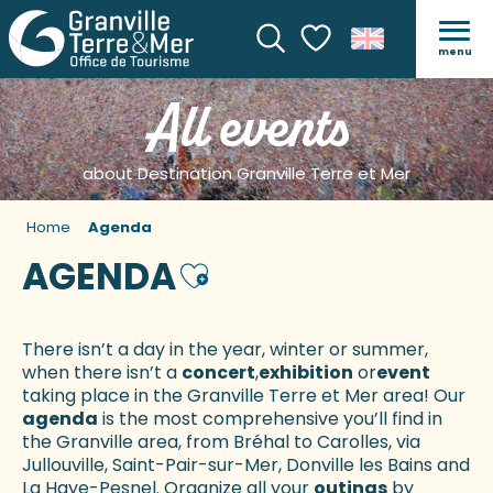
menu
Search
Voir les favoris
All events
about Destination Granville Terre et Mer
Home
Agenda
AGENDA
Ajouter aux favoris
There isn’t a day in the year, winter or summer,
when there isn’t a
concert
,
exhibition
or
event
taking place in the Granville Terre et Mer area! Our
agenda
is the most comprehensive you’ll find in
the Granville area, from Bréhal to Carolles, via
Jullouville, Saint-Pair-sur-Mer, Donville les Bains and
La Haye-Pesnel. Organize all your
outings
by