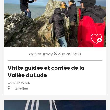
8
Saturday
Aug
at 16:00
On
Visite guidée et contée de la
Vallée du Lude
GUIDED WALK
Carolles