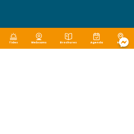
Tides
Webcams
Brochures
Agenda
Map