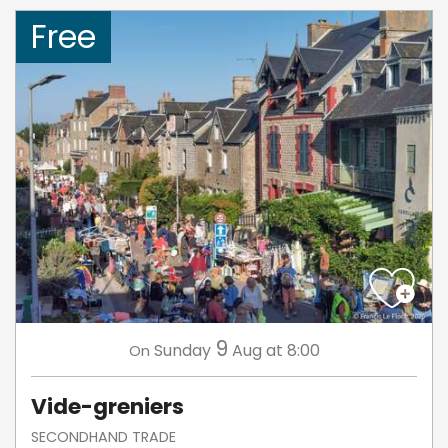
Free
9
Sunday
Aug
at 8:00
On
Vide-greniers
SECONDHAND TRADE