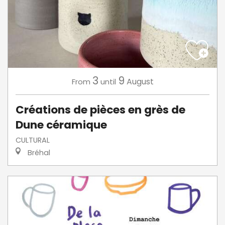
3
9
August
From
until
Créations de pièces en grès de
Dune céramique
CULTURAL
Bréhal