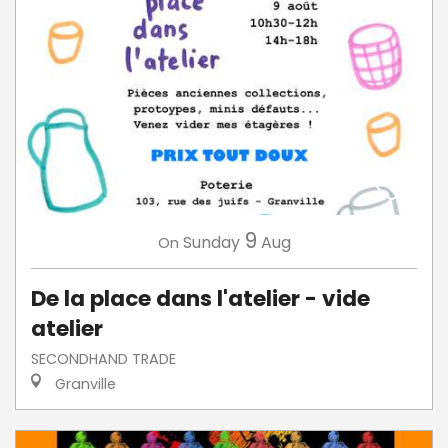
9
Sunday
Aug
On
De la place dans l'atelier - vide
atelier
SECONDHAND TRADE
Granville