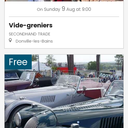
9
Sunday
Aug
at 9:00
On
Vide-greniers
SECONDHAND TRADE
Donville-les-Bains
Free