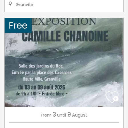
Granville
Free
3
9
August
From
until