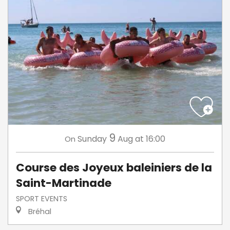
9
Sunday
Aug
at 16:00
On
Course des Joyeux baleiniers de la
Saint-Martinade
SPORT EVENTS
Bréhal