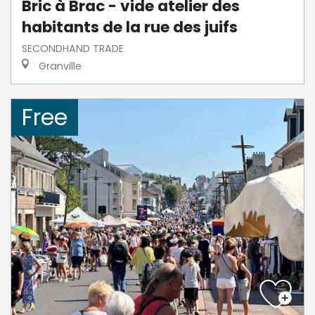
Bric à Brac - vide atelier des
habitants de la rue des juifs
SECONDHAND TRADE
Granville
Free