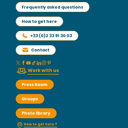
Frequently asked questions
How to get here
+33 (0)2 33 91 30 03
Contact
Work with us
Press Room
Groups
Photo library
How to get here ?