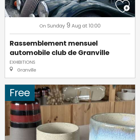
9
Sunday
Aug
at 10:00
On
Rassemblement mensuel
automobile club de Granville
EXHIBITIONS
Granville
Free