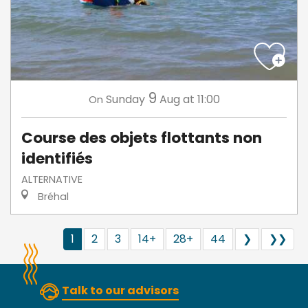
9
Sunday
Aug
at 11:00
On
Course des objets flottants non
identifiés
ALTERNATIVE
Bréhal
1
2
3
14+
28+
44
❯
❯❯
Talk to our advisors