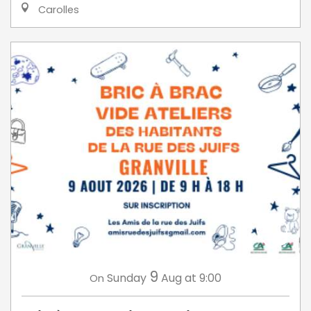
Carolles
9
Sunday
Aug
at 9:00
On