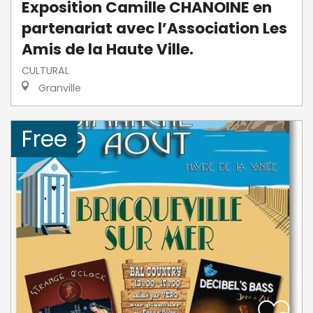
Exposition Camille CHANOINE en
partenariat avec l’Association Les
Amis de la Haute Ville.
CULTURAL
Granville
Free