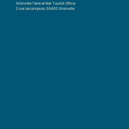
Granville Terre et Mer Tourist Office
2 rue Lecampion, 50400 Granville