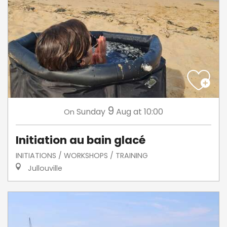
9
Sunday
Aug
at 10:00
On
Initiation au bain glacé
INITIATIONS / WORKSHOPS / TRAINING
Jullouville