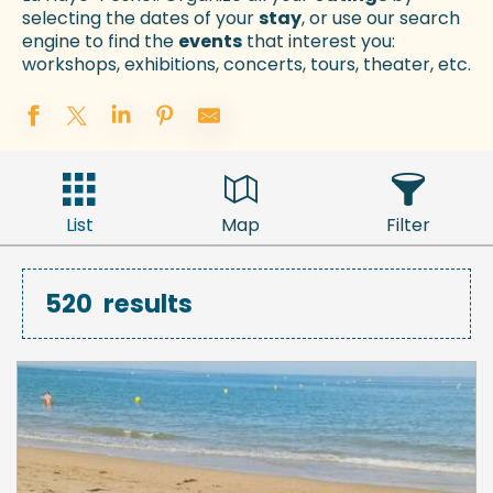
selecting the dates of your
stay
, or use our search
engine to find the
events
that interest you:
workshops, exhibitions, concerts, tours, theater, etc.
List
Map
Filter
520
results