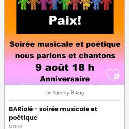
9
Sunday
Aug
On
BARiolé - soirée musicale et
poétique
OTHER