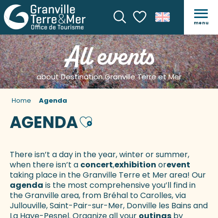
menu
Search
Voir les favoris
All events
about Destination Granville Terre et Mer
Home
Agenda
AGENDA
Ajouter aux favoris
There isn’t a day in the year, winter or summer,
when there isn’t a
concert
,
exhibition
or
event
taking place in the Granville Terre et Mer area! Our
agenda
is the most comprehensive you’ll find in
the Granville area, from Bréhal to Carolles, via
Jullouville, Saint-Pair-sur-Mer, Donville les Bains and
La Haye-Pesnel. Organize all your
outings
by