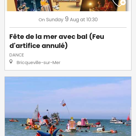
9
Sunday
Aug
at 10:30
On
Fête de la mer avec bal (Feu
d'artifice annulé)
DANCE
Bricqueville-sur-Mer