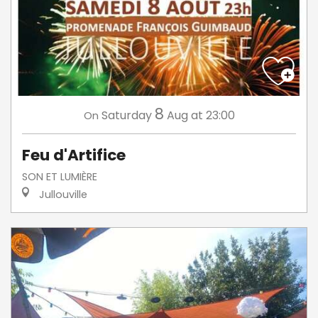
8
Saturday
Aug
at 23:00
On
Feu d'Artifice
SON ET LUMIÈRE
Jullouville