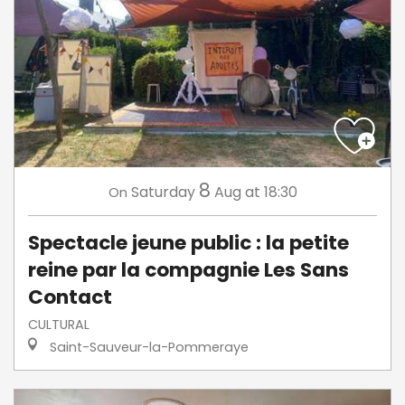
8
Saturday
Aug
at 18:30
On
Spectacle jeune public : la petite
reine par la compagnie Les Sans
Contact
CULTURAL
Saint-Sauveur-la-Pommeraye