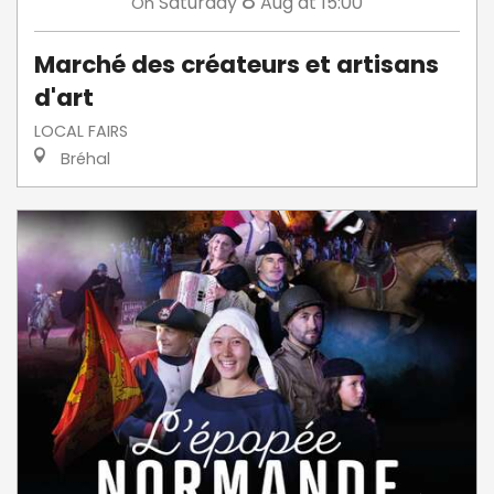
8
Saturday
Aug
at 15:00
On
Marché des créateurs et artisans
d'art
LOCAL FAIRS
Bréhal