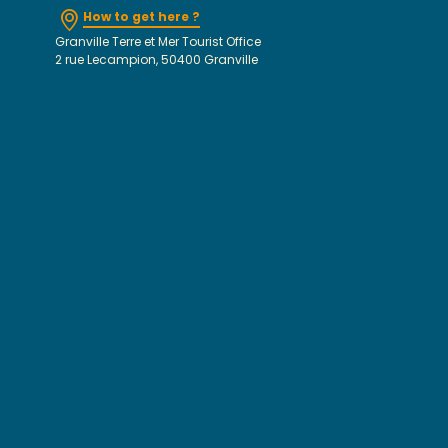
How to get here ?
Granville Terre et Mer Tourist Office
2 rue Lecampion, 50400 Granville