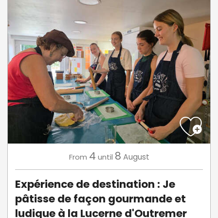
4
8
August
From
until
Expérience de destination : Je
pâtisse de façon gourmande et
ludique à la Lucerne d'Outremer