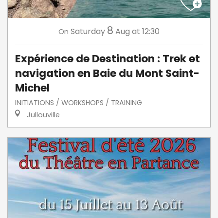
8
Saturday
Aug
at 12:30
On
Expérience de Destination : Trek et
navigation en Baie du Mont Saint-
Michel
INITIATIONS / WORKSHOPS / TRAINING
Jullouville