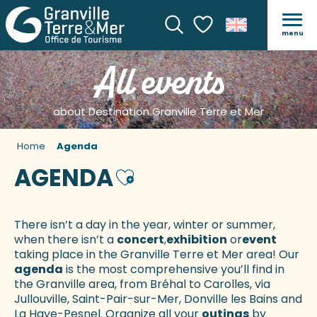
menu
Search
Voir les favoris
All events
about Destination Granville Terre et Mer
Home
Agenda
AGENDA
Ajouter aux favoris
There isn’t a day in the year, winter or summer,
when there isn’t a
concert
,
exhibition
or
event
taking place in the Granville Terre et Mer area! Our
agenda
is the most comprehensive you’ll find in
the Granville area, from Bréhal to Carolles, via
Jullouville, Saint-Pair-sur-Mer, Donville les Bains and
La Haye-Pesnel. Organize all your
outings
by