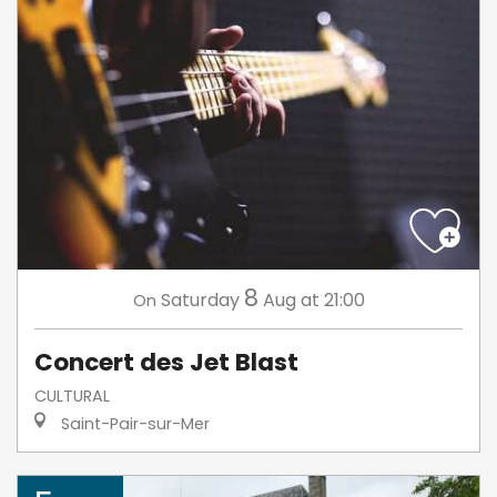
8
Saturday
Aug
at 21:00
On
Concert des Jet Blast
CULTURAL
Saint-Pair-sur-Mer