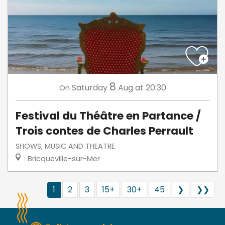
8
Saturday
Aug
at 20:30
On
Festival du Théâtre en Partance /
Trois contes de Charles Perrault
SHOWS, MUSIC AND THEATRE
Bricqueville-sur-Mer
1
2
3
15+
30+
45
❯
❯❯