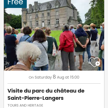
Free
8
Saturday
Aug
at 15:00
On
Visite du parc du château de
Saint-Pierre-Langers
TOURS AND HERITAGE