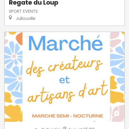
Regate du Loup
SPORT EVENTS
Jullouville