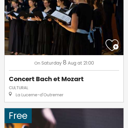
8
Saturday
Aug
at 21:00
On
Concert Bach et Mozart
CULTURAL
La Lucerne-d'Outremer
Free