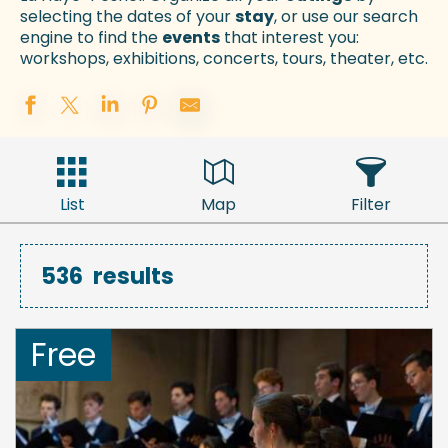
selecting the dates of your
stay
, or use our search
engine to find the
events
that interest you:
workshops, exhibitions, concerts, tours, theater, etc.
List
Map
Filter
536
results
Free