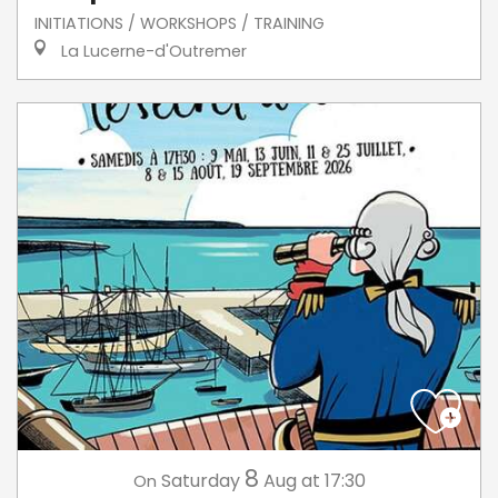
INITIATIONS / WORKSHOPS / TRAINING
La Lucerne-d'Outremer
8
Saturday
Aug
at 17:30
On