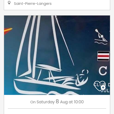
Saint-Pierre-Langers
8
Saturday
Aug
at 10:00
On