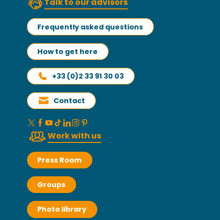
Talk to our advisors
Frequently asked questions
How to get here
+33 (0)2 33 91 30 03
Contact
Work with us
Press Room
Groups
Photo library