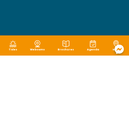
Tides
Webcams
Brochures
Agenda
Map