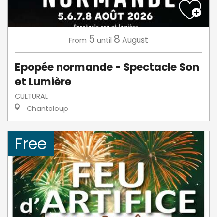
5
8
August
From
until
Epopée normande - Spectacle Son
et Lumière
CULTURAL
Chanteloup
Free