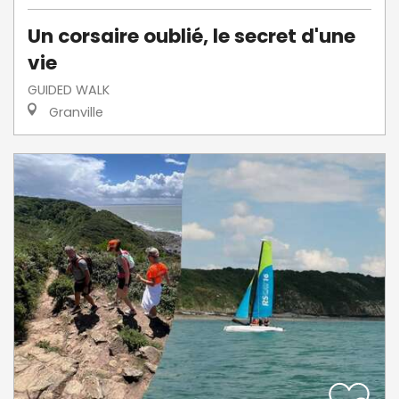
Un corsaire oublié, le secret d'une
vie
GUIDED WALK
Granville