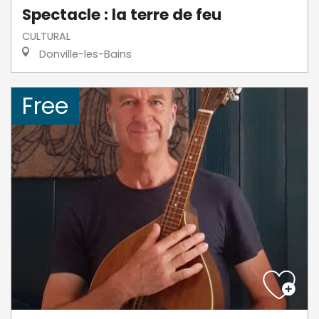
Spectacle : la terre de feu
CULTURAL
Donville-les-Bains
Free