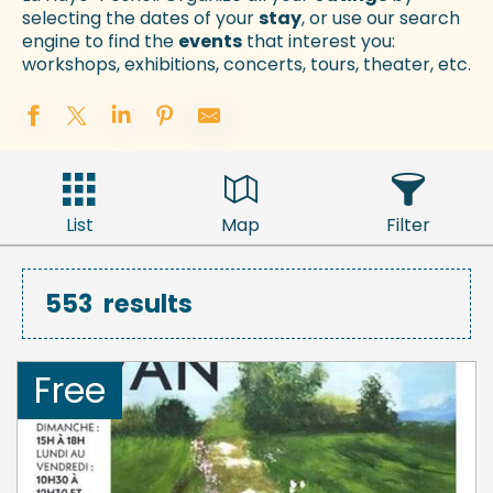
selecting the dates of your
stay
, or use our search
engine to find the
events
that interest you:
workshops, exhibitions, concerts, tours, theater, etc.
List
Map
Filter
553
results
Free