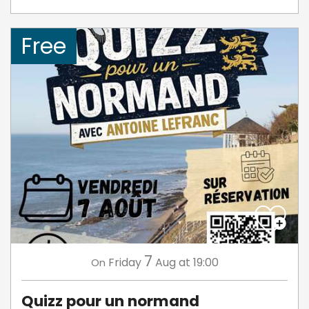
Free
7
Friday
Aug
at 19:00
On
Quizz pour un normand