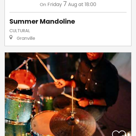
7
Friday
Aug
at 18:00
On
Summer Mandoline
CULTURAL
Granville