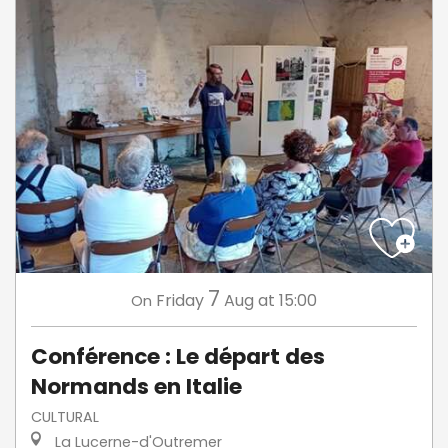
7
Friday
Aug
at 15:00
On
Conférence : Le départ des
Normands en Italie
CULTURAL
La Lucerne-d'Outremer