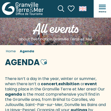
menu
Search
Voir les favoris
All events
about Destination Granville Terre et Mer
Home
Agenda
AGENDA
Ajouter aux favoris
There isn’t a day in the year, winter or summer,
when there isn’t a
concert
,
exhibition
or
event
taking place in the Granville Terre et Mer area! Our
agenda
is the most comprehensive you’ll find in
the Granville area, from Bréhal to Carolles, via
Jullouville, Saint-Pair-sur-Mer, Donville les Bains and
La Haye-Pesnel. Organize all your
outings
by