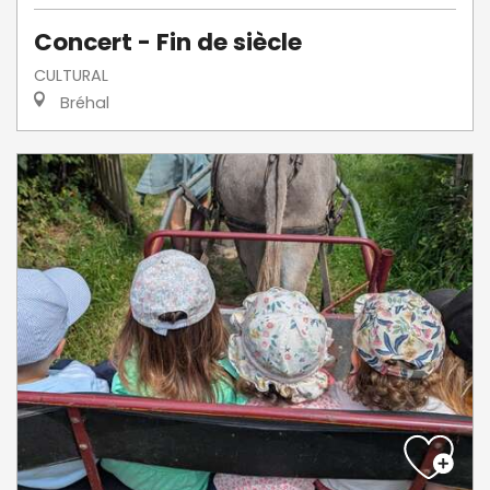
Concert - Fin de siècle
CULTURAL
Bréhal