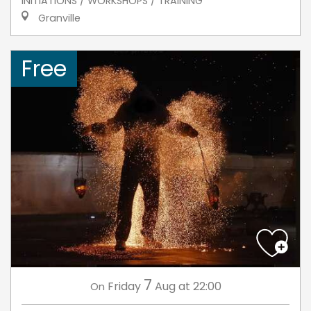
INITIATIONS / WORKSHOPS / TRAINING
Granville
Free
7
Friday
Aug
at 22:00
On