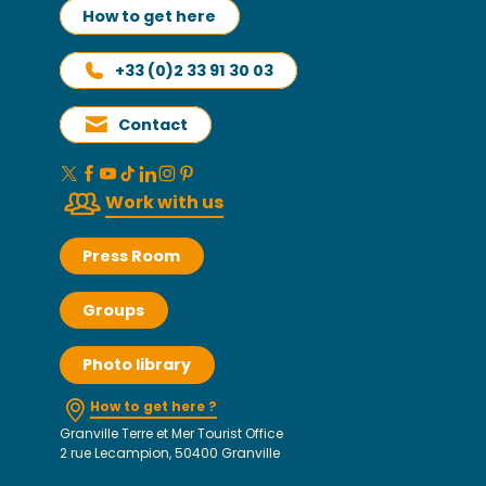
How to get here
+33 (0)2 33 91 30 03
Contact
Work with us
Press Room
Groups
Photo library
How to get here ?
Granville Terre et Mer Tourist Office
2 rue Lecampion, 50400 Granville