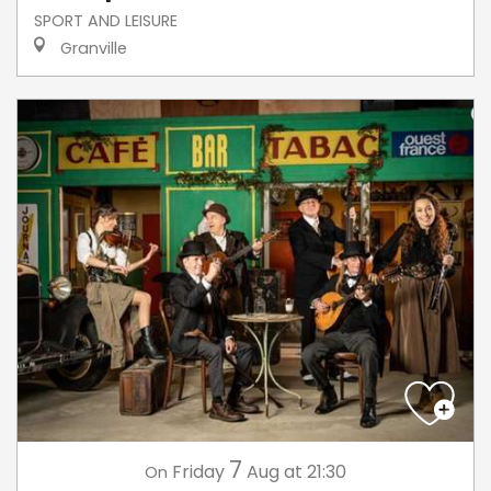
SPORT AND LEISURE
Granville
7
Friday
Aug
at 21:30
On