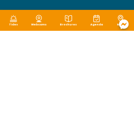
Tides
Webcams
Brochures
Agenda
Map