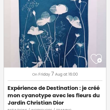
7
Friday
Aug
at 16:00
On
Expérience de Destination : je créé
mon cyanotype avec les fleurs du
Jardin Christian Dior