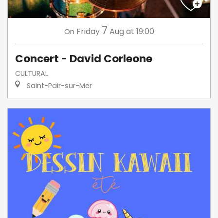
7
Friday
Aug
at 19:00
On
Concert - David Corleone
CULTURAL
Saint-Pair-sur-Mer