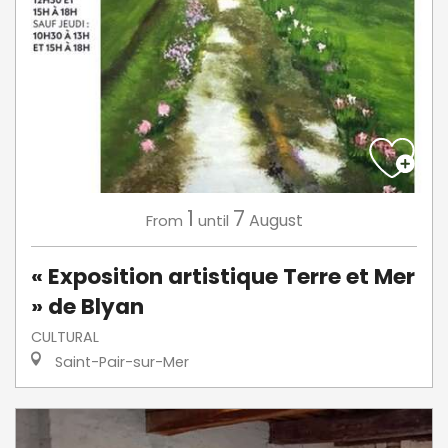
1
7
August
From
until
« Exposition artistique Terre et Mer
» de Blyan
CULTURAL
Saint-Pair-sur-Mer