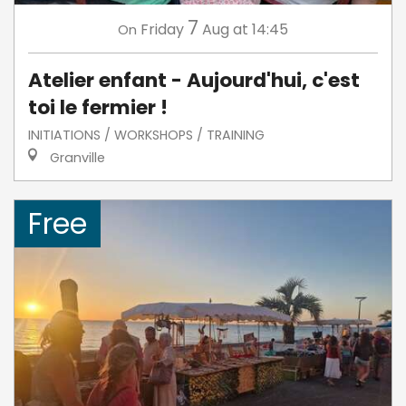
7
Friday
Aug
at 14:45
On
Atelier enfant - Aujourd'hui, c'est
toi le fermier !
INITIATIONS / WORKSHOPS / TRAINING
Granville
Free