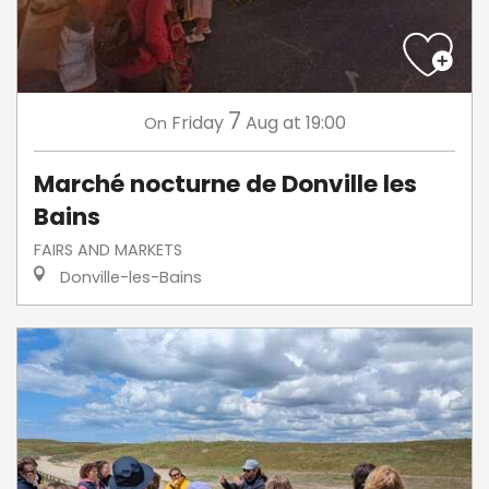
7
Friday
Aug
at 19:00
On
Marché nocturne de Donville les
Bains
FAIRS AND MARKETS
Donville-les-Bains