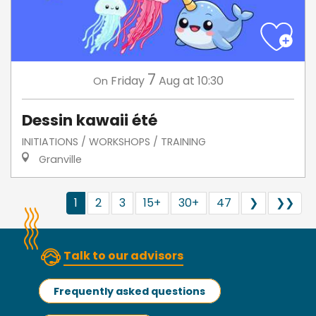
7
Friday
Aug
at 10:30
On
Dessin kawaii été
INITIATIONS / WORKSHOPS / TRAINING
Granville
1
2
3
15+
30+
47
❯
❯❯
Talk to our advisors
Frequently asked questions