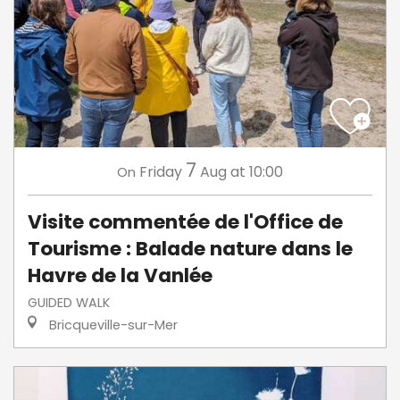
7
Friday
Aug
at 10:00
On
Visite commentée de l'Office de
Tourisme : Balade nature dans le
Havre de la Vanlée
GUIDED WALK
Bricqueville-sur-Mer