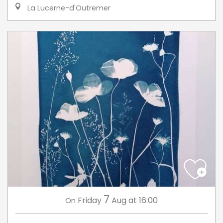
La Lucerne-d'Outremer
7
Friday
Aug
at 16:00
On