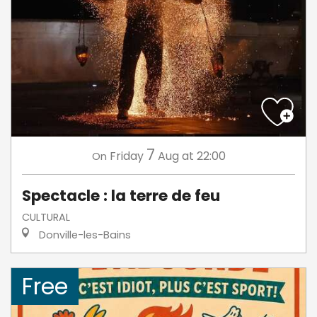
7
Friday
Aug
at 22:00
On
Spectacle : la terre de feu
CULTURAL
Donville-les-Bains
Free