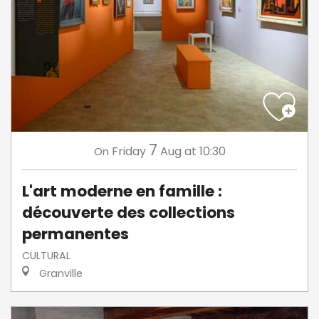
7
Friday
Aug
at 10:30
On
L'art moderne en famille :
découverte des collections
permanentes
CULTURAL
Granville