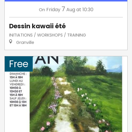
7
Friday
Aug
at 10:30
On
Dessin kawaii été
INITIATIONS / WORKSHOPS / TRAINING
Granville
Free