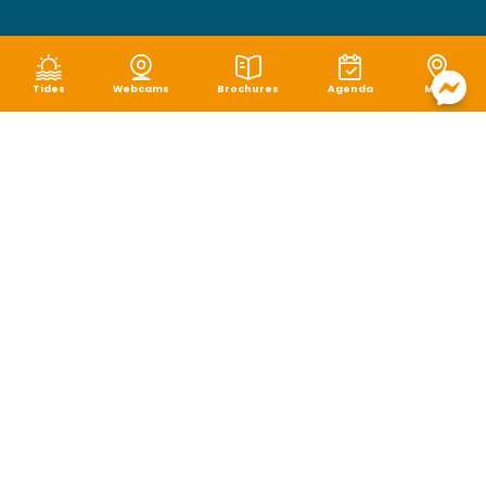
Tides
Webcams
Brochures
Agenda
Map