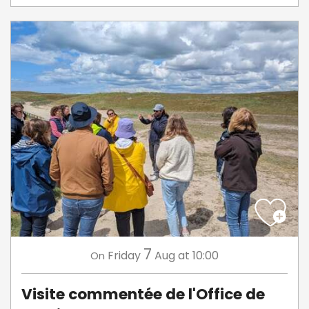
7
Friday
Aug
at 10:00
On
Visite commentée de l'Office de