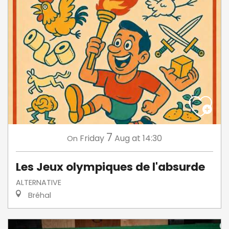
7
Friday
Aug
at 14:30
On
Les Jeux olympiques de l'absurde
ALTERNATIVE
Bréhal