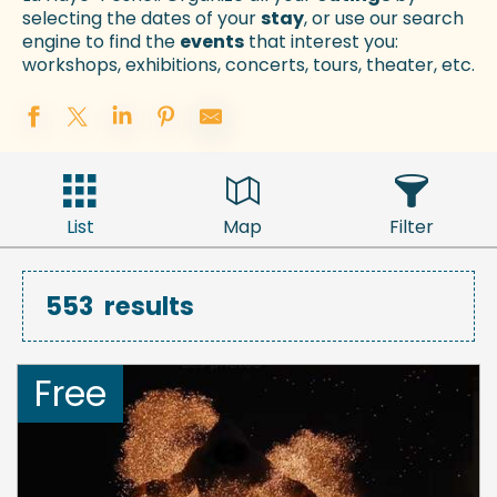
selecting the dates of your
stay
, or use our search
engine to find the
events
that interest you:
workshops, exhibitions, concerts, tours, theater, etc.
List
Map
Filter
553
results
Free