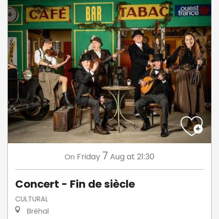
7
Friday
Aug
at 21:30
On
Concert - Fin de siècle
CULTURAL
Bréhal