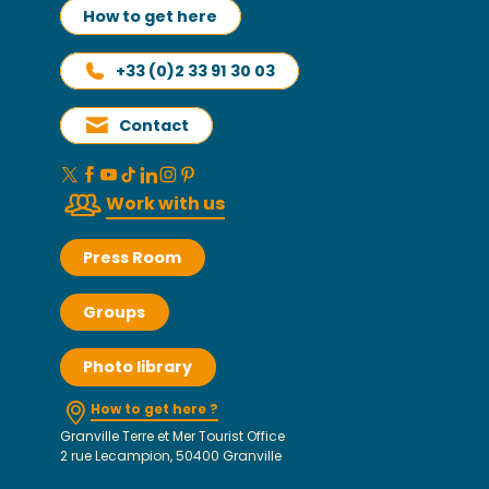
How to get here
+33 (0)2 33 91 30 03
Contact
Work with us
Press Room
Groups
Photo library
How to get here ?
Granville Terre et Mer Tourist Office
2 rue Lecampion, 50400 Granville