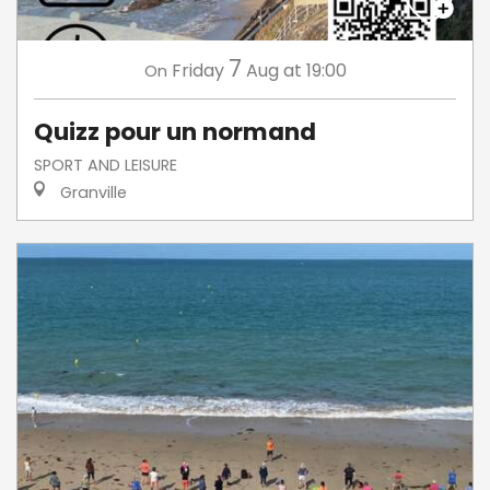
7
Friday
Aug
at 19:00
On
Quizz pour un normand
SPORT AND LEISURE
Granville