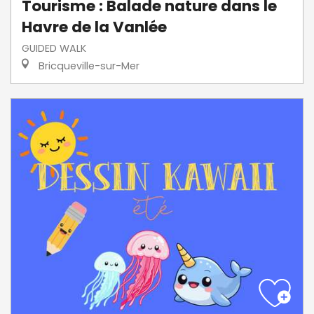
Tourisme : Balade nature dans le
Havre de la Vanlée
GUIDED WALK
Bricqueville-sur-Mer