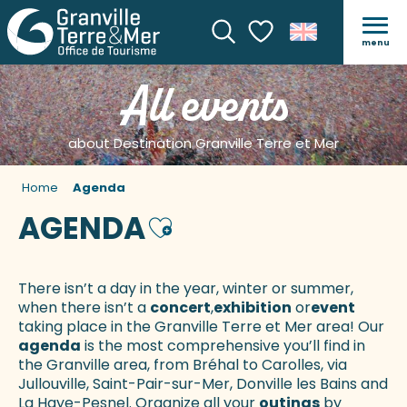
menu
Search
Voir les favoris
All events
about Destination Granville Terre et Mer
Home
Agenda
AGENDA
Ajouter aux favoris
There isn’t a day in the year, winter or summer,
when there isn’t a
concert
,
exhibition
or
event
taking place in the Granville Terre et Mer area! Our
agenda
is the most comprehensive you’ll find in
the Granville area, from Bréhal to Carolles, via
Jullouville, Saint-Pair-sur-Mer, Donville les Bains and
La Haye-Pesnel. Organize all your
outings
by