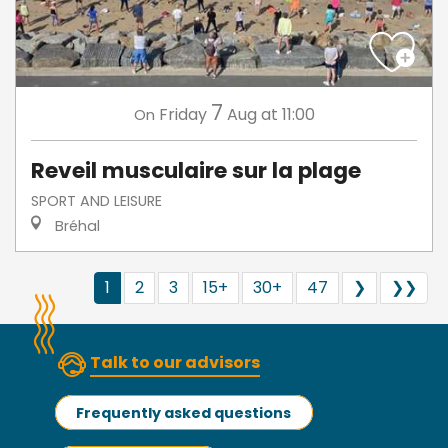
7
Friday
Aug
at 11:00
On
Reveil musculaire sur la plage
SPORT AND LEISURE
Bréhal
1
2
3
15+
30+
47
❯
❯❯
Talk to our advisors
Frequently asked questions