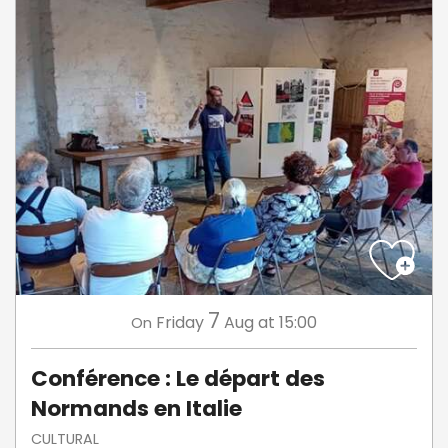
7
Friday
Aug
at 15:00
On
Conférence : Le départ des
Normands en Italie
CULTURAL