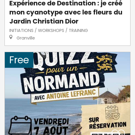
Expérience de Destination : je créé
mon cyanotype avec les fleurs du
Jardin Christian Dior
INITIATIONS / WORKSHOPS / TRAINING
Granville
Free