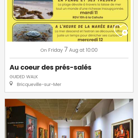
7
Friday
Aug
at 10:00
On
Au coeur des prés-salés
GUIDED WALK
Bricqueville-sur-Mer