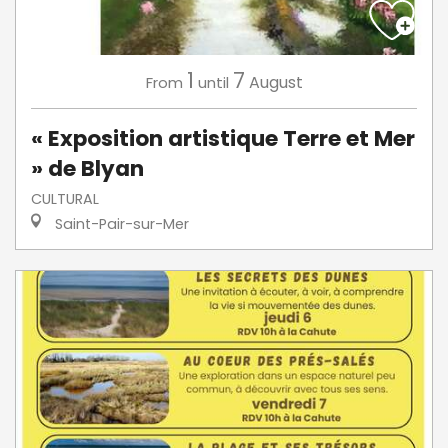
1
7
August
From
until
« Exposition artistique Terre et Mer
» de Blyan
CULTURAL
Saint-Pair-sur-Mer