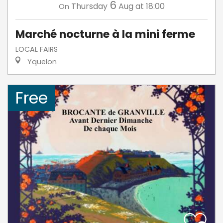
6
Thursday
Aug
at 18:00
On
Marché nocturne à la mini ferme
LOCAL FAIRS
Yquelon
Free