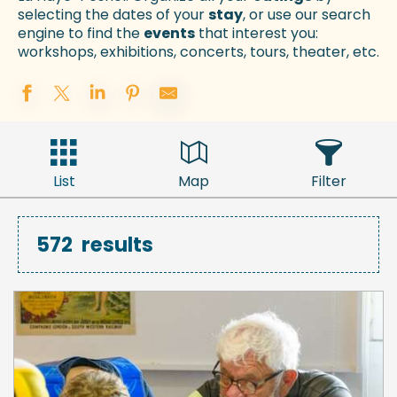
selecting the dates of your
stay
, or use our search
engine to find the
events
that interest you:
workshops, exhibitions, concerts, tours, theater, etc.
List
Map
Filter
572
results