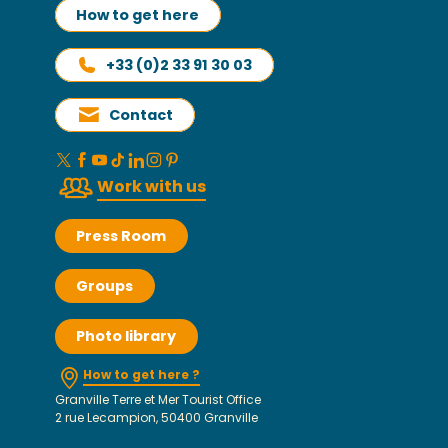
How to get here
+33 (0)2 33 91 30 03
Contact
Work with us
Press Room
Groups
Photo library
How to get here ?
Granville Terre et Mer Tourist Office
2 rue Lecampion, 50400 Granville