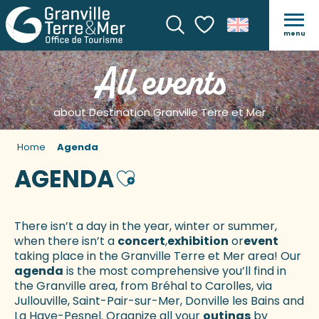
menu
Search
Voir les favoris
All events
about Destination Granville Terre et Mer
Home
Agenda
AGENDA
Ajouter aux favoris
There isn’t a day in the year, winter or summer,
when there isn’t a
concert
,
exhibition
or
event
taking place in the Granville Terre et Mer area! Our
agenda
is the most comprehensive you’ll find in
the Granville area, from Bréhal to Carolles, via
Jullouville, Saint-Pair-sur-Mer, Donville les Bains and
La Haye-Pesnel. Organize all your
outings
by