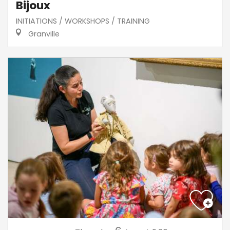
Bijoux
INITIATIONS / WORKSHOPS / TRAINING
Granville