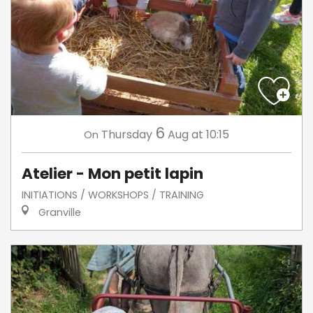
6
Thursday
Aug
at 10:15
On
Atelier - Mon petit lapin
INITIATIONS / WORKSHOPS / TRAINING
Granville