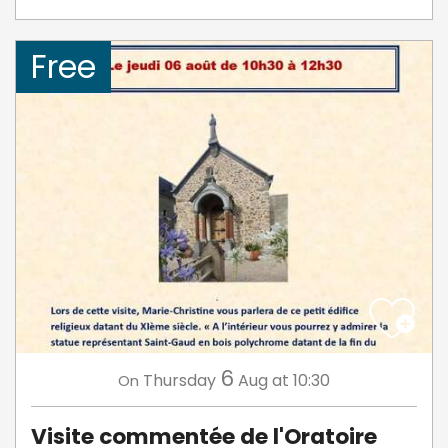
Free
6
Thursday
Aug
at 10:30
On
Visite commentée de l'Oratoire