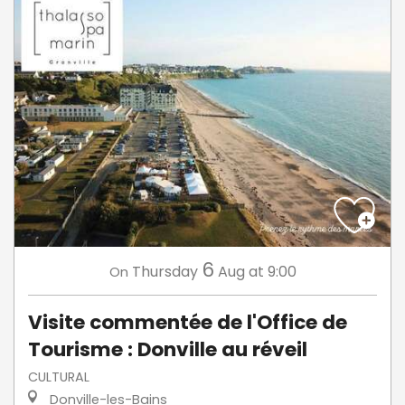
6
Thursday
Aug
at 9:00
On
Visite commentée de l'Office de
Tourisme : Donville au réveil
CULTURAL
Donville-les-Bains