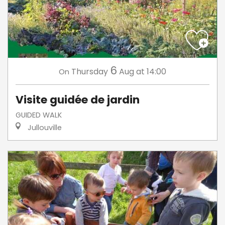
6
Thursday
Aug
at 14:00
On
Visite guidée de jardin
GUIDED WALK
Jullouville