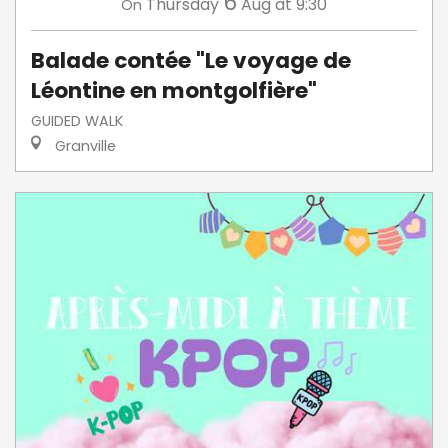
6
Thursday
Aug
at 9:30
On
Balade contée "Le voyage de
Léontine en montgolfière"
GUIDED WALK
Granville