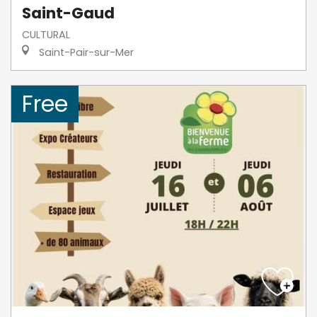
Saint-Gaud
CULTURAL
Saint-Pair-sur-Mer
Free