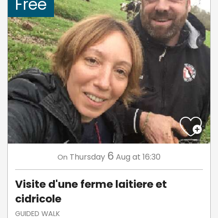
Free
6
Thursday
Aug
at 16:30
On
Visite d'une ferme laitiere et
cidricole
GUIDED WALK