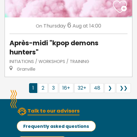
6
Thursday
Aug
at 14:00
On
Après-midi "kpop demons
hunters"
INITIATIONS / WORKSHOPS / TRAINING
Granville
1
2
3
16+
32+
48
❯
❯❯
Talk to our advisors
Frequently asked questions