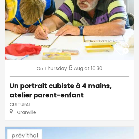
6
Thursday
Aug
at 16:30
On
Un portrait cubiste à 4 mains,
atelier parent-enfant
CULTURAL
Granville