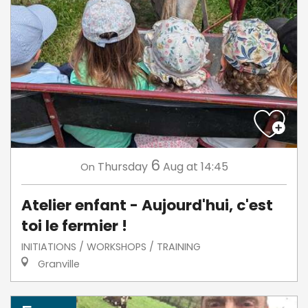
6
Thursday
Aug
at 14:45
On
Atelier enfant - Aujourd'hui, c'est
toi le fermier !
INITIATIONS / WORKSHOPS / TRAINING
Granville