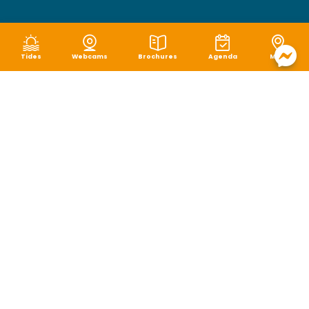
Tides
Webcams
Brochures
Agenda
Map