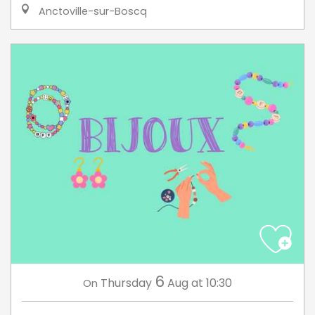
Anctoville-sur-Boscq
6
Thursday
Aug
at 10:30
On