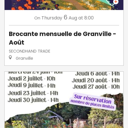
6
Thursday
Aug
at 8:00
On
Brocante mensuelle de Granville -
Août
SECONDHAND TRADE
Granville