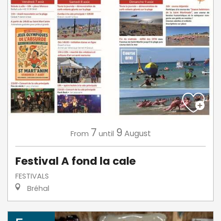
7
9
August
From
until
Festival A fond la cale
FESTIVALS
Bréhal