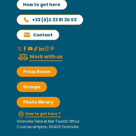
How to get here
+33 (0)2 33 91 30 03
Contact
Work with us
Press Room
Groups
Photo library
How to get here ?
Granville Terre et Mer Tourist Office
2 rue Lecampion, 50400 Granville