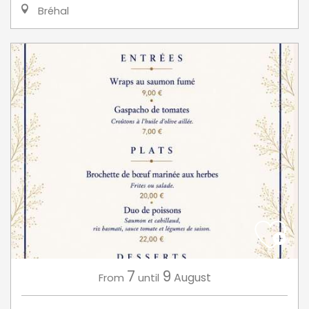
Bréhal
7
9
August
From
until