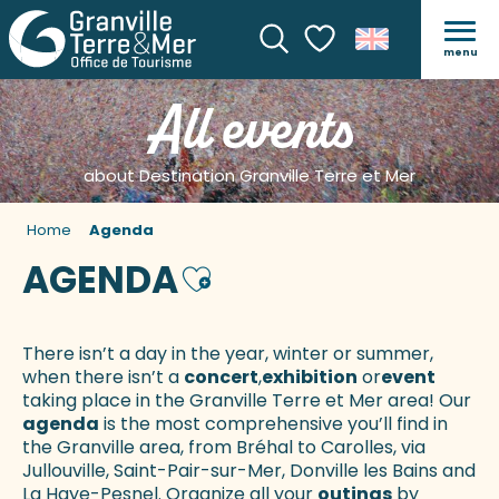
menu
Search
Voir les favoris
All events
about Destination Granville Terre et Mer
Home
Agenda
AGENDA
Ajouter aux favoris
There isn’t a day in the year, winter or summer,
when there isn’t a
concert
,
exhibition
or
event
taking place in the Granville Terre et Mer area! Our
agenda
is the most comprehensive you’ll find in
the Granville area, from Bréhal to Carolles, via
Jullouville, Saint-Pair-sur-Mer, Donville les Bains and
La Haye-Pesnel. Organize all your
outings
by