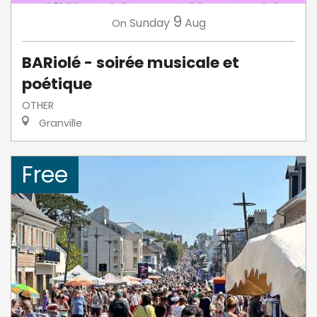
9
Sunday
Aug
On
BARiolé - soirée musicale et
poétique
OTHER
Granville
Free