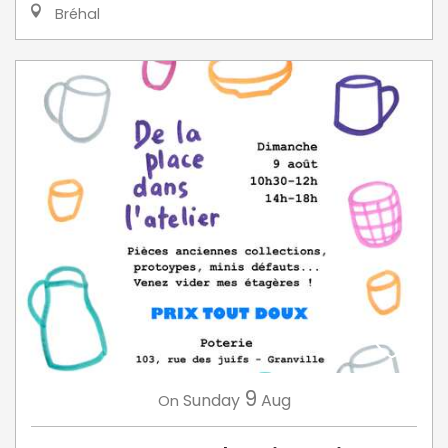
Bréhal
9
Sunday
Aug
On