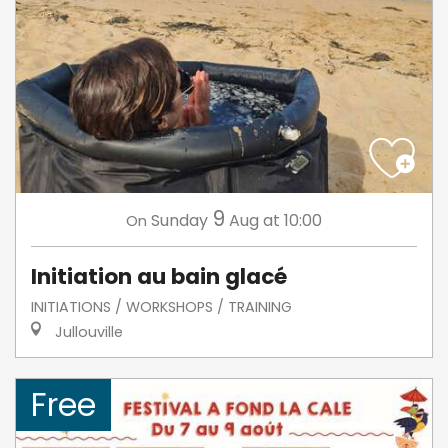
9
Sunday
Aug
at 10:00
On
Initiation au bain glacé
INITIATIONS / WORKSHOPS / TRAINING
Jullouville
Free