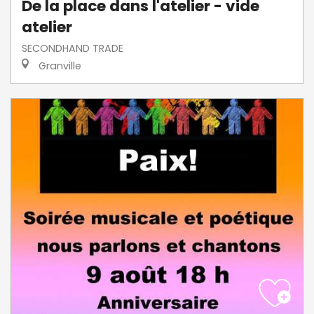
De la place dans l'atelier - vide
atelier
SECONDHAND TRADE
Granville