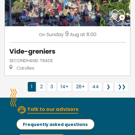
9
Sunday
Aug
at 8:00
On
Vide-greniers
SECONDHAND TRADE
Carolles
1
2
3
14+
28+
44
❯
❯❯
Talk to our advisors
Frequently asked questions