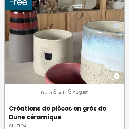
Free
3
9
August
From
until
Créations de pièces en grès de
Dune céramique
CULTURAL