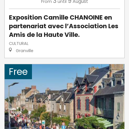
3
9
August
From
until
Exposition Camille CHANOINE en
partenariat avec l’Association Les
Amis de la Haute Ville.
CULTURAL
Granville
Free