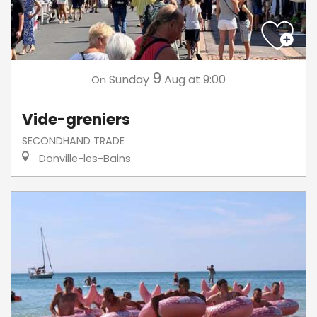
9
Sunday
Aug
at 9:00
On
Vide-greniers
SECONDHAND TRADE
Donville-les-Bains