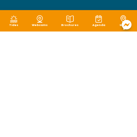
Tides
Webcams
Brochures
Agenda
Map