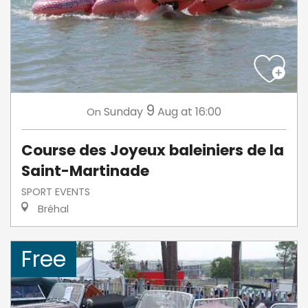
9
Sunday
Aug
at 16:00
On
Course des Joyeux baleiniers de la
Saint-Martinade
SPORT EVENTS
Bréhal
Free