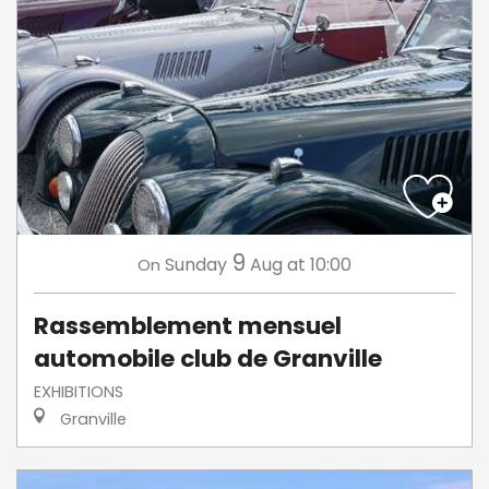
9
Sunday
Aug
at 10:00
On
Rassemblement mensuel
automobile club de Granville
EXHIBITIONS
Granville