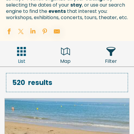
selecting the dates of your
stay
, or use our search
engine to find the
events
that interest you:
workshops, exhibitions, concerts, tours, theater, etc.
List
Map
Filter
520
results