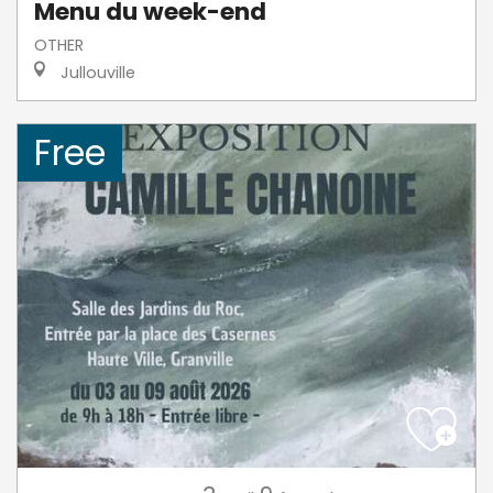
Menu du week-end
OTHER
Jullouville
Free