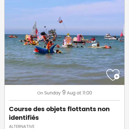
9
Sunday
Aug
at 11:00
On
Course des objets flottants non
identifiés
ALTERNATIVE