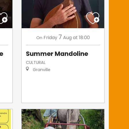
7
Friday
Aug
at 18:00
On
de
Summer Mandoline
CULTURAL
Granville