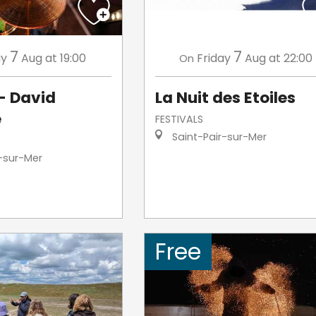
7
7
ay
Aug
at 19:00
Friday
Aug
at 22:00
On
- David
La Nuit des Etoiles
e
FESTIVALS
Saint-Pair-sur-Mer
-sur-Mer
Free