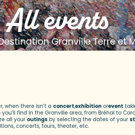
All events
estination Granville Terre et 
 aux favoris
r, when there isn’t a
concert
,
exhibition
or
event
taki
u’ll find in the Granville area, from Bréhal to Caroll
ze all your
outings
by selecting the dates of your
s
tions, concerts, tours, theater, etc.