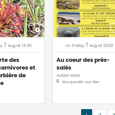
7
7
ay
Aug
at 14:30
Friday
Aug
at 10:00
On
rte des
Au coeur des prés-
carnivores et
salés
urbière de
GUIDED WALK
le
Bricqueville-sur-Mer
1
2
3