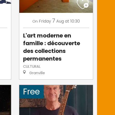
7
Friday
Aug
at 10:30
On
L'art moderne en
famille : découverte
des collections
permanentes
CULTURAL
Granville
Free