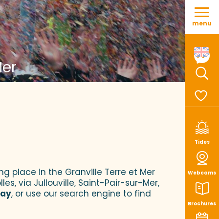
Aller
au
menu
contenu
principal
Mer
Sear
Voir le
Tides
ng place in the Granville Terre et Mer
Webcams
es, via Jullouville, Saint-Pair-sur-Mer,
tay
, or use our search engine to find
Brochures