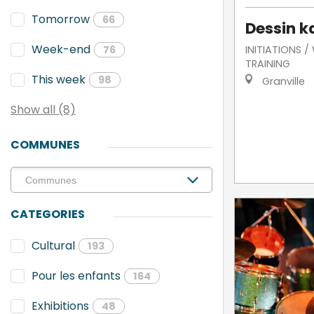
Tomorrow
66
Dessin k
Week-end
INITIATIONS 
76
TRAINING
This week
98
Granville
Show all (8)
COMMUNES
CATEGORIES
Cultural
193
Pour les enfants
164
Exhibitions
48