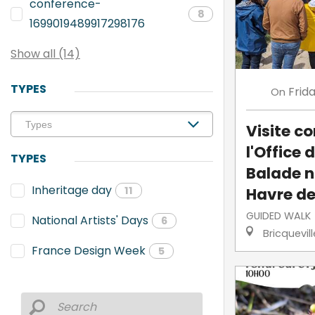
conference-
8
1699019489917298176
Show all (14)
TYPES
Frid
On
Visite 
l'Office 
TYPES
Balade n
Inheritage day
Havre de
11
GUIDED WALK
National Artists' Days
6
Bricquevil
France Design Week
5