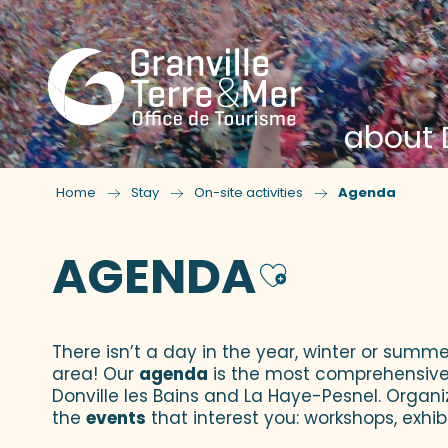
about D
Home
Stay
On-site activities
Agenda
AGENDA
Ajouter
There isn’t a day in the year, winter or summe
area! Our
agenda
is the most comprehensive yo
Donville les Bains and La Haye-Pesnel. Organi
the
events
that interest you: workshops, exhibi