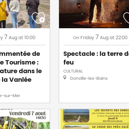
7
7
ay
Aug
at 10:00
Friday
Aug
at 22:00
On
commentée de
Spectacle : la terre 
de Tourisme :
feu
ature dans le
CULTURAL
 la Vanlée
Donville-les-Bains
le-sur-Mer