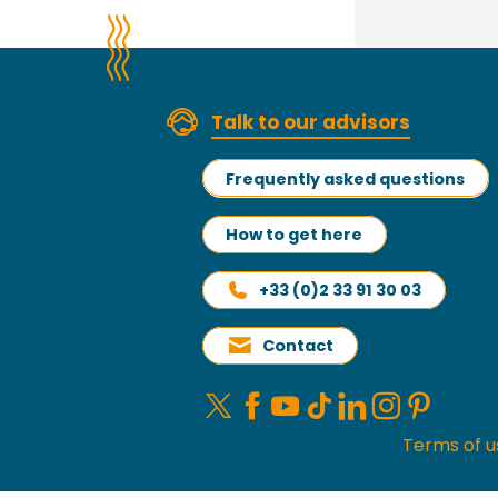
Talk to our advisors
Frequently asked questions
How to get here
+33 (0)2 33 91 30 03
Contact
Terms of u