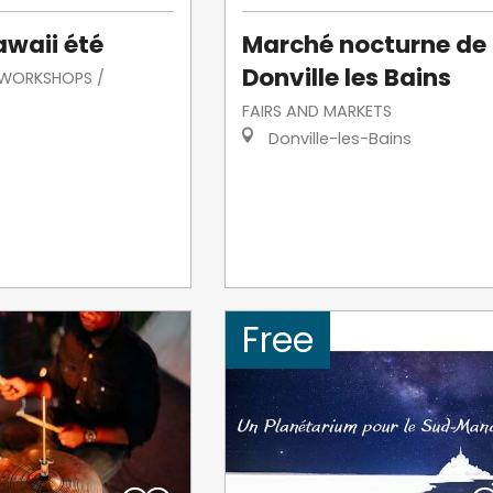
awaii été
Marché nocturne de
Donville les Bains
/ WORKSHOPS /
FAIRS AND MARKETS
Donville-les-Bains
Free