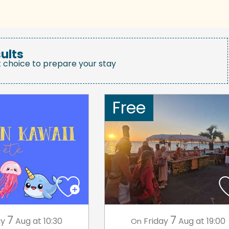
ults
t choice to prepare your stay
Free
7
7
ay
Aug
at 10:30
Friday
Aug
at 19:00
On