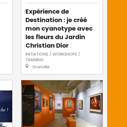
Expérience de
Destination : je créé
mon cyanotype avec
les fleurs du Jardin
Christian Dior
INITIATIONS / WORKSHOPS /
TRAINING
Granville