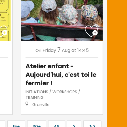
7
Friday
Aug
at 14:45
On
Atelier enfant -
Aujourd'hui, c'est toi le
fermier !
INITIATIONS / WORKSHOPS /
TRAINING
Granville
15+
30+
46
❯
❯❯