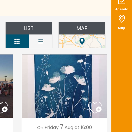
Agenda
LIST
MAP
Map
7
Friday
Aug
at 16:00
On