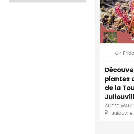
Frid
On
Découve
plantes 
de la To
Jullouvil
GUIDED WALK
Jullouville