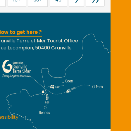
ow to get here ?
anville Terre et Mer Tourist Office
rue Lecampion, 50400 Granville
ssibility