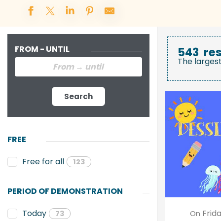
FROM - UNTIL
543
res
The larges
Search
FREE
Free for all
123
PERIOD OF DEMONSTRATION
Frid
Today
On
73