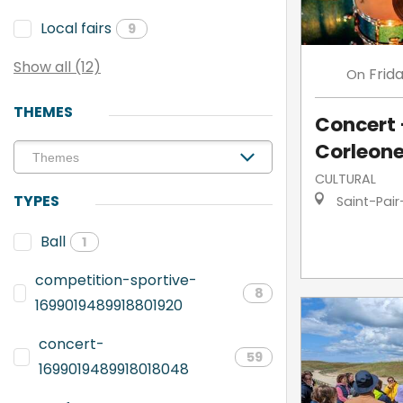
Local fairs
9
Show all (12)
Frid
On
THEMES
Concert 
Corleon
CULTURAL
TYPES
Saint-Pair
Ball
1
competition-sportive-
8
1699019489918801920
concert-
59
1699019489918018048