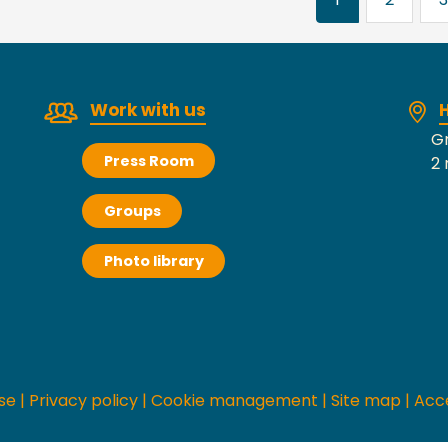
Work with us
H
Gr
Press Room
2 
Groups
Photo library
se
|
Privacy policy
|
Cookie management
|
Site map
|
Acce