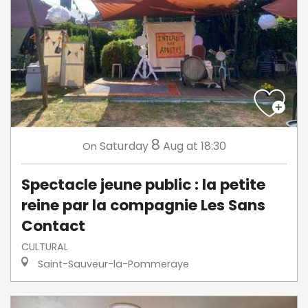
8
Saturday
Aug
at 18:30
On
Spectacle jeune public : la petite
reine par la compagnie Les Sans
Contact
CULTURAL
Saint-Sauveur-la-Pommeraye