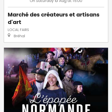
8
Saturday
Aug
at 15:00
On
Marché des créateurs et artisans
d'art
LOCAL FAIRS
Bréhal