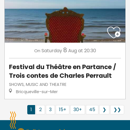
8
Saturday
Aug
at 20:30
On
Festival du Théâtre en Partance /
Trois contes de Charles Perrault
SHOWS, MUSIC AND THEATRE
Bricqueville-sur-Mer
1
2
3
15+
30+
45
❯
❯❯