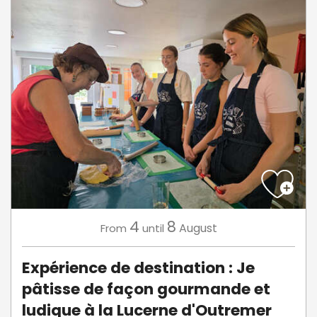
4
8
August
From
until
Expérience de destination : Je
pâtisse de façon gourmande et
ludique à la Lucerne d'Outremer