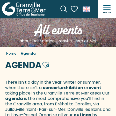
menu
Search
Voir les favoris
All events
about Destination Granville Terre et Mer
Home
Agenda
AGENDA
Ajouter aux favoris
There isn’t a day in the year, winter or summer,
when there isn’t a
concert
,
exhibition
or
event
taking place in the Granville Terre et Mer area! Our
agenda
is the most comprehensive you’ll find in
the Granville area, from Bréhal to Carolles, via
Jullouville, Saint-Pair-sur-Mer, Donville les Bains and
La Haye-Pesnel. Organize all your
outings
by