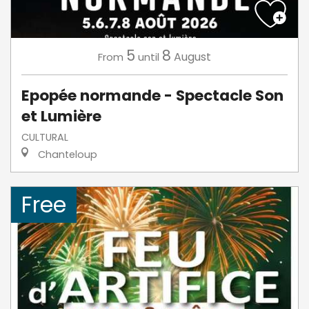
5
8
August
From
until
Epopée normande - Spectacle Son
et Lumière
CULTURAL
Chanteloup
Free