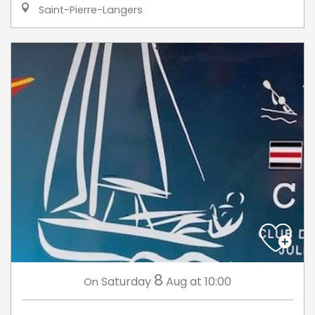
Saint-Pierre-Langers
8
Saturday
Aug
at 10:00
On