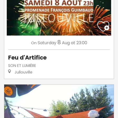
8
Saturday
Aug
at 23:00
On
Feu d'Artifice
SON ET LUMIÈRE
Jullouville