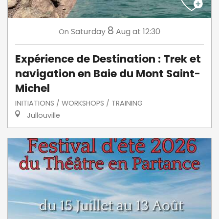
8
Saturday
Aug
at 12:30
On
Expérience de Destination : Trek et
navigation en Baie du Mont Saint-
Michel
INITIATIONS / WORKSHOPS / TRAINING
Jullouville