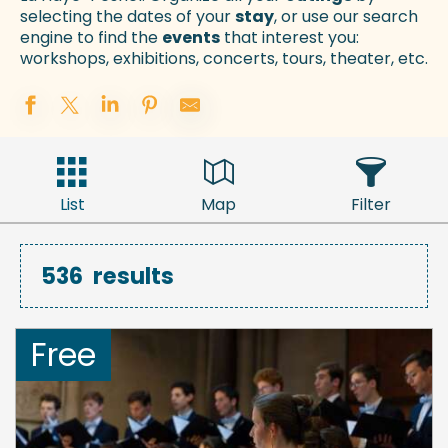
selecting the dates of your
stay
, or use our search
engine to find the
events
that interest you:
workshops, exhibitions, concerts, tours, theater, etc.
List
Map
Filter
536
results
Free