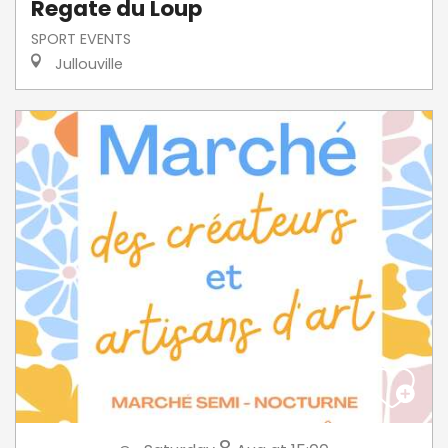
Regate du Loup
SPORT EVENTS
Jullouville