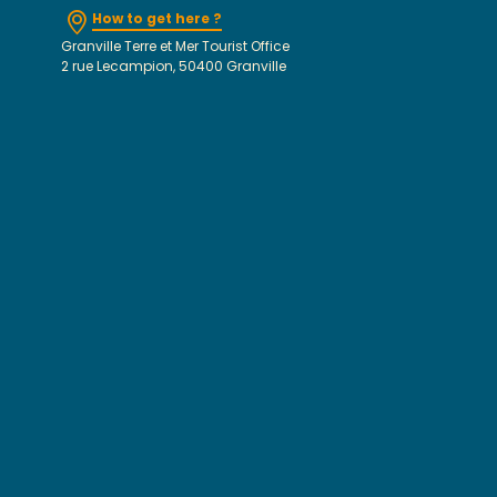
How to get here ?
Granville Terre et Mer Tourist Office
2 rue Lecampion, 50400 Granville