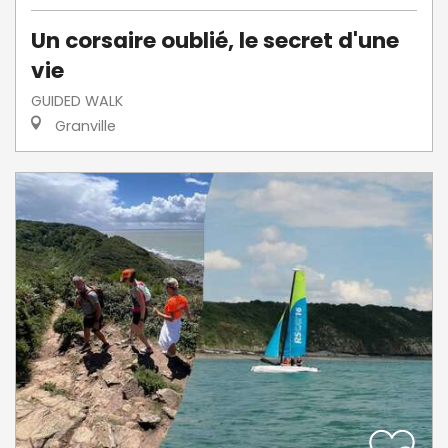
Un corsaire oublié, le secret d'une
vie
GUIDED WALK
Granville