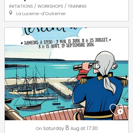
INITIATIONS / WORKSHOPS / TRAINING
La Lucerne-d'Outremer
8
Saturday
Aug
at 17:30
On