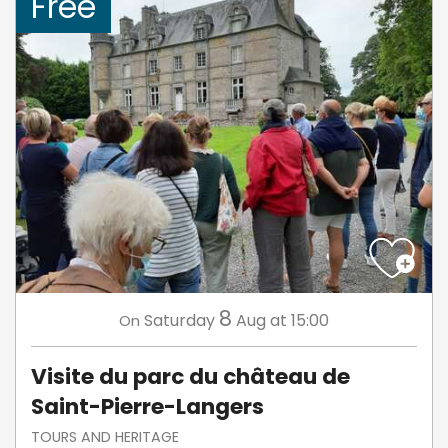
Free
8
Saturday
Aug
at 15:00
On
Visite du parc du château de
Saint-Pierre-Langers
TOURS AND HERITAGE