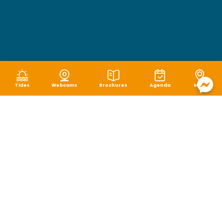
Tides
Webcams
Brochures
Agenda
Map