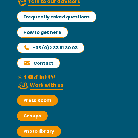
Talk to our advisors
Frequently asked questions
How to get here
+33 (0)2 33 91 30 03
Contact
Work with us
Press Room
Groups
Photo library