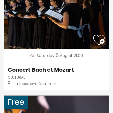
8
Saturday
Aug
at 21:00
On
Concert Bach et Mozart
CULTURAL
La Lucerne-d'Outremer
Free