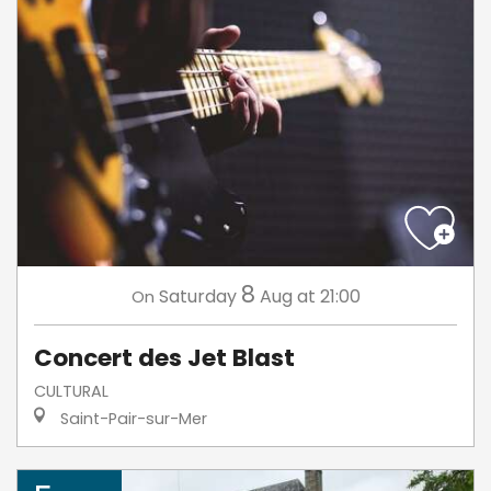
8
Saturday
Aug
at 21:00
On
Concert des Jet Blast
CULTURAL
Saint-Pair-sur-Mer