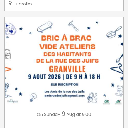
Carolles
9
Sunday
Aug
at 9:00
On