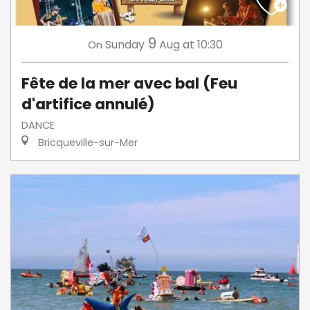
9
Sunday
Aug
at 10:30
On
Fête de la mer avec bal (Feu
d'artifice annulé)
DANCE
Bricqueville-sur-Mer