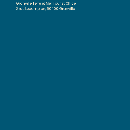
Granville Terre et Mer Tourist Office
2 rue Lecampion, 50400 Granville