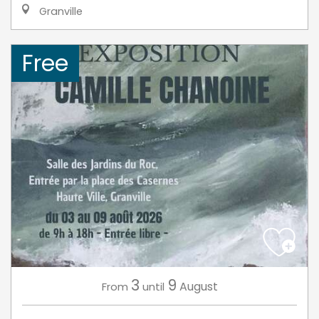
Granville
Free
3
9
August
From
until