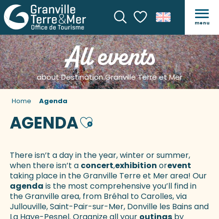
menu
Search
Voir les favoris
All events
about Destination Granville Terre et Mer
Home
Agenda
AGENDA
Ajouter aux favoris
There isn’t a day in the year, winter or summer,
when there isn’t a
concert
,
exhibition
or
event
taking place in the Granville Terre et Mer area! Our
agenda
is the most comprehensive you’ll find in
the Granville area, from Bréhal to Carolles, via
Jullouville, Saint-Pair-sur-Mer, Donville les Bains and
La Haye-Pesnel. Organize all your
outings
by