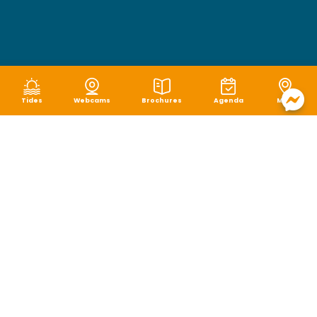
Tides
Webcams
Brochures
Agenda
Map