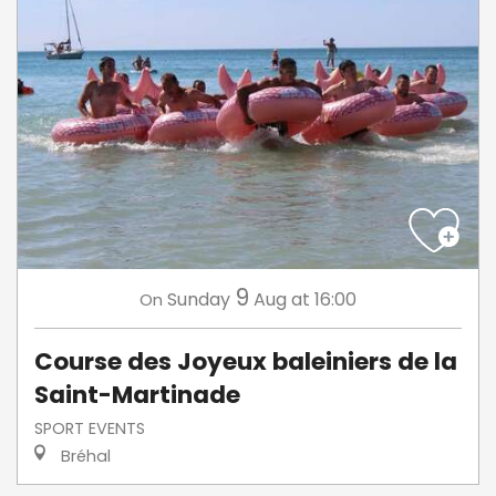
9
Sunday
Aug
at 16:00
On
Course des Joyeux baleiniers de la
Saint-Martinade
SPORT EVENTS
Bréhal