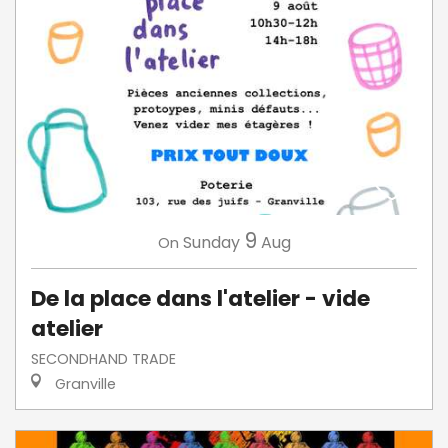
9
Sunday
Aug
On
De la place dans l'atelier - vide
atelier
SECONDHAND TRADE
Granville