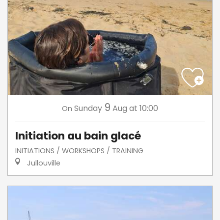
9
Sunday
Aug
at 10:00
On
Initiation au bain glacé
INITIATIONS / WORKSHOPS / TRAINING
Jullouville