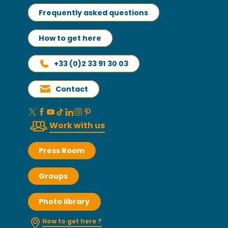
Frequently asked questions
How to get here
+33 (0)2 33 91 30 03
Contact
Work with us
Press Room
Groups
Photo library
How to get here ?