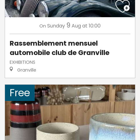
9
Sunday
Aug
at 10:00
On
Rassemblement mensuel
automobile club de Granville
EXHIBITIONS
Granville
Free