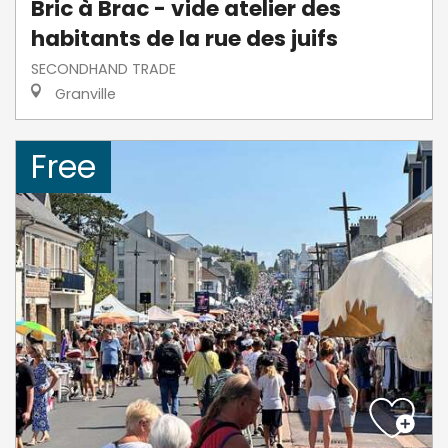
Bric à Brac - vide atelier des
habitants de la rue des juifs
SECONDHAND TRADE
Granville
Free