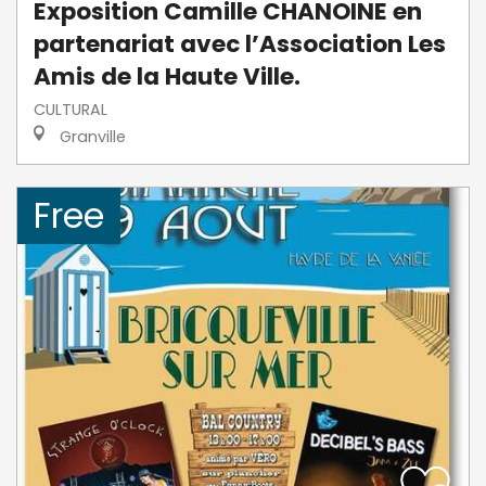
Exposition Camille CHANOINE en
partenariat avec l’Association Les
Amis de la Haute Ville.
CULTURAL
Granville
Free