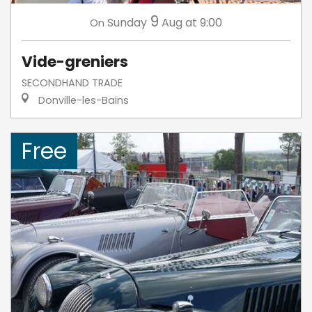
9
Sunday
Aug
at 9:00
On
Vide-greniers
SECONDHAND TRADE
Donville-les-Bains
Free