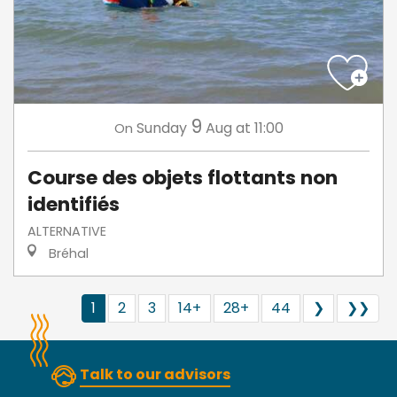
9
Sunday
Aug
at 11:00
On
Course des objets flottants non
identifiés
ALTERNATIVE
Bréhal
1
2
3
14+
28+
44
❯
❯❯
Talk to our advisors