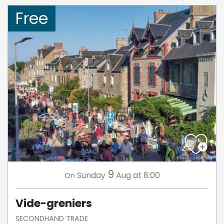
Free
9
Sunday
Aug
at 8:00
On
Vide-greniers
SECONDHAND TRADE