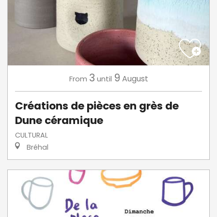
3
9
August
From
until
Créations de pièces en grès de
Dune céramique
CULTURAL
Bréhal