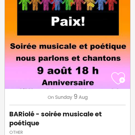
9
Sunday
Aug
On
BARiolé - soirée musicale et
poétique
OTHER