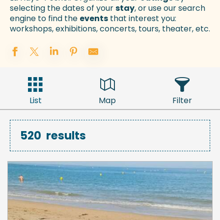
selecting the dates of your
stay
, or use our search
engine to find the
events
that interest you:
workshops, exhibitions, concerts, tours, theater, etc.
List
Map
Filter
520
results