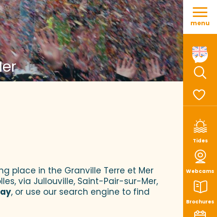
Aller
au
menu
contenu
principal
Mer
Sear
Voir le
Tides
ng place in the Granville Terre et Mer
Webcams
es, via Jullouville, Saint-Pair-sur-Mer,
tay
, or use our search engine to find
Brochures