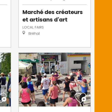
Marché des créateurs
et artisans d'art
LOCAL FAIRS
Bréhal