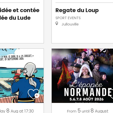
uidée et contée
Regate du Loup
llée du Lude
SPORT EVENTS
Jullouville
8
5
8
day
Aug
at 17:30
August
From
until