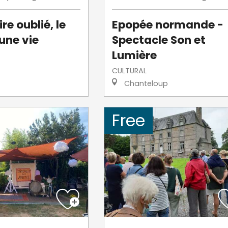
re oublié, le
Epopée normande -
une vie
Spectacle Son et
Lumière
CULTURAL
Chanteloup
Free