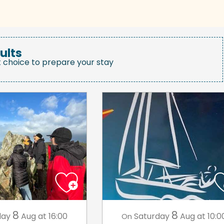
ults
t choice to prepare your stay
8
8
day
Aug
at 16:00
Saturday
Aug
at 10:0
On