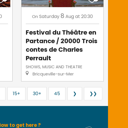
8
0
Saturday
Aug
at 20:30
On
Festival du Théâtre en
Partance / 20000 Trois
contes de Charles
Perrault
SHOWS, MUSIC AND THEATRE
Bricqueville-sur-Mer
15+
30+
45
❯
❯❯
ow to get here ?