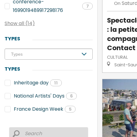
conference-
Satur
On
7
1699019489917298176
Spectacl
Show all (14)
: la petit
compagn
TYPES
Contact
CULTURAL
Saint-Sau
TYPES
Inheritage day
11
National Artists' Days
6
France Design Week
5