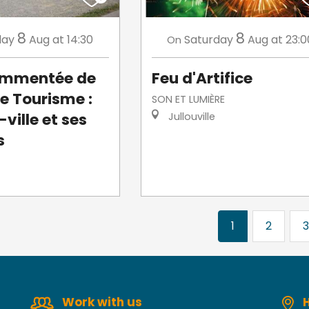
8
8
day
Aug
at 14:30
Saturday
Aug
at 23:0
On
commentée de
Feu d'Artifice
de Tourisme :
SON ET LUMIÈRE
ville et ses
Jullouville
s
1
2
3
Work with us
H