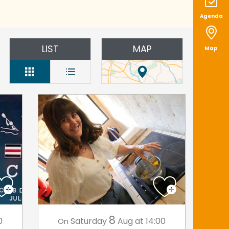
Agenda
LIST
MAP
Map
8
0
Saturday
Aug
at 14:00
On