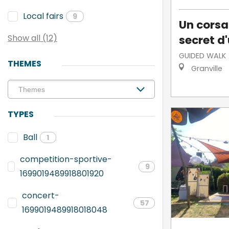
Local fairs
9
Un corsai
secret d'
Show all (12)
GUIDED WALK
THEMES
Granville
TYPES
Ball
1
competition-sportive-
9
1699019489918801920
concert-
57
1699019489918018048