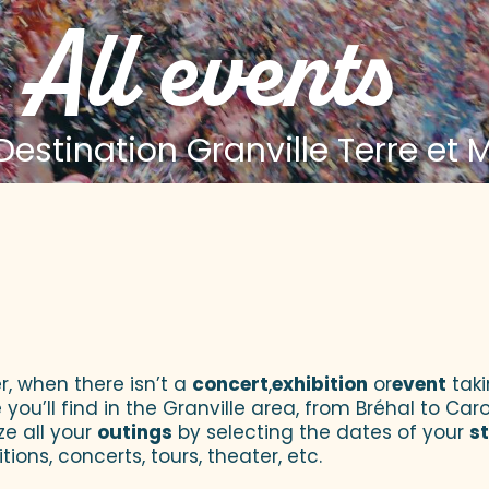
All events
estination Granville Terre et 
 aux favoris
r, when there isn’t a
concert
,
exhibition
or
event
taki
u’ll find in the Granville area, from Bréhal to Caroll
ze all your
outings
by selecting the dates of your
s
tions, concerts, tours, theater, etc.