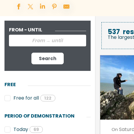
FROM - UNTIL
537
res
The larges
Search
FREE
Free for all
122
PERIOD OF DEMONSTRATION
Satur
Today
On
69