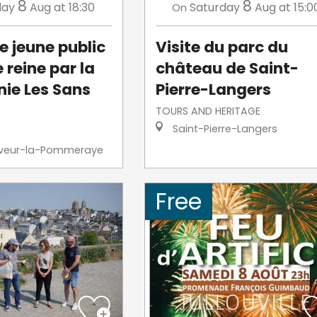
8
8
day
Aug
at 18:30
Saturday
Aug
at 15:0
On
e jeune public
Visite du parc du
e reine par la
château de Saint-
ie Les Sans
Pierre-Langers
TOURS AND HERITAGE
Saint-Pierre-Langers
veur-la-Pommeraye
Free