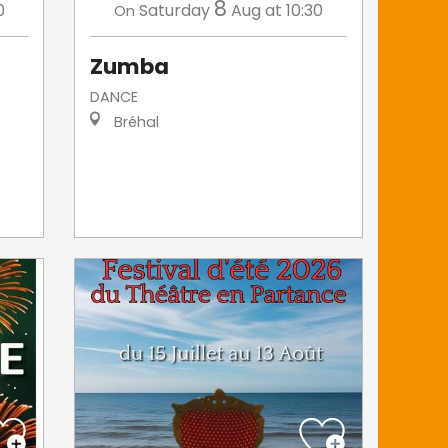
8
0
Saturday
Aug
at 10:30
On
Zumba
DANCE
Bréhal