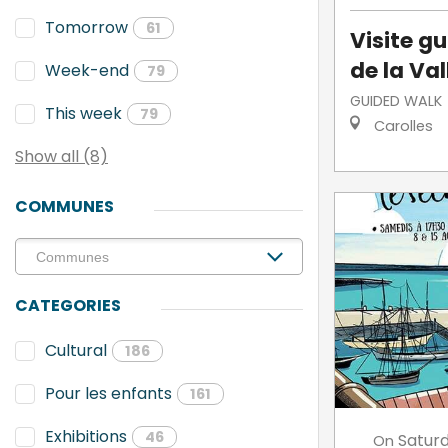
Tomorrow
61
Visite g
de la Va
Week-end
79
GUIDED WALK
This week
79
Carolles
Show all (8)
COMMUNES
CATEGORIES
Cultural
186
Pour les enfants
161
Exhibitions
46
Satur
On