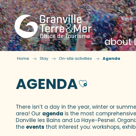
about D
Home
Stay
On-site activities
Agenda
AGENDA
Ajouter
There isn’t a day in the year, winter or summe
area! Our
agenda
is the most comprehensive yo
Donville les Bains and La Haye-Pesnel. Organi
the
events
that interest you: workshops, exhibi