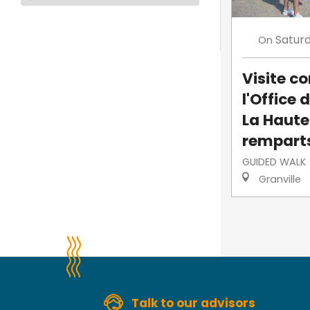
Satur
On
Visite 
l'Office 
La Haute-
rempart
GUIDED WALK
Granville
Talk to our advisors