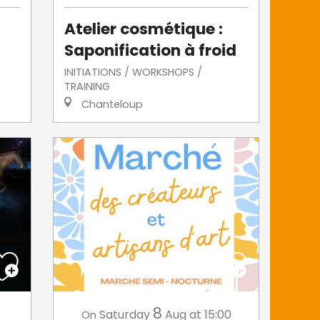
Atelier cosmétique :
Saponification à froid
INITIATIONS / WORKSHOPS /
TRAINING
Chanteloup
8
Saturday
Aug
at 15:00
On