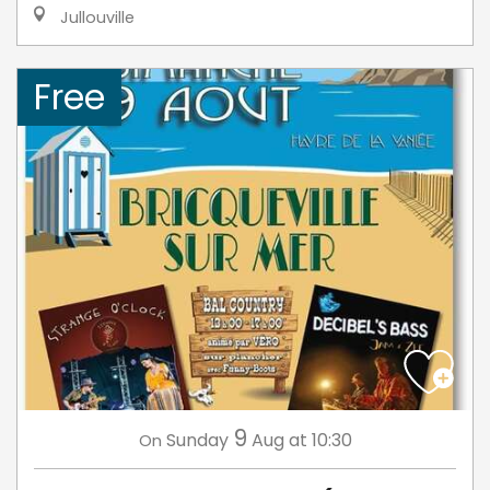
Jullouville
Free
9
Sunday
Aug
at 10:30
On