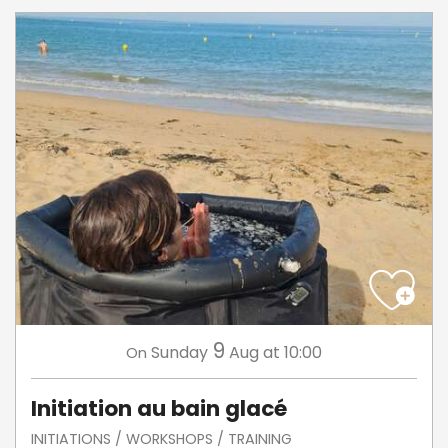
9
Sunday
Aug
at 10:00
On
Initiation au bain glacé
INITIATIONS / WORKSHOPS / TRAINING