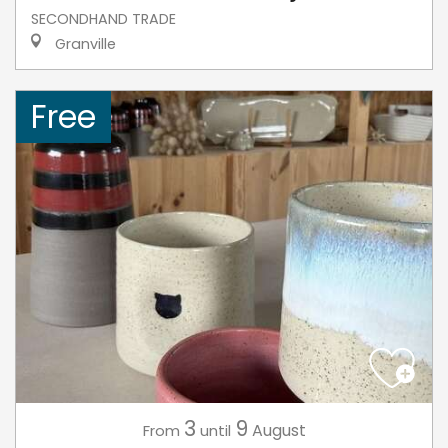
SECONDHAND TRADE
Granville
Free
3
9
August
From
until