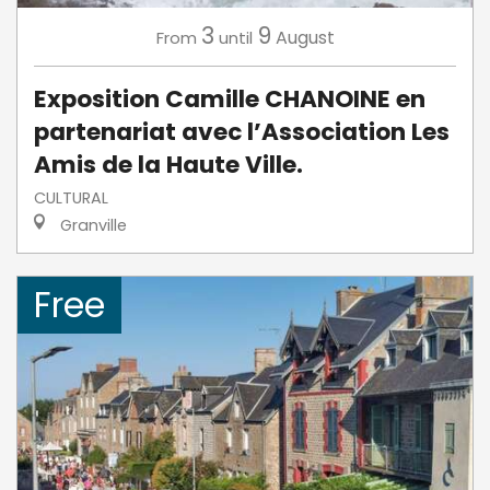
3
9
August
From
until
Exposition Camille CHANOINE en
partenariat avec l’Association Les
Amis de la Haute Ville.
CULTURAL
Granville
Free