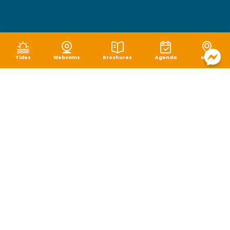
Tides
Webcams
Brochures
Agenda
Map