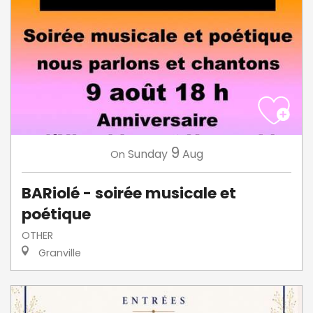
9
Sunday
Aug
On
BARiolé - soirée musicale et
poétique
OTHER
Granville