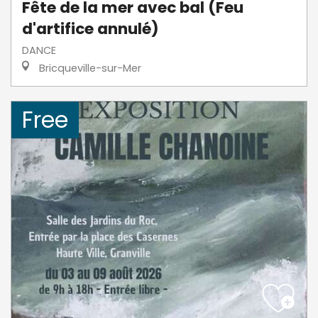
Fête de la mer avec bal (Feu
d'artifice annulé)
DANCE
Bricqueville-sur-Mer
Free