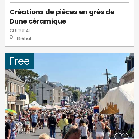
Créations de pièces en grès de
Dune céramique
CULTURAL
Bréhal
Free