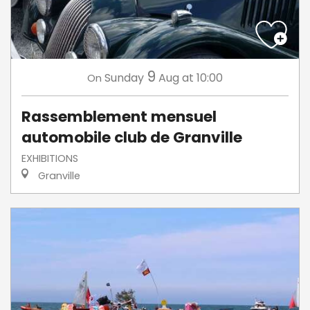
9
Sunday
Aug
at 10:00
On
Rassemblement mensuel
automobile club de Granville
EXHIBITIONS
Granville