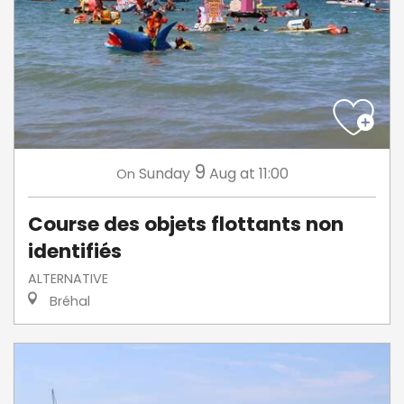
9
Sunday
Aug
at 11:00
On
Course des objets flottants non
identifiés
ALTERNATIVE
Bréhal