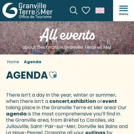
menu
Search
Voir les favoris
All events
about Destination Granville Terre et Mer
Home
Agenda
AGENDA
Ajouter aux favoris
There isn’t a day in the year, winter or summer,
when there isn’t a
concert
,
exhibition
or
event
taking place in the Granville Terre et Mer area! Our
agenda
is the most comprehensive you’ll find in
the Granville area, from Bréhal to Carolles, via
Jullouville, Saint-Pair-sur-Mer, Donville les Bains and
La Haye-Pesnel. Organize all your
outings
by