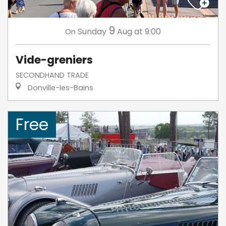
9
Sunday
Aug
at 9:00
On
Vide-greniers
SECONDHAND TRADE
Donville-les-Bains
Free