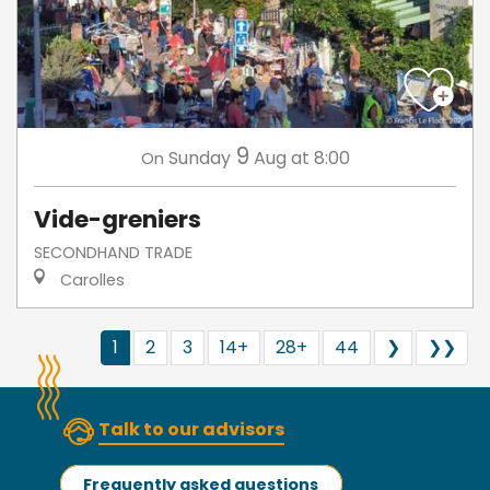
9
Sunday
Aug
at 8:00
On
Vide-greniers
SECONDHAND TRADE
Carolles
1
2
3
14+
28+
44
❯
❯❯
Talk to our advisors
Frequently asked questions