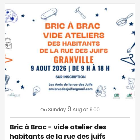
9
Sunday
Aug
at 9:00
On
Bric à Brac - vide atelier des
habitants de la rue des juifs