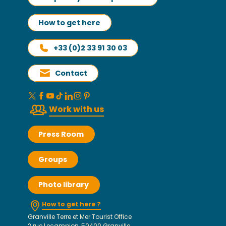
How to get here
+33 (0)2 33 91 30 03
Contact
Work with us
Press Room
Groups
Photo library
How to get here ?
Granville Terre et Mer Tourist Office
2 rue Lecampion, 50400 Granville