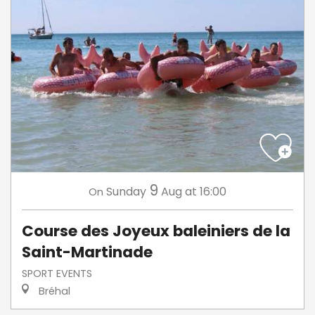
9
Sunday
Aug
at 16:00
On
Course des Joyeux baleiniers de la
Saint-Martinade
SPORT EVENTS
Bréhal