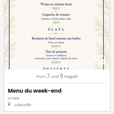
7
9
August
From
until
Menu du week-end
OTHER
Jullouville