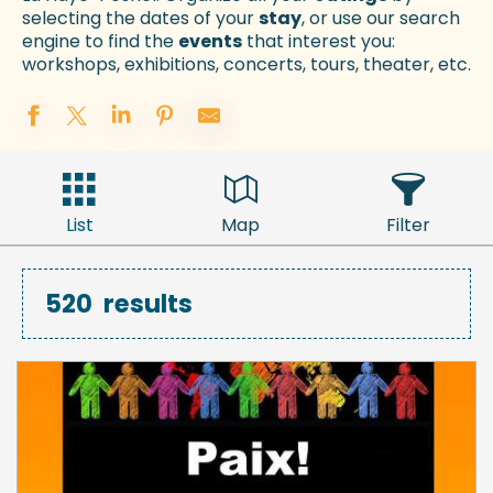
selecting the dates of your
stay
, or use our search
engine to find the
events
that interest you:
workshops, exhibitions, concerts, tours, theater, etc.
List
Map
Filter
520
results