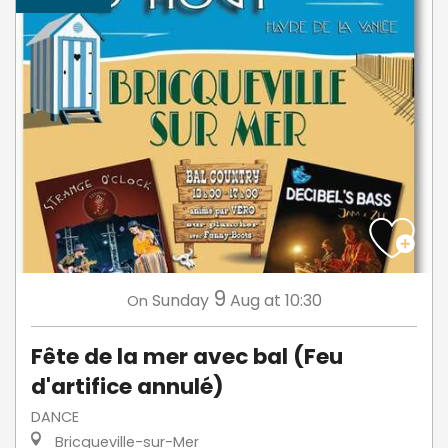
9
Sunday
Aug
at 10:30
On
Fête de la mer avec bal (Feu
d'artifice annulé)
DANCE
Bricqueville-sur-Mer