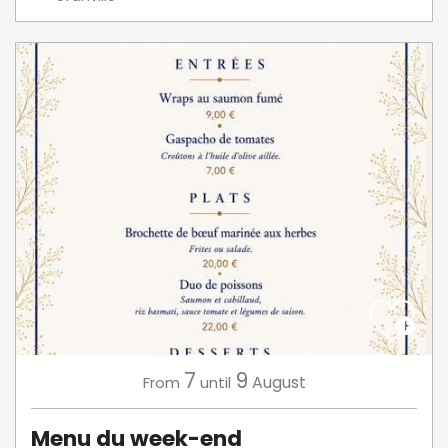
7
9
August
From
until
Menu du week-end