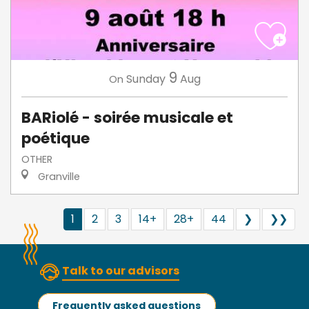
9
Sunday
Aug
On
BARiolé - soirée musicale et
poétique
OTHER
Granville
1
2
3
14+
28+
44
❯
❯❯
Talk to our advisors
Frequently asked questions