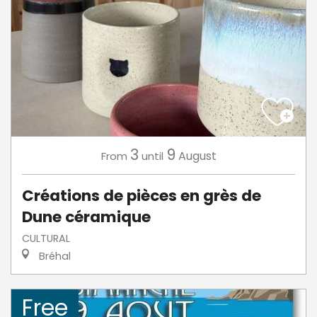
3
9
August
From
until
Créations de pièces en grès de
Dune céramique
CULTURAL
Bréhal
Free