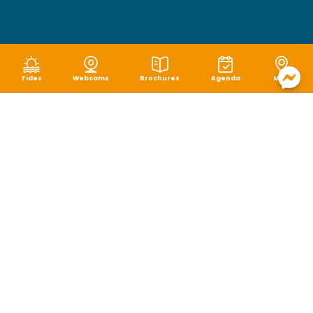
Tides
Webcams
Brochures
Agenda
Map