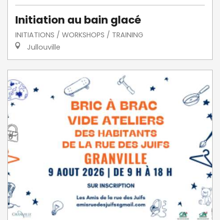
Initiation au bain glacé
INITIATIONS / WORKSHOPS / TRAINING
Jullouville