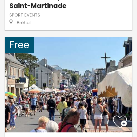
Saint-Martinade
SPORT EVENTS
Bréhal
Free