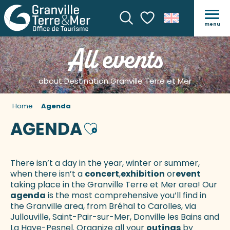
menu
Search
Voir les favoris
All events
about Destination Granville Terre et Mer
Home
Agenda
AGENDA
Ajouter aux favoris
There isn’t a day in the year, winter or summer,
when there isn’t a
concert
,
exhibition
or
event
taking place in the Granville Terre et Mer area! Our
agenda
is the most comprehensive you’ll find in
the Granville area, from Bréhal to Carolles, via
Jullouville, Saint-Pair-sur-Mer, Donville les Bains and
La Haye-Pesnel. Organize all your
outings
by