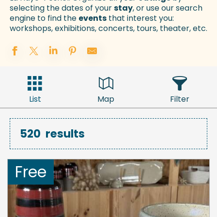
selecting the dates of your
stay
, or use our search
engine to find the
events
that interest you:
workshops, exhibitions, concerts, tours, theater, etc.
List
Map
Filter
520
results
Free