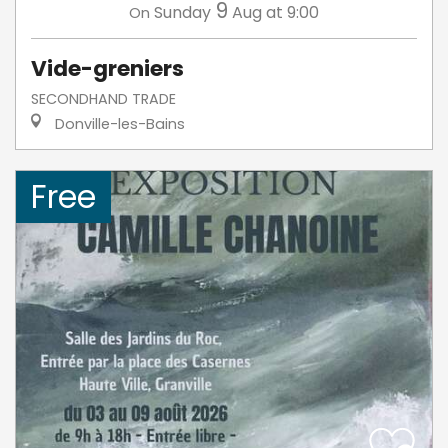
9
Sunday
Aug
at 9:00
On
Vide-greniers
SECONDHAND TRADE
Donville-les-Bains
Free