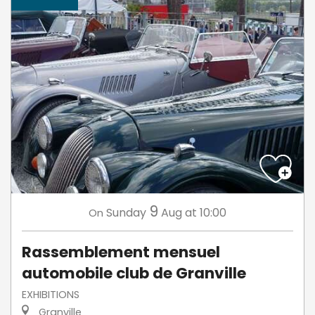
9
Sunday
Aug
at 10:00
On
Rassemblement mensuel
automobile club de Granville
EXHIBITIONS
Granville