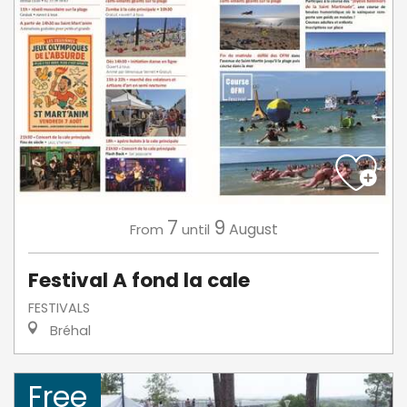
7
9
August
From
until
Festival A fond la cale
FESTIVALS
Bréhal
Free