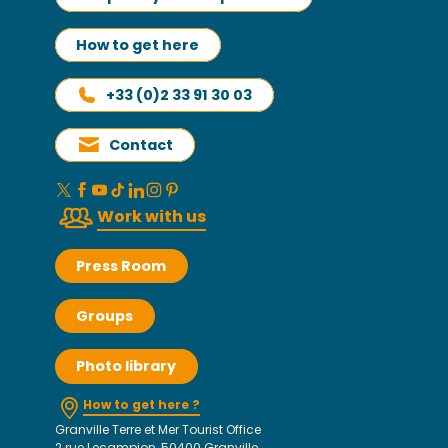
How to get here
+33 (0)2 33 91 30 03
Contact
Work with us
Press Room
Groups
Photo library
How to get here ?
Granville Terre et Mer Tourist Office
2 rue Lecampion, 50400 Granville