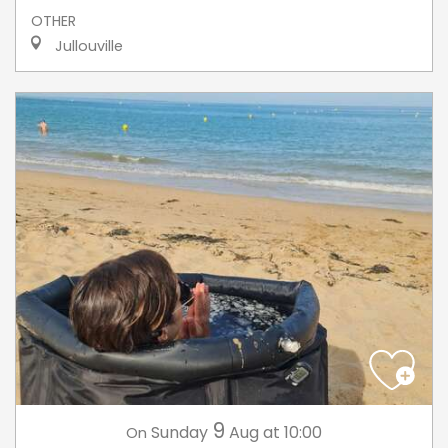
OTHER
Jullouville
9
Sunday
Aug
at 10:00
On