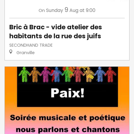
9
Sunday
Aug
at 9:00
On
Bric à Brac - vide atelier des
habitants de la rue des juifs
SECONDHAND TRADE
Granville