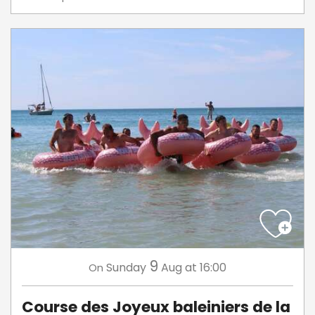
9
Sunday
Aug
at 16:00
On
Course des Joyeux baleiniers de la