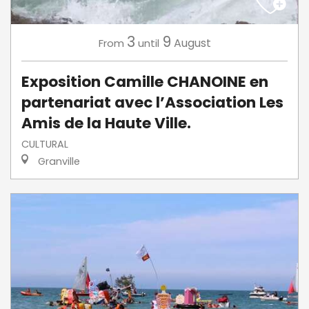
3
9
August
From
until
Exposition Camille CHANOINE en
partenariat avec l’Association Les
Amis de la Haute Ville.
CULTURAL
Granville