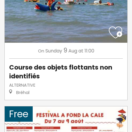
9
Sunday
Aug
at 11:00
On
Course des objets flottants non
identifiés
ALTERNATIVE
Bréhal
Free