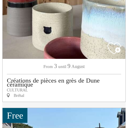
3
9
August
From
until
Créations de pièces en grès de Dune
céramique
CULTURAL
Bréhal
Free