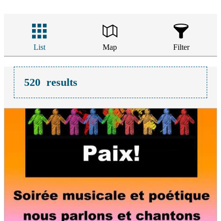
List
Map
Filter
520
results