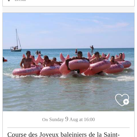
9
Sunday
Aug
at 16:00
On
Course des Joyeux baleiniers de la Saint-