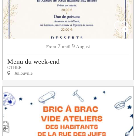
7
9
August
From
until
Menu du week-end
OTHER
Jullouville