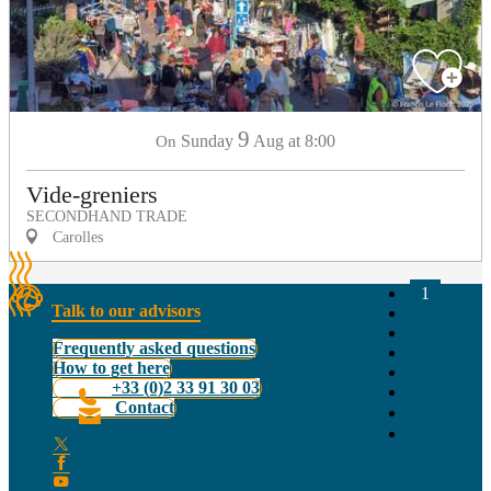
9
Sunday
Aug
at 8:00
On
Vide-greniers
SECONDHAND TRADE
Carolles
1
Talk to our advisors
2
3
Frequently asked questions
14+
How to get here
28+
+33 (0)2 33 91 30 03
44
Contact
❯
❯❯