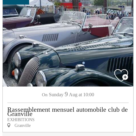
9
Sunday
Aug
at 10:00
On
Rassemblement mensuel automobile club de
Granville
EXHIBITIONS
Granville