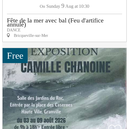
9
Sunday
Aug
at 10:30
On
Fête de la mer avec bal (Feu d'artifice
annulé)
DANCE
Bricqueville-sur-Mer
Free