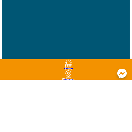
Tides
Webcams
Brochures
Agenda
Map