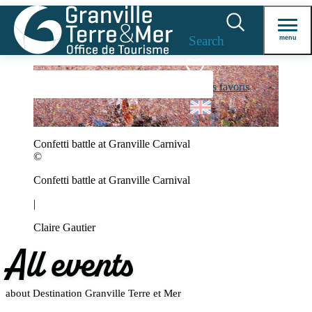
Search
menu
Voir les favoris
Confetti battle at Granville Carnival
©
Confetti battle at Granville Carnival
|
Claire Gautier
All events
about Destination Granville Terre et Mer