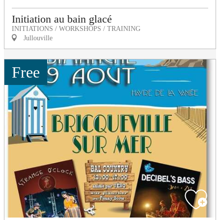
Initiation au bain glacé
INITIATIONS / WORKSHOPS / TRAINING
Jullouville
Free