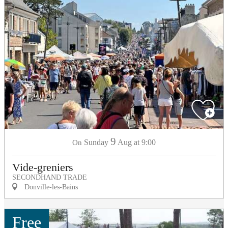
9
Sunday
Aug
at 9:00
On
Vide-greniers
SECONDHAND TRADE
Donville-les-Bains
Free