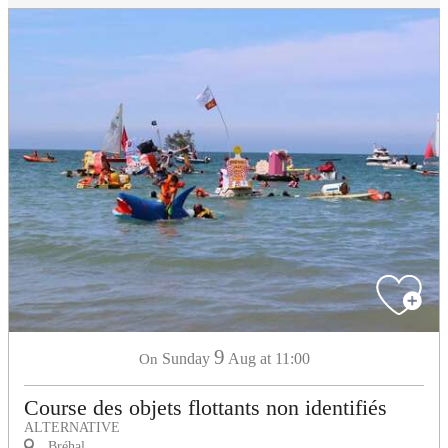
9
Sunday
Aug
at 11:00
On
Course des objets flottants non identifiés
ALTERNATIVE
Bréhal