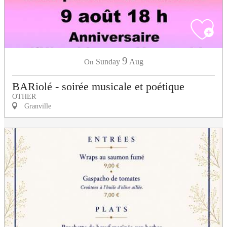
9
Sunday
Aug
On
BARiolé - soirée musicale et poétique
OTHER
Granville