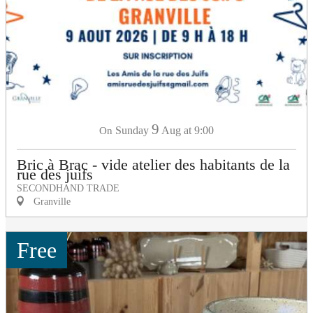
9
Sunday
Aug
at 9:00
On
Bric à Brac - vide atelier des habitants de la
rue des juifs
SECONDHAND TRADE
Granville
Free