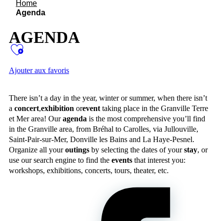
Home
Agenda
AGENDA
Ajouter aux favoris
There isn’t a day in the year, winter or summer, when there isn’t
a
concert
,
exhibition
or
event
taking place in the Granville Terre
et Mer area! Our
agenda
is the most comprehensive you’ll find
in the Granville area, from Bréhal to Carolles, via Jullouville,
Saint-Pair-sur-Mer, Donville les Bains and La Haye-Pesnel.
Organize all your
outings
by selecting the dates of your
stay
, or
use our search engine to find the
events
that interest you:
workshops, exhibitions, concerts, tours, theater, etc.