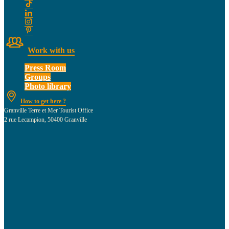
Work with us
Press Room
Groups
Photo library
How to get here ?
Granville Terre et Mer Tourist Office
2 rue Lecampion, 50400 Granville