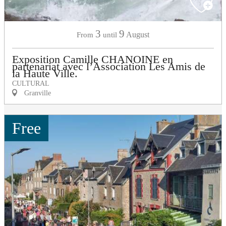
3
9
August
From
until
Exposition Camille CHANOINE en
partenariat avec l’Association Les Amis de
la Haute Ville.
CULTURAL
Granville
Free