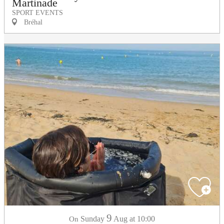
Martinade
SPORT EVENTS
Bréhal
9
Sunday
Aug
at 10:00
On