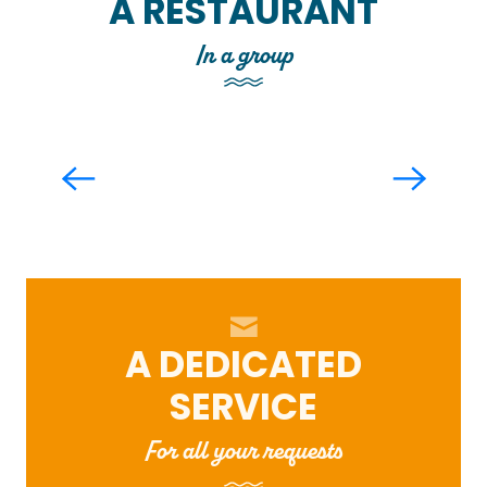
A RESTAURANT
In a group
Le Comptoir Joa
Read more
A DEDICATED
SERVICE
For all your requests