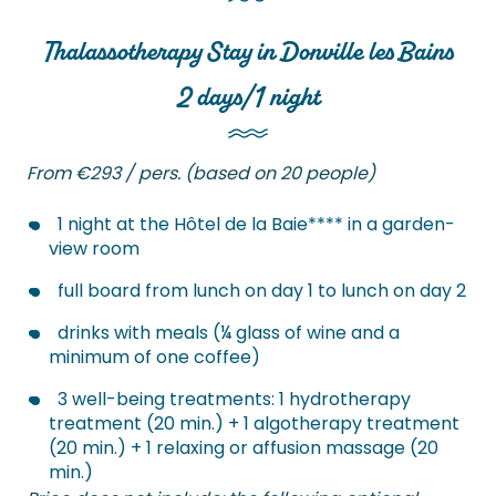
Thalassotherapy Stay in Donville les Bains
2 days/1 night
From €293 / pers. (based on 20 people)
1 night at the Hôtel de la Baie**** in a garden-
view room
full board from lunch on day 1 to lunch on day 2
drinks with meals (¼ glass of wine and a
minimum of one coffee)
3 well-being treatments: 1 hydrotherapy
treatment (20 min.) + 1 algotherapy treatment
(20 min.) + 1 relaxing or affusion massage (20
min.)