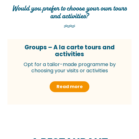
Would you prefer to choose your own tours
and activities?
Groups – A la carte tours and
activities
Opt for a tailor-made programme by
choosing your visits or activities
Read more