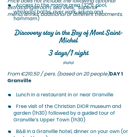
Price does not include: the following optional
Access to the marine area (32°c pool,
extras:
single
room
, sea view, “superior”
whirlpool baths, river walk, sauna and
menu/drinks, additional or different treatments.
hammam)
Discovery stay in the Bay of Mont Saint-
Michel
3 days/1 night
From €210.50 / pers. (based on 20 people)
DAY 1
Granville
Lunch in a restaurant in or near Granville
Free visit of the Christian DIOR museum and
garden (1h30) followed by a guided tour of
Granville’s Upper Town (1h30)
B&B in a Granville hotel, dinner on your own (or