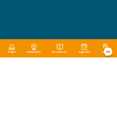
Tides
Webcams
Brochures
Agenda
Map