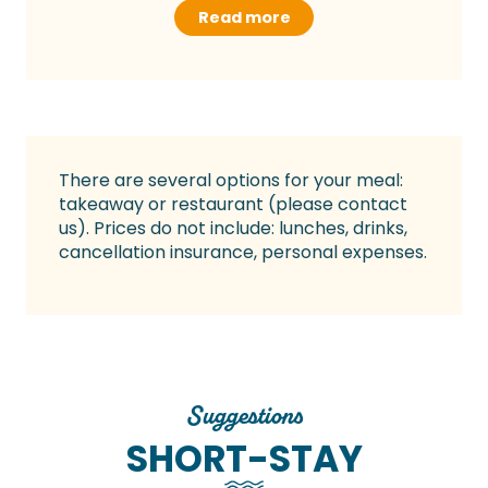
Read more
There are several options for your meal:
takeaway or restaurant (please contact
us). Prices do not include: lunches, drinks,
cancellation insurance, personal expenses.
Suggestions
SHORT-STAY