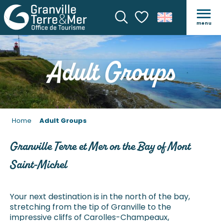
menu
Search
Voir les favoris
Adult Groups
Home
Adult Groups
Granville Terre et Mer on the Bay of Mont
Saint-Michel
Your next destination is in the north of the bay,
stretching from the tip of Granville to the
impressive cliffs of Carolles-Champeaux,