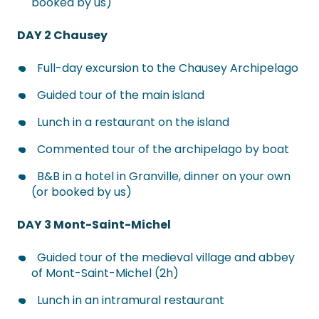
booked by us)
DAY 2 Chausey
Full-day excursion to the Chausey Archipelago
Guided tour of the main island
Lunch in a restaurant on the island
Commented tour of the archipelago by boat
B&B in a hotel in Granville, dinner on your own
(or booked by us)
DAY 3 Mont-Saint-Michel
Guided tour of the medieval village and abbey
of Mont-Saint-Michel (2h)
Lunch in an intramural restaurant