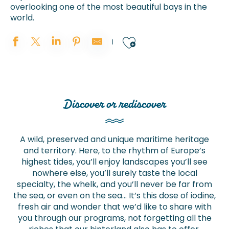
overlooking one of the most beautiful bays in the
world.
Ajouter aux 
Discover or rediscover
A wild, preserved and unique maritime heritage
and territory. Here, to the rhythm of Europe’s
highest tides, you’ll enjoy landscapes you’ll see
nowhere else, you’ll surely taste the local
specialty, the whelk, and you’ll never be far from
the sea, or even on the sea… It’s this dose of iodine,
fresh air and wonder that we’d like to share with
you through our programs, not forgetting all the