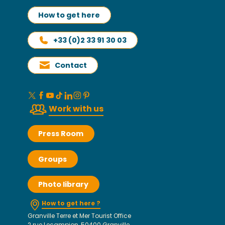
How to get here
+33 (0)2 33 91 30 03
Contact
Work with us
Press Room
Groups
Photo library
How to get here ?
Granville Terre et Mer Tourist Office
2 rue Lecampion, 50400 Granville