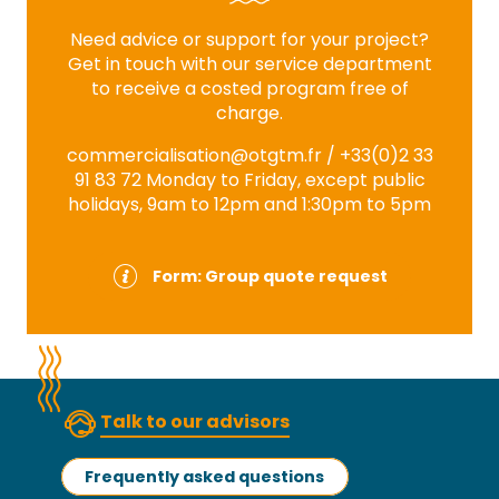
Need advice or support for your project?
Get in touch with our service department
to receive a costed program free of
charge.
commercialisation@otgtm.fr
/ +33(0)2 33
91 83 72 Monday to Friday, except public
holidays, 9am to 12pm and 1:30pm to 5pm
Form: Group quote request
Talk to our advisors
Frequently asked questions