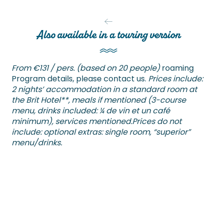
Also available in a touring version
From €131 / pers. (based on 20 people)
roaming
Program details, please contact us.
Prices include:
2 nights’ accommodation in a standard room at
the Brit Hotel**, meals if mentioned (3-course
menu, drinks included: ¼ de vin et un café
minimum), services mentioned.
Prices do not
include: optional extras: single room, “superior”
menu/drinks.