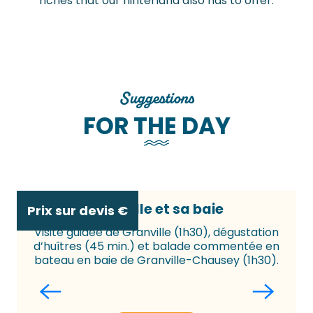
riches that our hinterland also has to offer.
Suggestions
FOR THE DAY
Granville et sa baie
Prix sur devis
€
Visite guidée de Granville (1h30), dégustation
d’huîtres (45 min.) et balade commentée en
f
bateau en baie de Granville-Chausey (1h30).