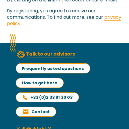
By registering, you agree to receive our
communications. To find out more, see our
privacy
policy.
Talk to our advisors
Frequently asked questions
How to get here
+33 (0)2 33 91 30 03
Contact