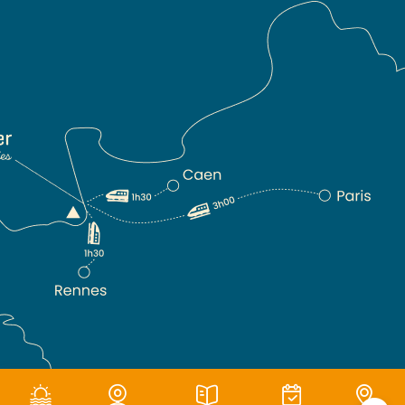
Terms of use
|
Privacy policy
|
Cookie management
|
Site map
|