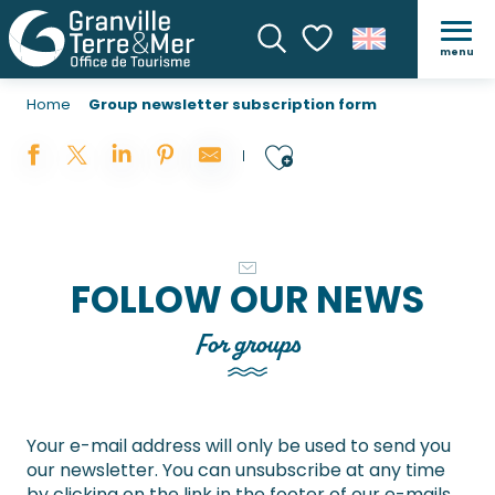
menu
Search
Voir les favoris
Home
Group newsletter subscription form
Ajouter aux 
FOLLOW OUR NEWS
For groups
Your e-mail address will only be used to send you
our newsletter. You can unsubscribe at any time
by clicking on the link in the footer of our e-mails.