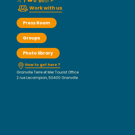
Work with us
Press Room
Groups
Photo library
How to get here ?
Granville Terre et Mer Tourist Office
2 rue Lecampion, 50400 Granville