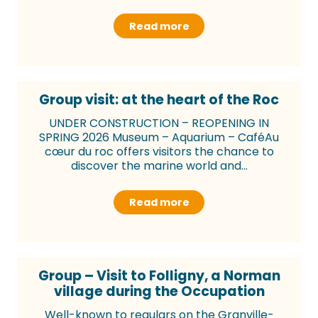
Read more
Group visit: at the heart of the Roc
UNDER CONSTRUCTION – REOPENING IN
SPRING 2026 Museum – Aquarium – CaféAu
cœur du roc offers visitors the chance to
discover the marine world and...
Read more
Group – Visit to Folligny, a Norman
village during the Occupation
Well-known to regulars on the Granville-