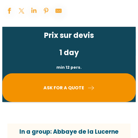
Prix sur devis
1 day
min 12 pers.
ASK FOR A QUOTE
In a group: Abbaye de la Lucerne