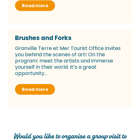
Read more
Brushes and Forks
Granville Terre et Mer Tourist Office invites
you behind the scenes of art! On the
program: meet the artists and immerse
yourself in their world. It’s a great
opportunity...
Read more
Would you like to organise a group visit to