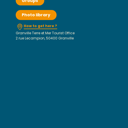
Groups
Photo library
How to get here ?
Granville Terre et Mer Tourist Office
2 rue Lecampion, 50400 Granville