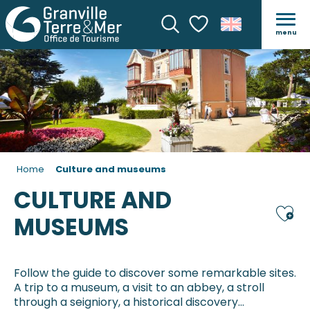
menu
Search
Voir les favoris
Home
Culture and museums
CULTURE AND
Ajou
MUSEUMS
Follow the guide to discover some remarkable sites.
A trip to a museum, a visit to an abbey, a stroll
through a seigniory, a historical discovery…