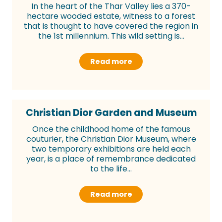
In the heart of the Thar Valley lies a 370-
hectare wooded estate, witness to a forest
that is thought to have covered the region in
the 1st millennium. This wild setting is...
Read more
Christian Dior Garden and Museum
Once the childhood home of the famous
couturier, the Christian Dior Museum, where
two temporary exhibitions are held each
year, is a place of remembrance dedicated
to the life...
Read more