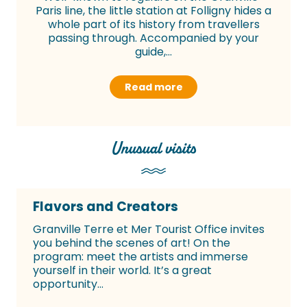
Paris line, the little station at Folligny hides a
whole part of its history from travellers
passing through. Accompanied by your
guide,...
Read more
Unusual visits
Flavors and Creators
Granville Terre et Mer Tourist Office invites
you behind the scenes of art! On the
program: meet the artists and immerse
yourself in their world. It’s a great
opportunity...