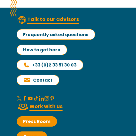
Talk to our advisors
Frequently asked questions
How to get here
+33 (0)2 33 91 30 03
Contact
Work with us
Press Room