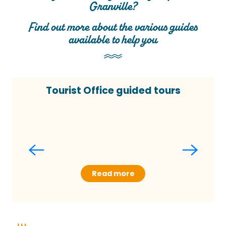
Granville?
Find out more about the various guides
available to help you
Tourist Office guided tours
Read more