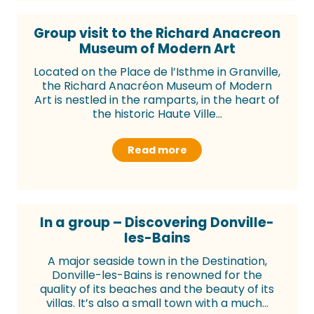
Group visit to the Richard Anacreon
Museum of Modern Art
Located on the Place de l’Isthme in Granville,
the Richard Anacréon Museum of Modern
Art is nestled in the ramparts, in the heart of
the historic Haute Ville...
Read more
In a group – Discovering Donville-
les-Bains
A major seaside town in the Destination,
Donville-les-Bains is renowned for the
quality of its beaches and the beauty of its
villas. It’s also a small town with a much...