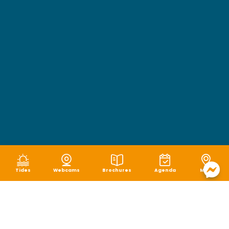
Tides
Webcams
Brochures
Agenda
Map