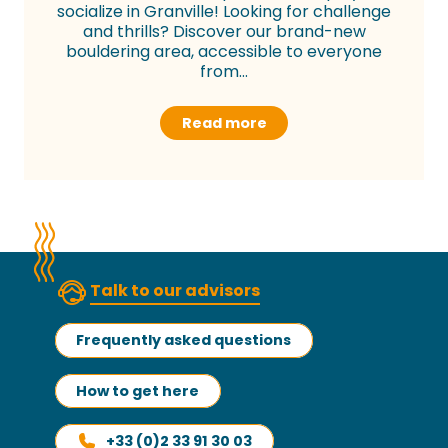
socialize in Granville! Looking for challenge
and thrills? Discover our brand-new
bouldering area, accessible to everyone
from...
Read more
Talk to our advisors
Frequently asked questions
How to get here
+33 (0)2 33 91 30 03