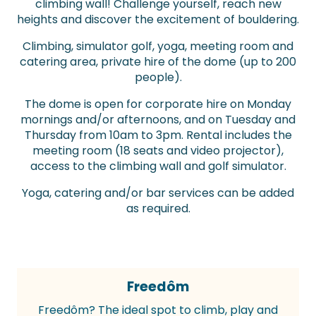
climbing wall! Challenge yourself, reach new
heights and discover the excitement of bouldering.
Climbing, simulator golf, yoga, meeting room and
catering area, private hire of the dome (up to 200
people).
The dome is open for corporate hire on Monday
mornings and/or afternoons, and on Tuesday and
Thursday from 10am to 3pm. Rental includes the
meeting room (18 seats and video projector),
access to the climbing wall and golf simulator.
Yoga, catering and/or bar services can be added
as required.
Freedôm
Freedôm? The ideal spot to climb, play and