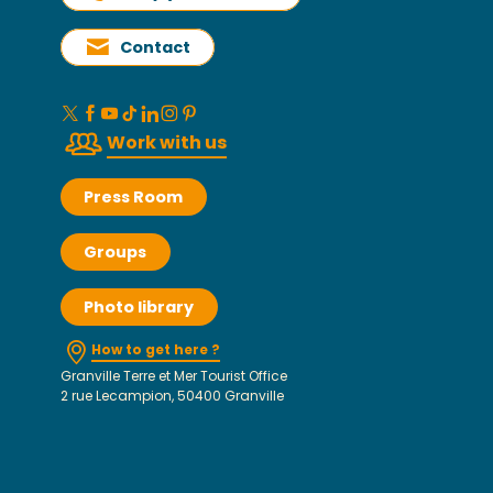
Contact
Work with us
Press Room
Groups
Photo library
How to get here ?
Granville Terre et Mer Tourist Office
2 rue Lecampion, 50400 Granville