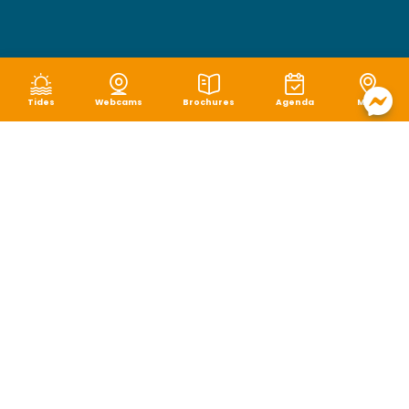
Tides
Webcams
Brochures
Agenda
Map