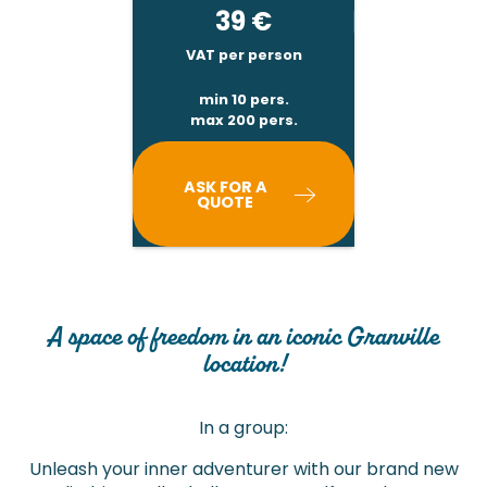
39
€
VAT per person
min 10 pers.
max 200 pers.
ASK FOR A
QUOTE
A space of freedom in an iconic Granville
location!
In a group:
Unleash your inner adventurer with our brand new