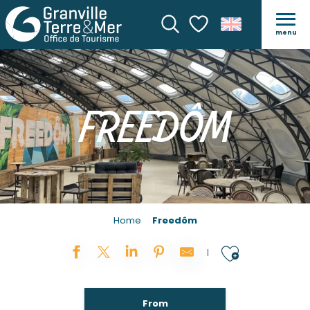
menu
Search
Voir les favoris
FREEDÔM
Home
Freedôm
Ajouter
From