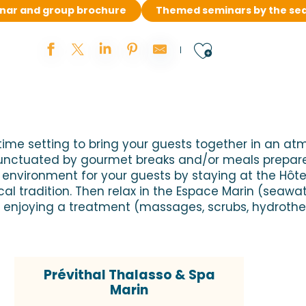
inar and group brochure
Themed seminars by the se
Ajouter au
ime setting to bring your guests together in an at
unctuated by gourmet breaks and/or meals prepared
nvironment for your guests by staying at the Hôtel 
l tradition. Then relax in the Espace Marin (seawa
joying a treatment (massages, scrubs, hydrothera
Prévithal Thalasso & Spa
Marin