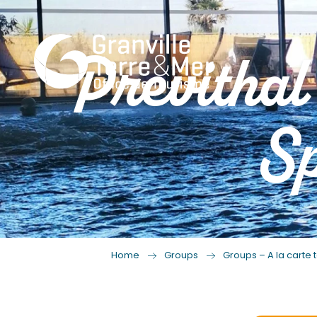
Previthal
Sp
Home
Groups
Groups – A la carte t