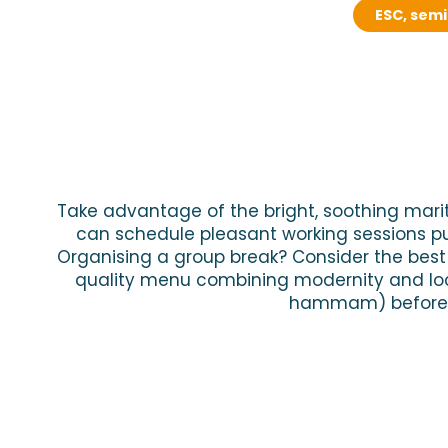
ESC, sem
Take advantage of the bright, soothing marit
can schedule pleasant working sessions p
Organising a group break? Consider the best e
quality menu combining modernity and loca
hammam) before en