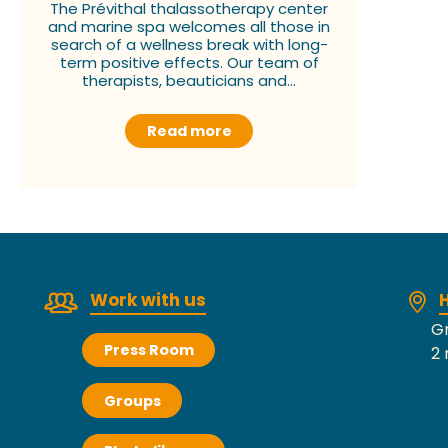
The Prévithal thalassotherapy center
and marine spa welcomes all those in
search of a wellness break with long-
term positive effects. Our team of
therapists, beauticians and...
Read more
Work with us
H
Gr
Press Room
2 
Groups