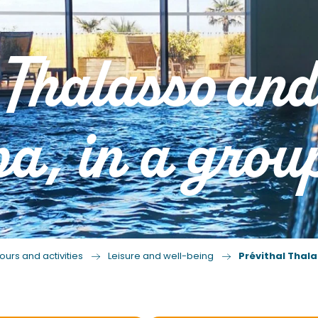
 Thalasso an
a, in a grou
ours and activities
Leisure and well-being
Prévithal Thala