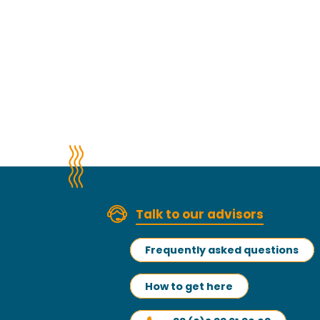
Talk to our advisors
Frequently asked questions
How to get here