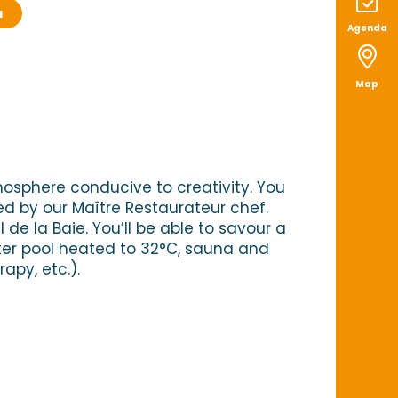
a
Agenda
x favoris
Map
mosphere conducive to creativity. You
 by our Maître Restaurateur chef.
de la Baie. You’ll be able to savour a
ter pool heated to 32°C, sauna and
py, etc.).