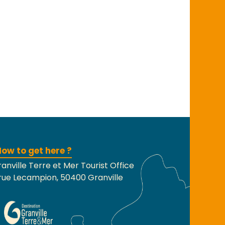
ow to get here ?
anville Terre et Mer Tourist Office
rue Lecampion, 50400 Granville