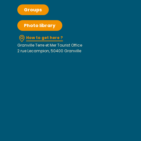
Groups
Photo library
How to get here ?
Granville Terre et Mer Tourist Office
2 rue Lecampion, 50400 Granville