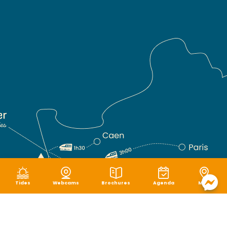
Tides
Webcams
Brochures
Agenda
Map