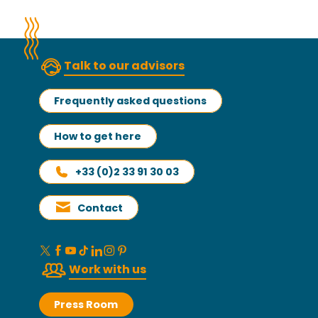
Talk to our advisors
Frequently asked questions
How to get here
+33 (0)2 33 91 30 03
Contact
Work with us
Press Room