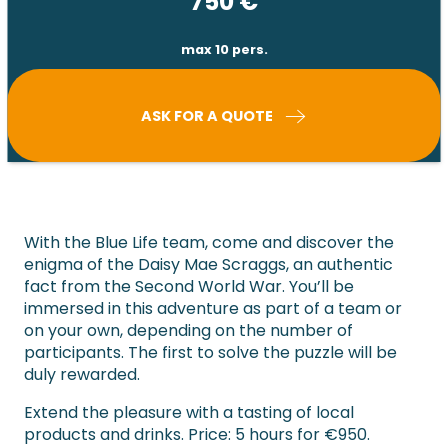
750
€
max 10 pers.
ASK FOR A QUOTE
With the Blue Life team, come and discover the
enigma of the Daisy Mae Scraggs, an authentic
fact from the Second World War. You’ll be
immersed in this adventure as part of a team or
on your own, depending on the number of
participants. The first to solve the puzzle will be
duly rewarded.
Extend the pleasure with a tasting of local
products and drinks. Price: 5 hours for €950.