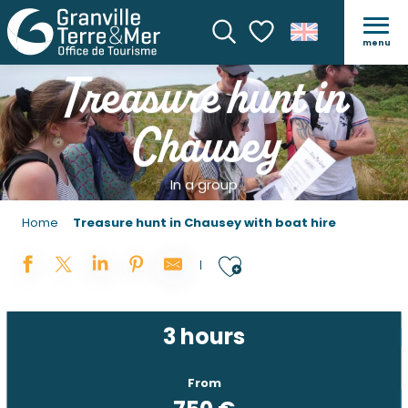
menu
Search
Voir les favoris
Treasure hunt in
Chausey
In a group
Home
Treasure hunt in Chausey with boat hire
Ajouter aux 
3 hours
From