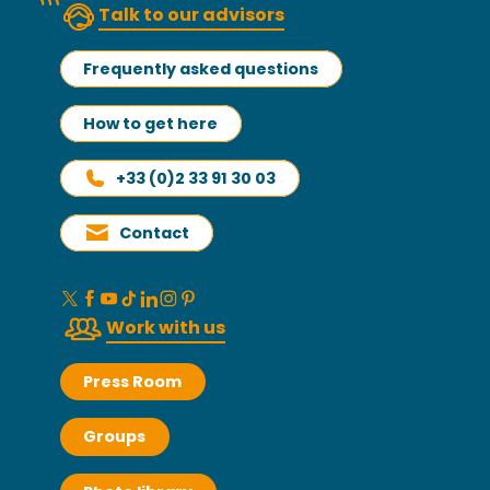
Talk to our advisors
Frequently asked questions
How to get here
+33 (0)2 33 91 30 03
Contact
Work with us
Press Room
Groups