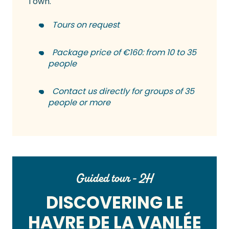
Town.
Tours on request
Package price of €160: from 10 to 35
people
Contact us directly for groups of 35
people or more
Guided tour - 2H
DISCOVERING LE
HAVRE DE LA VANLÉE