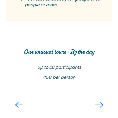
people or more
Our unusual tours - By the day
Up to 20 participants
45€ per person
Brushes and Forks
Read more