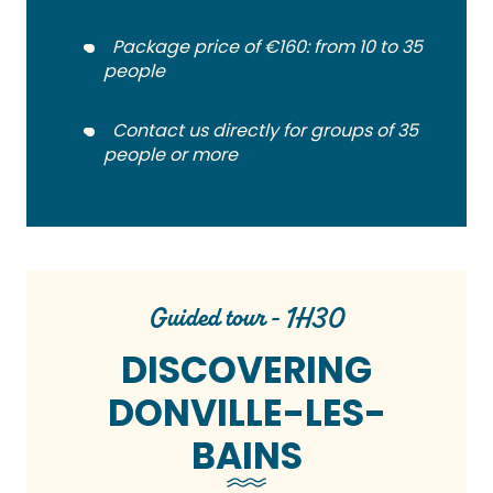
Package price of €160: from 10 to 35
people
Contact us directly for groups of 35
people or more
Guided tour - 1H30
DISCOVERING
DONVILLE-LES-
BAINS