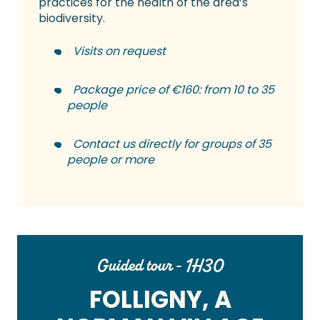
practices for the health of the area’s
biodiversity.
Visits on request
Package price of €160: from 10 to 35
people
Contact us directly for groups of 35
people or more
Guided tour - 1H30
FOLLIGNY, A