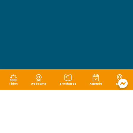
Tides
Webcams
Brochures
Agenda
Map