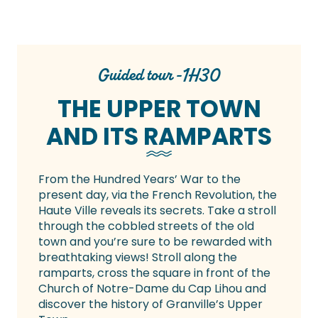
Guided tour -1H30
THE UPPER TOWN
AND ITS RAMPARTS
From the Hundred Years’ War to the
present day, via the French Revolution, the
Haute Ville reveals its secrets. Take a stroll
through the cobbled streets of the old
town and you’re sure to be rewarded with
breathtaking views! Stroll along the
ramparts, cross the square in front of the
Church of Notre-Dame du Cap Lihou and
discover the history of Granville’s Upper