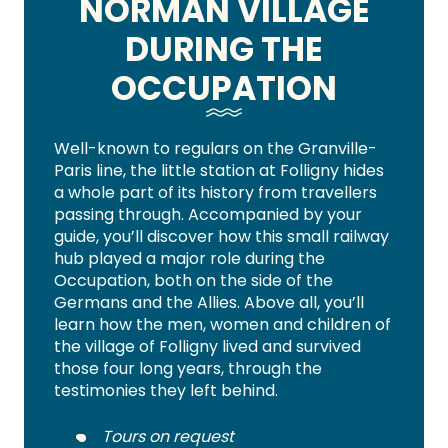
NORMAN VILLAGE
DURING THE
OCCUPATION
Well-known to regulars on the Granville-
Paris line, the little station at Folligny hides
a whole part of its history from travellers
passing through. Accompanied by your
guide, you’ll discover how this small railway
hub played a major role during the
Occupation, both on the side of the
Germans and the Allies. Above all, you’ll
learn how the men, women and children of
the village of Folligny lived and survived
those four long years, through the
testimonies they left behind.
Tours on request