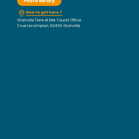
Photo library
How to get here ?
Granville Terre et Mer Tourist Office
2 rue Lecampion, 50400 Granville