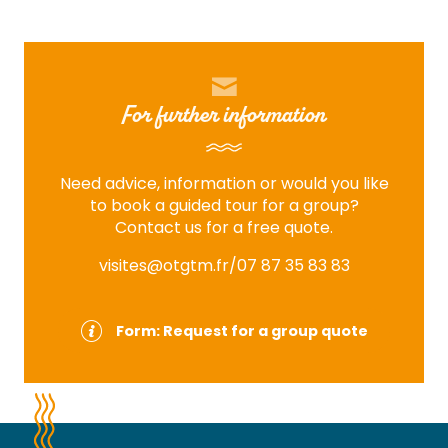
For further information
Need advice, information or would you like
to book a guided tour for a group?
Contact us for a free quote.
visites@otgtm.fr
/07 87 35 83 83
Form: Request for a group quote