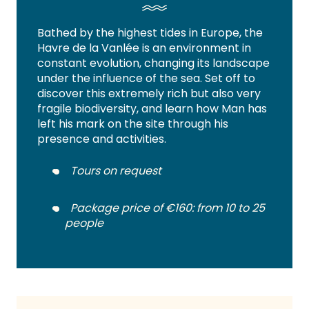
Bathed by the highest tides in Europe, the
Havre de la Vanlée is an environment in
constant evolution, changing its landscape
under the influence of the sea. Set off to
discover this extremely rich but also very
fragile biodiversity, and learn how Man has
left his mark on the site through his
presence and activities.
Tours on request
Package price of €160: from 10 to 25
people