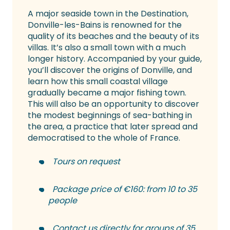
A major seaside town in the Destination,
Donville-les-Bains is renowned for the
quality of its beaches and the beauty of its
villas. It’s also a small town with a much
longer history. Accompanied by your guide,
you’ll discover the origins of Donville, and
learn how this small coastal village
gradually became a major fishing town.
This will also be an opportunity to discover
the modest beginnings of sea-bathing in
the area, a practice that later spread and
democratised to the whole of France.
Tours on request
Package price of €160: from 10 to 35
people
Contact us directly for groups of 35