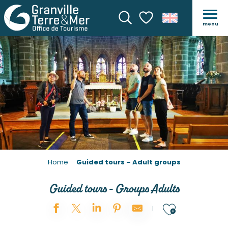
GUIDED TOURS – ADULT 
menu
Search
Voir les favoris
Home
Guided tours – Adult groups
Guided tours - Groups Adults
Ajouter