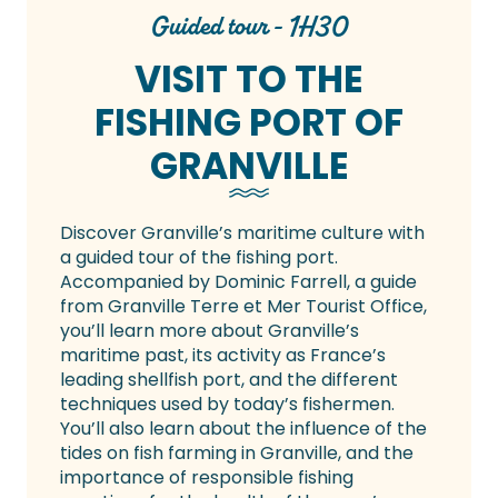
Guided tour - 1H30
VISIT TO THE
FISHING PORT OF
GRANVILLE
Discover Granville’s maritime culture with
a guided tour of the fishing port.
Accompanied by Dominic Farrell, a guide
from Granville Terre et Mer Tourist Office,
you’ll learn more about Granville’s
maritime past, its activity as France’s
leading shellfish port, and the different
techniques used by today’s fishermen.
You’ll also learn about the influence of the
tides on fish farming in Granville, and the
importance of responsible fishing