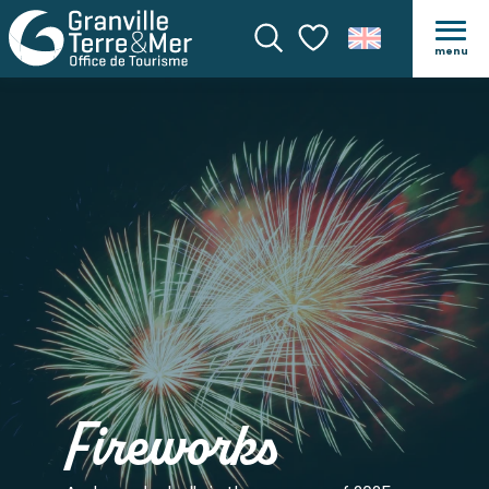
menu
Search
Voir les favoris
Fireworks