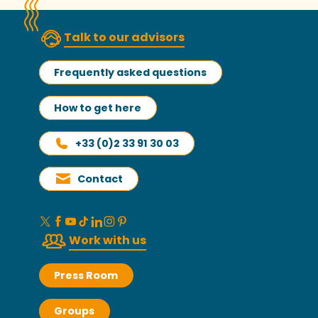
Talk to our advisors
Frequently asked questions
How to get here
+33 (0)2 33 91 30 03
Contact
Work with us
Press Room
Groups