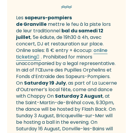
Les
sapeurs-pompiers
de Granville
mettre le feu à la piste lors
de leur traditionnel
bal du samedi 12
juillet
, 5e édiute, de 19h30 à 4h, avec
concert, DJ et restauration sur place.
Online sales: 8 € entry + écocup:
online
ticketing
. Prohibited for minors
unaccompanied by a legal representative.
In aid of l’Œuvre des Pupilles Orphelins et
Fonds d’Entraide des Sapeurs-Pompiers.
On
Saturday 19 July
, as part of La Lucerne
d’Outremer’s local fête, come and dance
with Chappy On
Saturday 2 August
, at
the Saint-Martin-de-Bréhal cove, 9.30pm,
the dance will be hosted by Flash Back. On
Sunday 3 August, Bricqueville-sur-Mer will
be hosting a ball in the evening. On
Saturday 16 August, Donville-les-Bains will