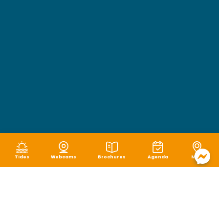
Tides
Webcams
Brochures
Agenda
Map