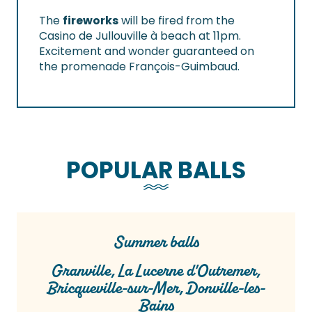
The
fireworks
will be fired from the
Casino de Jullouville à beach at 11pm.
Excitement and wonder guaranteed on
the promenade François-Guimbaud.
POPULAR BALLS
Summer balls
Granville, La Lucerne d'Outremer,
Bricqueville-sur-Mer, Donville-les-
Bains