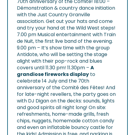
70th anniversary of the Comité!
18:00 –
Démonstration & country dance initiation
with the Just Country Granville
association. Get out your hats and come
and try your hand at the Wild West steps!
7.00 pm Musical entertainment with Train
de Nuit, the first live band of the evening.
9.00 pm – It’s show time with the group
Antidote, who will be setting the stage
alight with their pop-rock and blues
covers until 11.30 pm! 11.30pm –
A
grandiose fireworks display
to
celebrate 14 July and the 70th
anniversary of the Comité des Fêtes! And
for late-night revellers, the party goes on
with DJ Digan on the decks: sounds, lights
and good spirits all night long! On site:
refreshments, home-made grills, fresh
chips, nuggets, homemade cotton candy
and even an inflatable bouncy castle for
the kids! Admission is free, and parking is