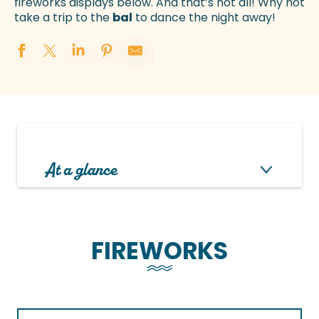
fireworks displays below. And that’s not all! Why not
take a trip to the
bal
to dance the night away!
At a glance
FIREWORKS