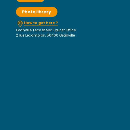
Photo library
How to get here ?
Granville Terre et Mer Tourist Office
2 rue Lecampion, 50400 Granville