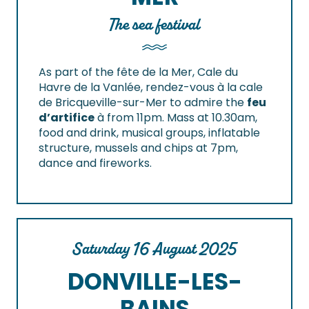
The sea festival
As part of the fête de la Mer, Cale du
Havre de la Vanlée, rendez-vous à la cale
de Bricqueville-sur-Mer to admire the
feu
d’artifice
à from 11pm.
Mass at 10.30am,
food and drink, musical groups, inflatable
structure, mussels and chips at 7pm,
dance and fireworks.
Saturday 16 August 2025
DONVILLE-LES-
BAINS