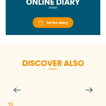
ONLINE DIARY
All the diary
DISCOVER ALSO
Festi-Récré, the children’s festival
Read more