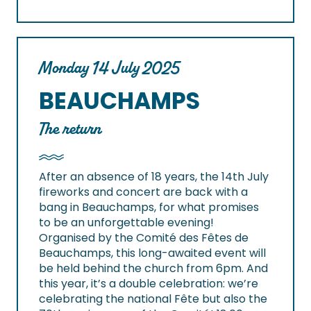
Monday 14 July 2025
BEAUCHAMPS
The return
After an absence of 18 years, the 14th July
fireworks and concert are back with a
bang in Beauchamps, for what promises
to be an unforgettable evening!
Organised by the Comité des Fêtes de
Beauchamps, this long-awaited event will
be held behind the church from 6pm. And
this year, it’s a double celebration: we’re
celebrating the national Fête but also the