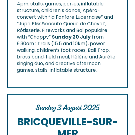
4pm: stalls, games, ponies, inflatable
structure, children’s dance, Apéro-
concert with “la Fanfare Lucernaise” and
“Jupe Pliss&eacute Queue de Cheval”,
Rôtisserie, Fireworks and Bal populaire
with “Chappy”
Sunday 20 July
from
9.30am : Trails (15.5 and 10km), power
walking, children’s foot races, Ball Trap,
brass band, field meal, Hélène and Aurélie
singing duo, and creative afternoon:
games, stalls, inflatable structure…
Sunday 3 August 2025
BRICQUEVILLE-SUR-
MER