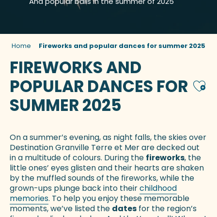
And popular balls in the summer of 2025
Home
Fireworks and popular dances for summer 2025
FIREWORKS AND
POPULAR DANCES FOR
Ajou
SUMMER 2025
On a summer’s evening, as night falls, the skies over
Destination Granville Terre et Mer are decked out
in a multitude of colours. During the
fireworks
, the
little ones’ eyes glisten and their hearts are shaken
by the muffled sounds of the fireworks, while the
grown-ups plunge back into their
childhood
memories
. To help you enjoy these memorable
moments, we’ve listed the
dates
for the region’s