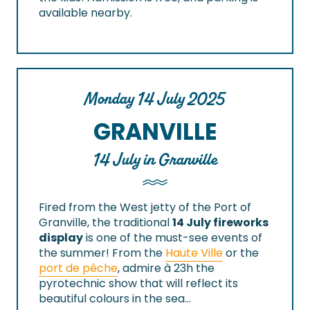
available nearby.
Monday 14 July 2025
GRANVILLE
14 July in Granville
Fired from the West jetty of the Port of
Granville, the traditional
14 July fireworks
display
is one of the must-see events of
the summer! From the
Haute Ville
or the
port de pêche
, admire à 23h the
pyrotechnic show that will reflect its
beautiful colours in the sea…