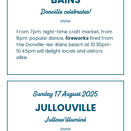
Donville celebrates!
From 7pm: night-time craft market, from
8pm: popular dance,
fireworks
fired from
the Donville-les-Bains beach at 10.30pm-
10.45pm will delight locals and visitors
alike.
Sunday 17 August 2025
JULLOUVILLE
Jullouv'illuminé