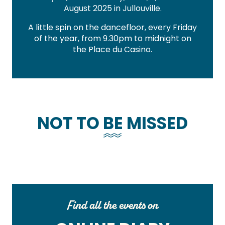
August 2025 in Jullouville.
A little spin on the dancefloor, every Friday
of the year, from 9.30pm to midnight on
the Place du Casino.
NOT TO BE MISSED
Find all the events on