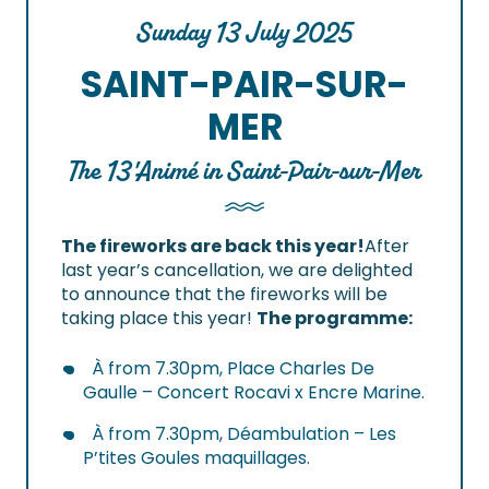
Sunday 13 July 2025
SAINT-PAIR-SUR-
MER
The 13'Animé in Saint-Pair-sur-Mer
The fireworks are back this year!
After
last year’s cancellation, we are delighted
to announce that the fireworks will be
taking place this year!
The programme:
À from 7.30pm, Place Charles De
Gaulle – Concert Rocavi x Encre Marine.
À from 7.30pm, Déambulation – Les
P’tites Goules maquillages.