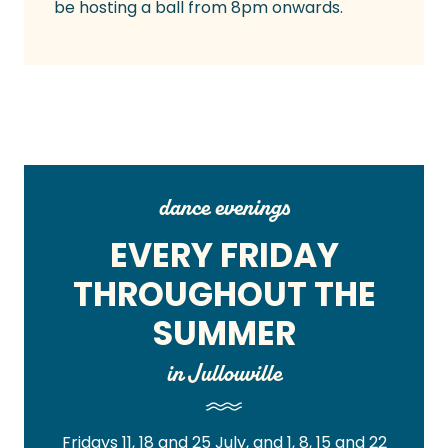
be hosting a ball from 8pm onwards.
dance evenings
EVERY FRIDAY
THROUGHOUT THE
SUMMER
in Jullouville
Fridays 11, 18 and 25 July, and 1, 8, 15 and 22