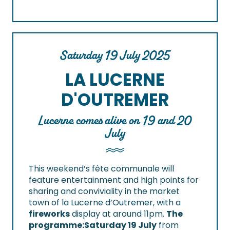
Saturday 19 July 2025
LA LUCERNE
D'OUTREMER
Lucerne comes alive on 19 and 20
July
This weekend’s fête communale will
feature entertainment and high points for
sharing and conviviality in the market
town of la Lucerne d’Outremer, with a
fireworks
display at around 11pm.
The
programme:
Saturday 19 July
from