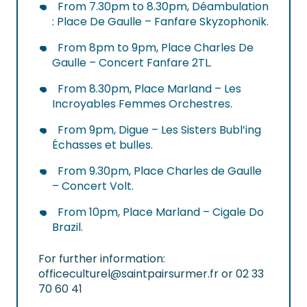
From 7.30pm to 8.30pm, Déambulation
: Place De Gaulle – Fanfare Skyzophonik.
From 8pm to 9pm, Place Charles De
Gaulle – Concert Fanfare 2TL.
From 8.30pm, Place Marland – Les
Incroyables Femmes Orchestres.
From 9pm, Digue – Les Sisters Bubl’ing
Échasses et bulles.
From 9.30pm, Place Charles de Gaulle
– Concert Volt.
From 10pm, Place Marland – Cigale Do
Brazil.
For further information:
officeculturel@saintpairsurmer.fr
or 02 33
70 60 41