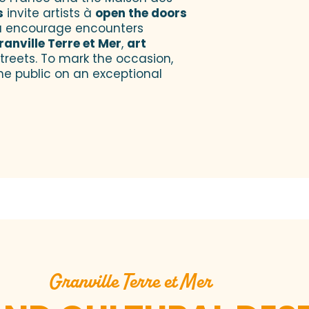
s
invite artists à
open the doors
 encourage encounters
ranville Terre et Mer
,
art
treets. To mark the occasion,
he public on an exceptional
Granville Terre et Mer