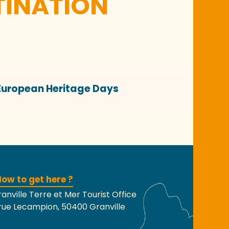
TINATION
European Heritage Days
ow to get here ?
anville Terre et Mer Tourist Office
rue Lecampion, 50400 Granville