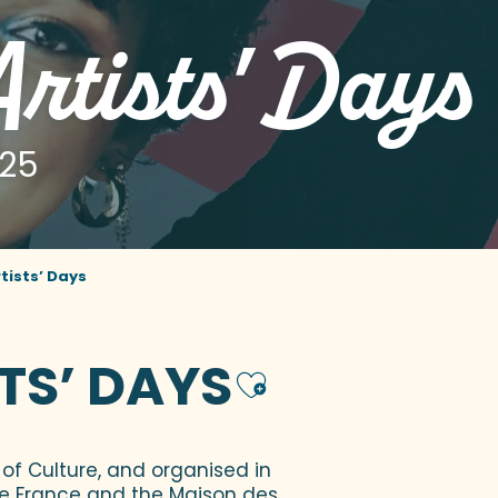
rtists' Days
025
tists’ Days
TS’ DAYS
Ajouter a
of Culture, and organised in
de France and the Maison des