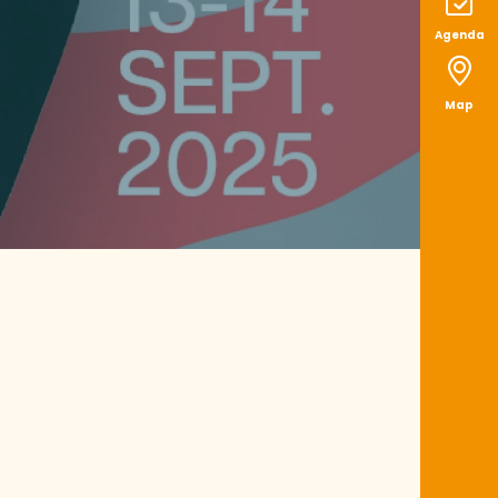
Agenda
Map
ux favoris