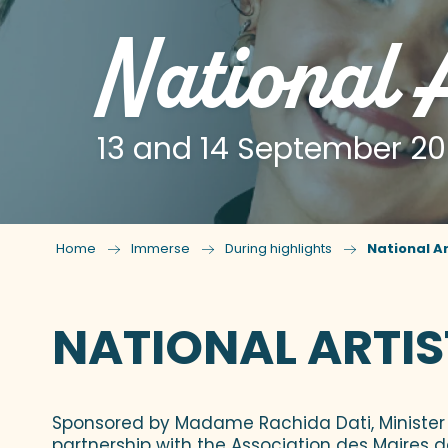
National A
13 and 14 September 2
Home
Immerse
During highlights
National Ar
NATIONAL ARTIS
Sponsored by Madame Rachida Dati, Minister 
partnership with the Association des Maires 