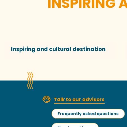
INSPIRING 
Inspiring and cultural destination
Talk to our advisors
Frequently asked questions