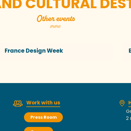
AND CULTURAL DES
Other events
France Design Week
Work with us
H
Gr
Press Room
2 