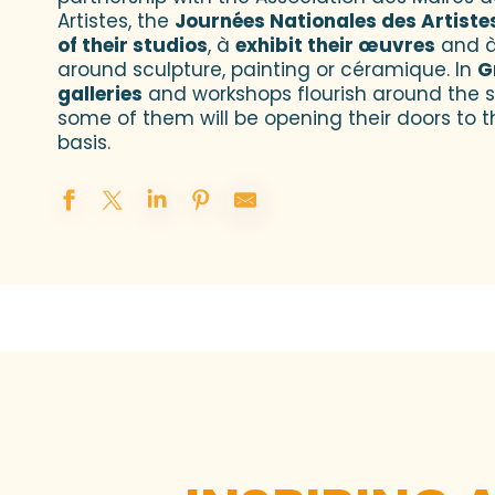
Artistes, the
Journées Nationales des Artiste
of their studios
, à
exhibit their œuvres
and à
around sculpture, painting or céramique. In
G
galleries
and workshops flourish around the s
some of them will be opening their doors to t
basis.