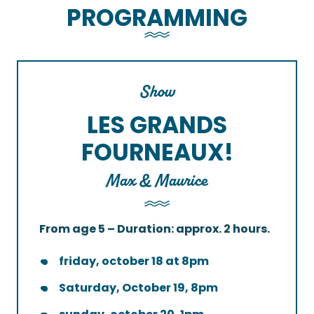
PROGRAMMING
Show
LES GRANDS
FOURNEAUX!
Max & Maurice
From age 5 – Duration: approx. 2 hours.
friday, october 18 at 8pm
Saturday, October 19, 8pm