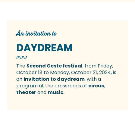
An invitation to
DAYDREAM
The
Second Geste festival
, from Friday,
October 18 to Monday, October 21, 2024, is
an
invitation to daydream
, with a
program at the crossroads of
circus
,
theater
and
music
.