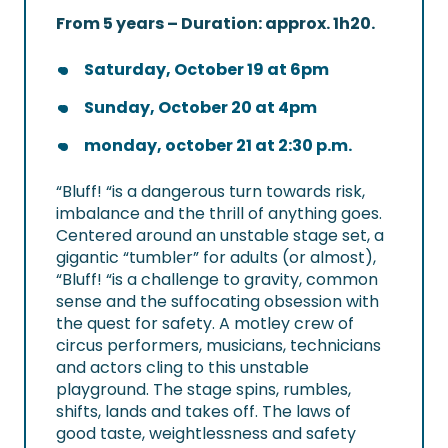
From 5 years – Duration: approx. 1h20.
Saturday, October 19 at 6pm
Sunday, October 20 at 4pm
monday, october 21 at 2:30 p.m.
“Bluff! “is a dangerous turn towards risk,
imbalance and the thrill of anything goes.
Centered around an unstable stage set, a
gigantic “tumbler” for adults (or almost),
“Bluff! “is a challenge to gravity, common
sense and the suffocating obsession with
the quest for safety. A motley crew of
circus performers, musicians, technicians
and actors cling to this unstable
playground. The stage spins, rumbles,
shifts, lands and takes off. The laws of
good taste, weightlessness and safety