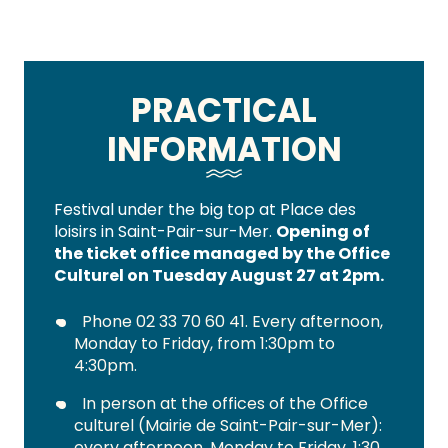
PRACTICAL
INFORMATION
Festival under the big top at Place des
loisirs in Saint-Pair-sur-Mer.
Opening of
the ticket office managed by the Office
Culturel on Tuesday August 27 at 2pm.
Phone 02 33 70 60 41. Every afternoon,
Monday to Friday, from 1:30pm to
4:30pm.
In person at the offices of the Office
culturel (Mairie de Saint-Pair-sur-Mer):
every afternoon, Monday to Friday, 1:30