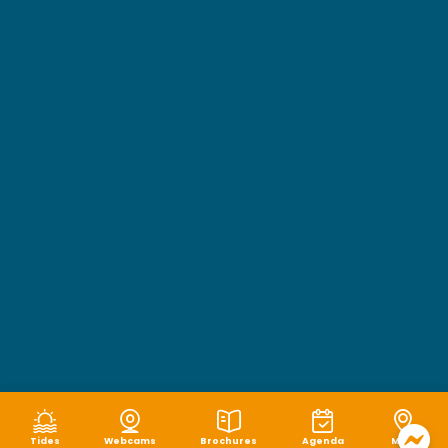
Tides
Webcams
Brochures
Agenda
Map