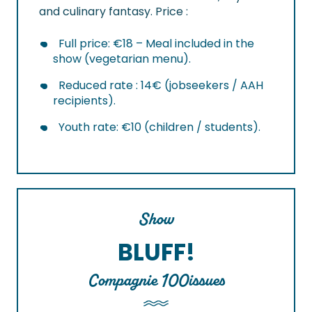
and culinary fantasy. Price :
Full price: €18 – Meal included in the
show (vegetarian menu).
Reduced rate : 14€ (jobseekers / AAH
recipients).
Youth rate: €10 (children / students).
Show
BLUFF!
Compagnie 100issues