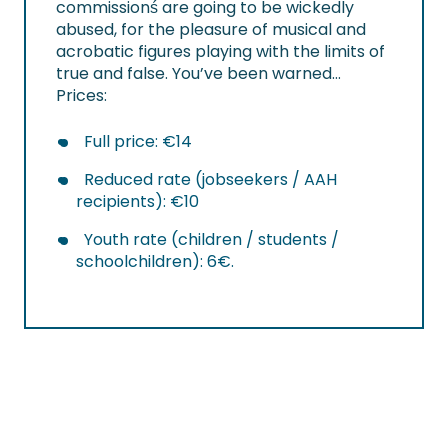
commissionś are going to be wickedly
abused, for the pleasure of musical and
acrobatic figures playing with the limits of
true and false. You’ve been warned…
Prices:
Full price: €14
Reduced rate (jobseekers / AAH
recipients): €10
Youth rate (children / students /
schoolchildren): 6€.