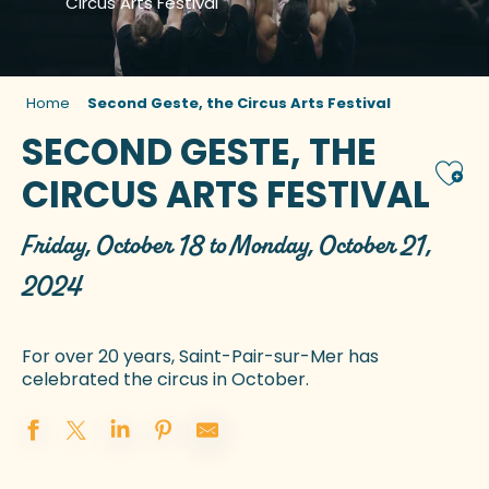
Circus Arts Festival
Home
Second Geste, the Circus Arts Festival
SECOND GESTE, THE
Ajou
CIRCUS ARTS FESTIVAL
Friday, October 18 to Monday, October 21,
2024
For over 20 years, Saint-Pair-sur-Mer has
celebrated the circus in October.