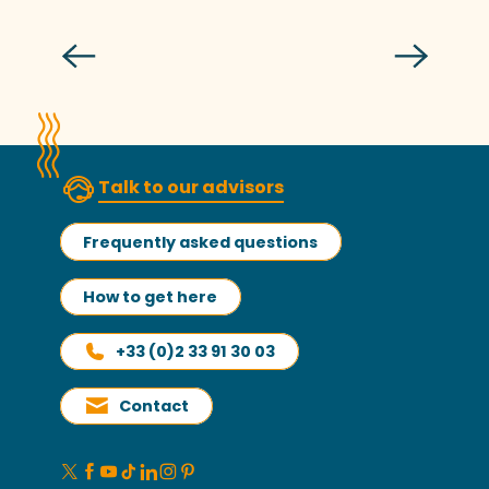
Read more
Talk to our advisors
Frequently asked questions
How to get here
+33 (0)2 33 91 30 03
Contact