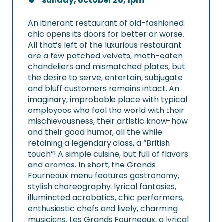
sunday, october 20, 1pm
An itinerant restaurant of old-fashioned
chic opens its doors for better or worse.
All that’s left of the luxurious restaurant
are a few patched velvets, moth-eaten
chandeliers and mismatched plates, but
the desire to serve, entertain, subjugate
and bluff customers remains intact. An
imaginary, improbable place with typical
employees who fool the world with their
mischievousness, their artistic know-how
and their good humor, all the while
retaining a legendary class, a “British
touch”! A simple cuisine, but full of flavors
and aromas. In short, the Grands
Fourneaux menu features gastronomy,
stylish choreography, lyrical fantasies,
illuminated acrobatics, chic performers,
enthusiastic chefs and lively, charming
musicians. Les Grands Fourneaux, a lyrical