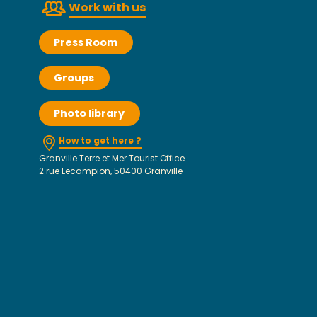
Work with us
Press Room
Groups
Photo library
How to get here ?
Granville Terre et Mer Tourist Office
2 rue Lecampion, 50400 Granville