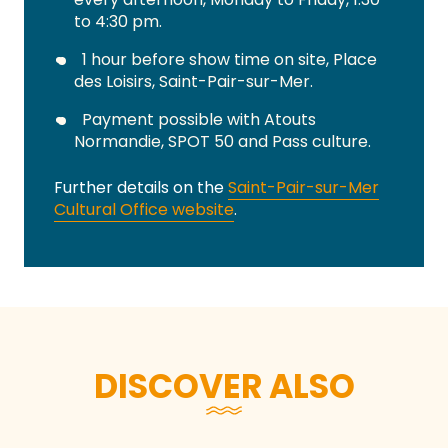
to 4:30 pm.
1 hour before show time on site, Place
des Loisirs, Saint-Pair-sur-Mer.
Payment possible with Atouts
Normandie, SPOT 50 and Pass culture.
Further details on the
Saint-Pair-sur-Mer
Cultural Office website
.
DISCOVER ALSO
During events