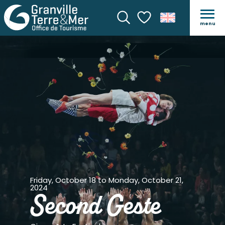
menu
Search
Voir les favoris
Friday, October 18 to Monday, October 21,
2024
Second Geste