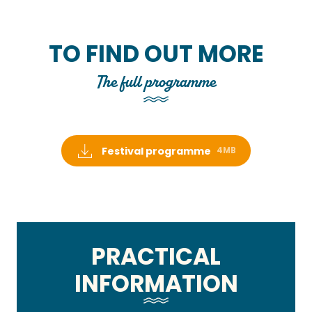
TO FIND OUT MORE
The full programme
Festival programme
4MB
PRACTICAL
INFORMATION