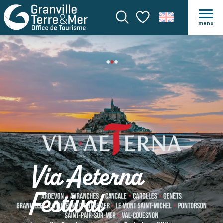
menu
Search
Voir les favoris
Via Aeterna
Festival