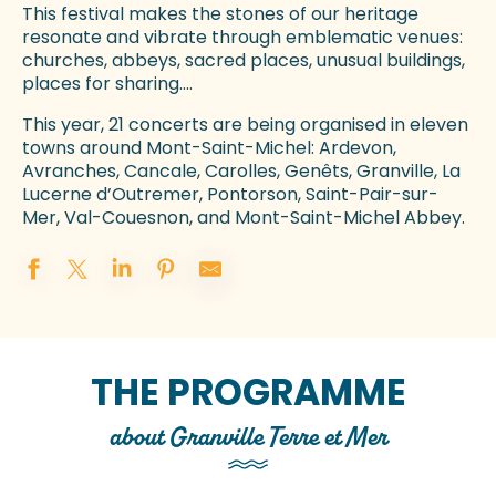
This festival makes the stones of our heritage
resonate and vibrate through emblematic venues:
churches, abbeys, sacred places, unusual buildings,
places for sharing….
This year, 21 concerts are being organised in eleven
towns around Mont-Saint-Michel: Ardevon,
Avranches, Cancale, Carolles, Genêts, Granville, La
Lucerne d’Outremer, Pontorson, Saint-Pair-sur-
Mer, Val-Couesnon, and Mont-Saint-Michel Abbey.
THE PROGRAMME
about Granville Terre et Mer