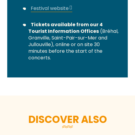
Festival website
Tickets available from our 4
Tourist Information Offices
(Bréhal,
Granville, Saint-Pair-sur-Mer and
Jullouville), online or on site 30
minutes before the start of the
concerts.
DISCOVER ALSO