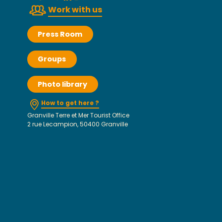
Work with us
Press Room
Groups
Photo library
How to get here ?
Granville Terre et Mer Tourist Office
2 rue Lecampion, 50400 Granville