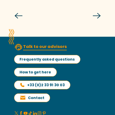
Grandes Marées Festival
Read more
Talk to our advisors
Frequently asked questions
How to get here
+33 (0)2 33 91 30 03
Contact