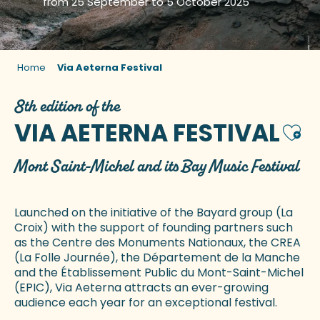
from 25 September to 5 October 2025
Home
Via Aeterna Festival
8th edition of the
VIA AETERNA FESTIVAL
Ajou
Mont Saint-Michel and its Bay Music Festival
Launched on the initiative of the Bayard group (La
Croix) with the support of founding partners such
as the Centre des Monuments Nationaux, the CREA
(La Folle Journée), the Département de la Manche
and the Établissement Public du Mont-Saint-Michel
(EPIC), Via Aeterna attracts an ever-growing
audience each year for an exceptional festival.