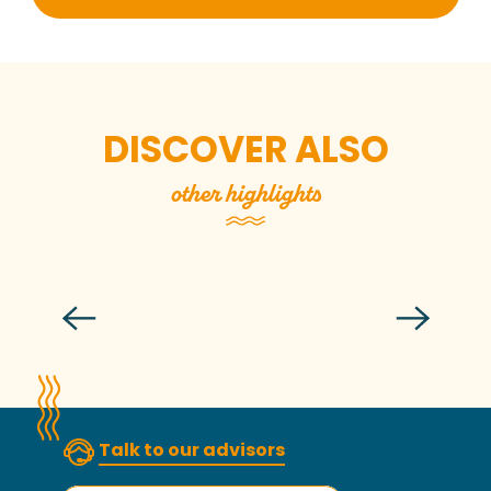
DISCOVER ALSO
other highlights
During events
Read more
Talk to our advisors