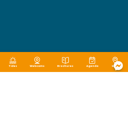
Tides
Webcams
Brochures
Agenda
Map