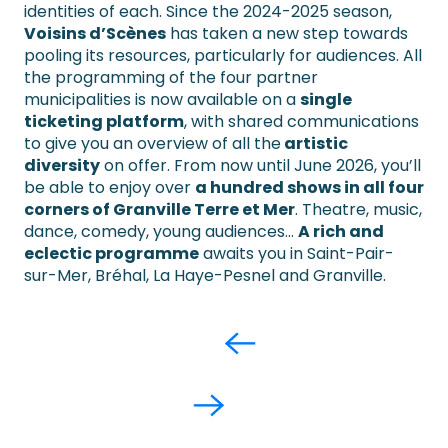
identities of each. Since the 2024-2025 season,
Voisins d’Scènes
has taken a new step towards
pooling its resources, particularly for audiences. All
the programming of the four partner
municipalities is now available on a
single
ticketing platform
, with shared communications
to give you an overview of all the
artistic
diversity
on offer. From now until June 2026, you’ll
be able to enjoy over
a hundred shows in all four
corners of Granville Terre et Mer
. Theatre, music,
dance, comedy, young audiences…
A rich and
eclectic programme
awaits you in Saint-Pair-
sur-Mer, Bréhal, La Haye-Pesnel and Granville.