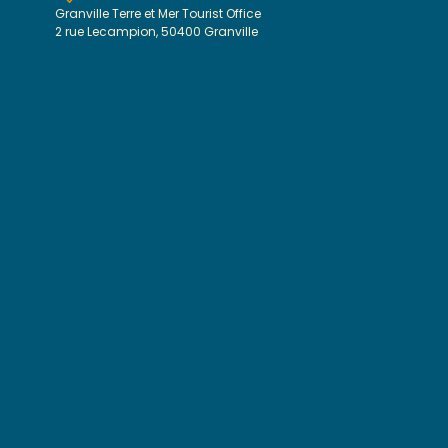
Granville Terre et Mer Tourist Office
2 rue Lecampion, 50400 Granville