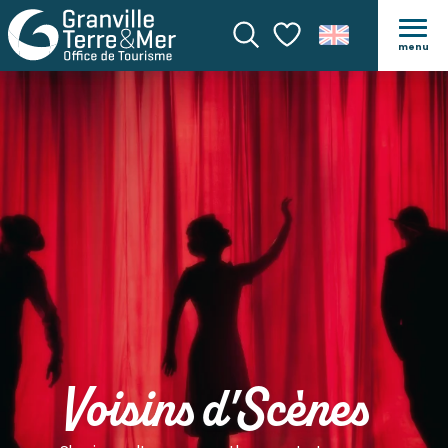
menu
Search
Voir les favoris
Voisins d'Scènes