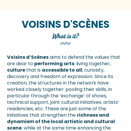
VOISINS D'SCÈNES
What is it?
Voisins d’Scènes
aims to defend the values that
are dear to
performing arts
: living together,
culture
that is
accessible to all
, curiosity,
discovery and freedom of expression. Since its
creation, the structures in the network have
worked closely together: pooling their skills, in
particular through the ‘exchange’ of shows,
technical support, joint cultural initiatives, artists’
residencies, etc. These are just some of the
initiatives that strengthen the
richness and
dynamism of the local artistic and cultural
scene
, while at the same time enhancing the