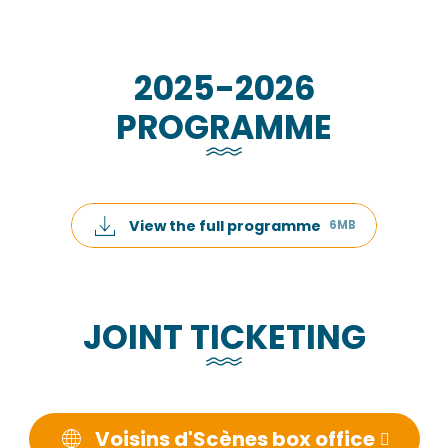
2025-2026
PROGRAMME
View the full programme
6MB
JOINT TICKETING
Voisins d'Scènes box office