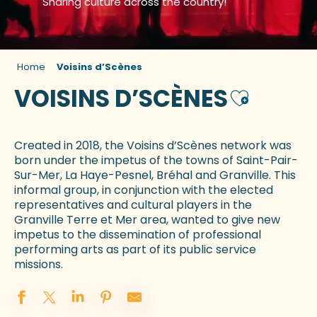
Sharing culture across the country!
Home
Voisins d’Scènes
VOISINS D’SCÈNES
Ajouter aux
Created in 2018, the Voisins d’Scènes network was
born under the impetus of the towns of Saint-Pair-
Sur-Mer, La Haye-Pesnel, Bréhal and Granville. This
informal group, in conjunction with the elected
representatives and cultural players in the
Granville Terre et Mer area, wanted to give new
impetus to the dissemination of professional
performing arts as part of its public service
missions.