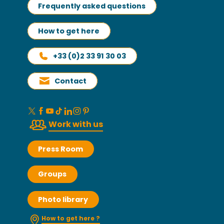
Frequently asked questions
How to get here
+33 (0)2 33 91 30 03
Contact
Work with us
Press Room
Groups
Photo library
How to get here ?