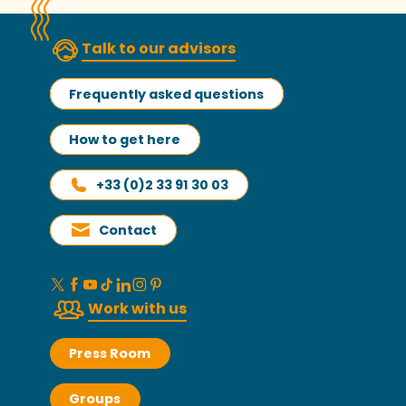
Talk to our advisors
Frequently asked questions
How to get here
+33 (0)2 33 91 30 03
Contact
Work with us
Press Room
Groups