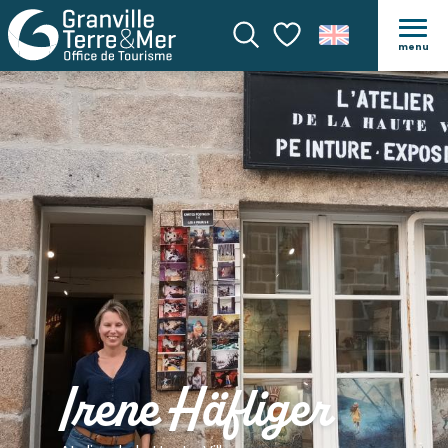
menu
Search
Voir les favoris
Irene Häfliger