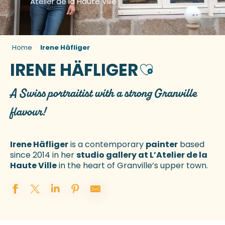
Atelier de la Haute Ville
Home
Irene Häfliger
IRENE HÄFLIGER
Ajouter aux fav
A Swiss portraitist with a strong Granville
flavour!
Irene Häfliger
is a contemporary
painter
based
since 2014 in her
studio gallery at L’Atelier de la
Haute Ville
in the heart of Granville’s upper town.