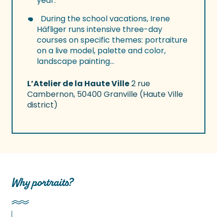
year.
During the school vacations, Irene
Häfliger runs intensive three-day
courses on specific themes: portraiture
on a live model, palette and color,
landscape painting…
L’Atelier de la Haute Ville
2 rue
Cambernon, 50400 Granville (Haute Ville
district)
Why portraits?