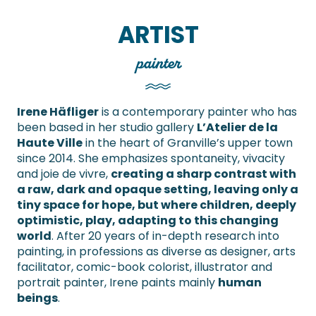
ARTIST
painter
Irene Häfliger
is a contemporary painter who has
been based in her studio gallery
L’Atelier de la
Haute Ville
in the heart of Granville’s upper town
since 2014. She emphasizes spontaneity, vivacity
and joie de vivre,
creating a sharp contrast with
a raw, dark and opaque setting, leaving only a
tiny space for hope, but where children, deeply
optimistic, play, adapting to this changing
world
. After 20 years of in-depth research into
painting, in professions as diverse as designer, arts
facilitator, comic-book colorist, illustrator and
portrait painter, Irene paints mainly
human
beings
.