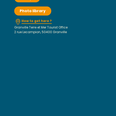
Photo library
How to get here ?
Granville Terre et Mer Tourist Office
2 rue Lecampion, 50400 Granville