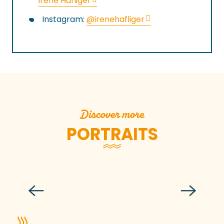
Irene Häfliger
Instagram:
@irenehafliger
Discover more
PORTRAITS
Patrice Desbleumortiers
Read more