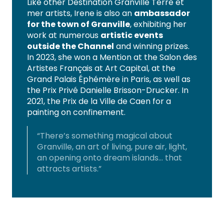
Like other Destination Granville Terre et
mer artists, Irene is also an
ambassador
for the town of Granville
, exhibiting her
work at numerous
artistic events
outside the Channel
and winning prizes.
In 2023, she won a Mention at the Salon des
Artistes Français at Art Capital, at the
Grand Palais Éphémère in Paris, as well as
the Prix Privé Danielle Brisson-Drucker. In
2021, the Prix de la Ville de Caen for a
painting on confinement.
“There’s something magical about
Granville, an art of living, pure air, light,
an opening onto dream islands… that
attracts artists.”