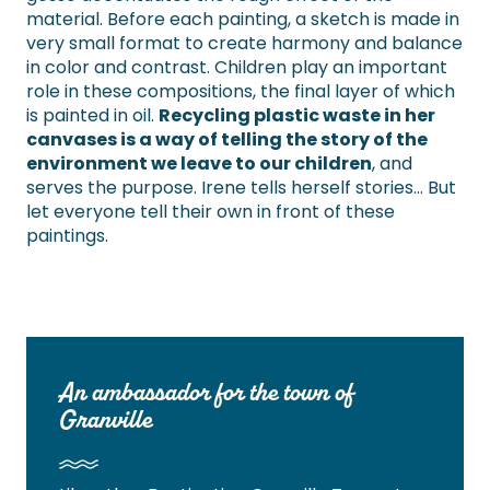
material. Before each painting, a sketch is made in
very small format to create harmony and balance
in color and contrast. Children play an important
role in these compositions, the final layer of which
is painted in oil.
Recycling plastic waste in her
canvases is a way of telling the story of the
environment we leave to our children
, and
serves the purpose. Irene tells herself stories… But
let everyone tell their own in front of these
paintings.
An ambassador for the town of
Granville