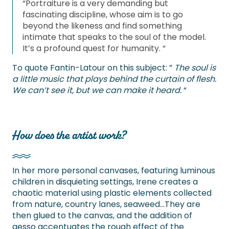
“Portraiture is a very demanding but
fascinating discipline, whose aim is to go
beyond the likeness and find something
intimate that speaks to the soul of the model.
It’s a profound quest for humanity. “
To quote Fantin-Latour on this subject: ”
The soul is
a little music that plays behind the curtain of flesh.
We can’t see it, but we can make it heard.
“
How does the artist work?
In her more personal canvases, featuring luminous
children in disquieting settings, Irene creates a
chaotic material using plastic elements collected
from nature, country lanes, seaweed…They are
then glued to the canvas, and the addition of
gesso accentuates the rough effect of the