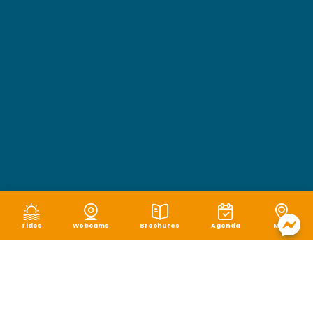
Tides
Webcams
Brochures
Agenda
Map