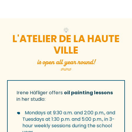
L'ATELIER DE LA HAUTE
VILLE
is open all year round!
Irene Häfliger offers
oil painting lessons
in her studio:
Mondays at 9:30 a.m. and 2:00 p.m., and
Tuesdays at 1:30 p.m. and 5:00 p.m., in 3-
hour weekly sessions during the school