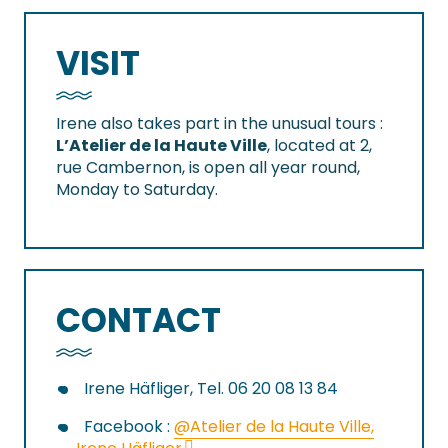
VISIT
Irene also takes part in the unusual tours :
L’Atelier de la Haute Ville
, located at 2,
rue Cambernon, is open all year round,
Monday to Saturday.
CONTACT
Irene Häfliger, Tel. 06 20 08 13 84
Facebook :
@Atelier de la Haute Ville,