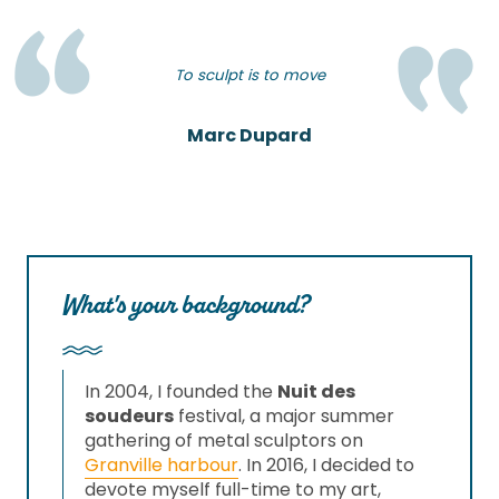
To sculpt is to move
Marc Dupard
What's your background?
In 2004, I founded the
Nuit des
soudeurs
festival, a major summer
gathering of metal sculptors on
Granville harbour
. In 2016, I decided to
devote myself full-time to my art,