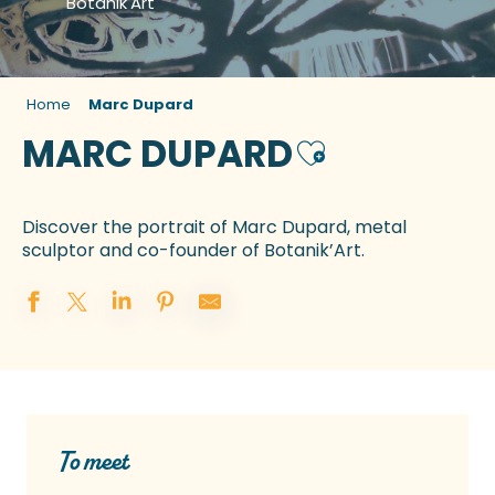
Botanik'Art
Home
Marc Dupard
MARC DUPARD
Ajouter aux favo
Discover the portrait of Marc Dupard, metal
sculptor and co-founder of Botanik’Art.
To meet