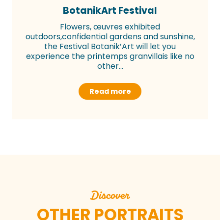
BotanikArt Festival
Flowers, œuvres exhibited
outdoors,confidential gardens and sunshine,
the Festival Botanik’Art will let you
experience the printemps granvillais like no
other...
Read more
Discover
OTHER PORTRAITS