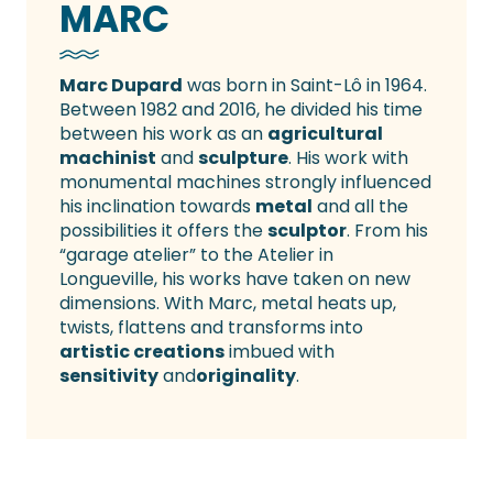
MARC
Marc Dupard
was born in Saint-Lô in 1964.
Between 1982 and 2016, he divided his time
between his work as an
agricultural
machinist
and
sculpture
. His work with
monumental machines strongly influenced
his inclination towards
metal
and all the
possibilities it offers the
sculptor
. From his
“garage atelier” to the Atelier in
Longueville, his works have taken on new
dimensions. With Marc, metal heats up,
twists, flattens and transforms into
artistic creations
imbued with
sensitivity
and
originality
.