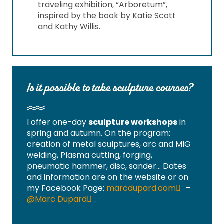
traveling exhibition, “Arboretum”,
inspired by the book by Katie Scott
and Kathy Willis.
Is it possible to take sculpture courses?
I offer one-day
sculpture workshops
in
spring and autumn. On the program:
creation of metal sculptures, arc and MIG
welding, Plasma cutting, forging,
pneumatic hammer, disc, sander… Dates
and information are on the website or on
my Facebook Page:
marcdupard.com
–
@Marc Dupard
.