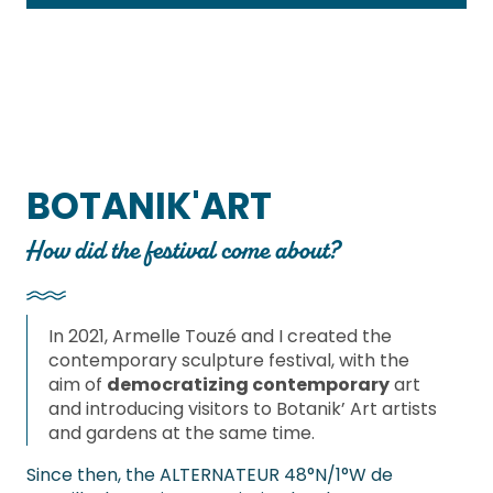
BOTANIK'ART
How did the festival come about?
In 2021, Armelle Touzé and I created the
contemporary sculpture festival, with the
aim of
democratizing contemporary
art
and introducing visitors to Botanik’ Art artists
and gardens at the same time.
Since then, the ALTERNATEUR 48°N/1°W de