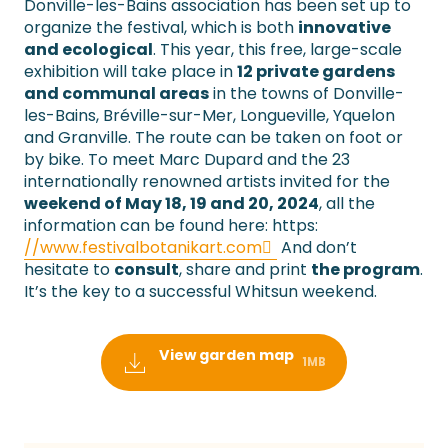
Donville-les-Bains association has been set up to
organize the festival, which is both
innovative
and ecological
. This year, this free, large-scale
exhibition will take place in
12 private gardens
and communal areas
in the towns of Donville-
les-Bains, Bréville-sur-Mer, Longueville, Yquelon
and Granville. The route can be taken on foot or
by bike. To meet Marc Dupard and the 23
internationally renowned artists invited for the
weekend of May 18, 19 and 20, 2024
, all the
information can be found here: https:
//www.festivalbotanikart.com
And don’t
hesitate to
consult
, share and print
the program
.
It’s the key to a successful Whitsun weekend.
View garden map
1MB