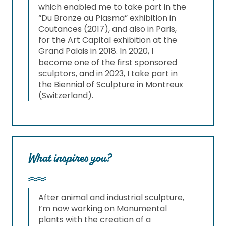
which enabled me to take part in the
“Du Bronze au Plasma” exhibition in
Coutances (2017), and also in Paris,
for the Art Capital exhibition at the
Grand Palais in 2018. In 2020, I
become one of the first sponsored
sculptors, and in 2023, I take part in
the Biennial of Sculpture in Montreux
(Switzerland).
What inspires you?
After animal and industrial sculpture,
I’m now working on Monumental
plants with the creation of a