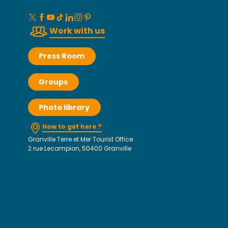
Work with us
Press Room
Groups
Photo library
How to get here ?
Granville Terre et Mer Tourist Office
2 rue Lecampion, 50400 Granville