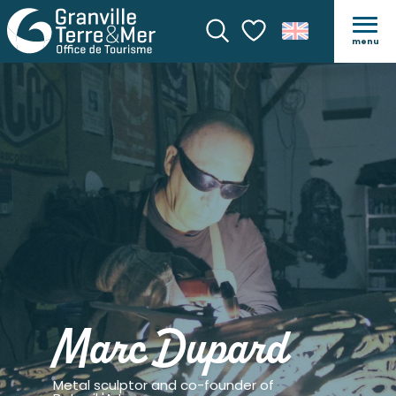
menu
Search
Voir les favoris
Marc Dupard
Metal sculptor and co-founder of