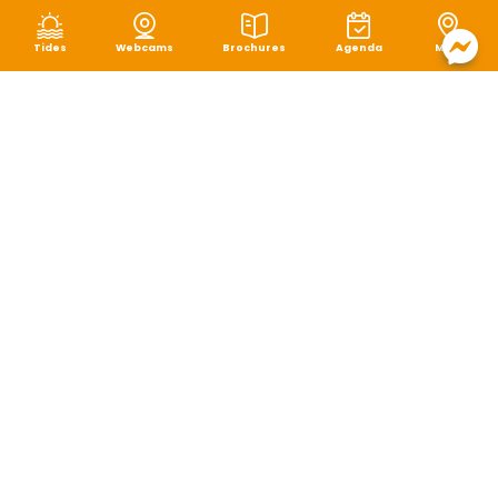
Tides
Webcams
Brochures
Agenda
Map