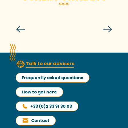
Alexandre, captain of La Granvillaise
Talk to our advisors
Frequently asked questions
How to get here
+33 (0)2 33 91 30 03
Contact