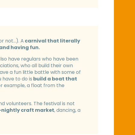
or not…). A
carnival that literally
 and having fun.
 also have regulars who have been
iations, who all build their own
ve a fun little battle with some of
 have to do is
build a boat that
or example, a float from the
 volunteers. The festival is not
-nightly craft market
, dancing, a