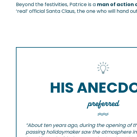
Beyond the festivities, Patrice is a
man of action 
‘real’ official Santa Claus, the one who will hand 
HIS ANECD
preferred
“About ten years ago, during the opening of the
passing holidaymaker saw the atmosphere in