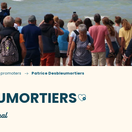
n promoters
Patrice Desbleumortiers
EUMORTIERS
Ajouter
hal