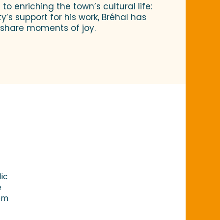
o enriching the town’s cultural life:
y’s support for his work, Bréhal has
o share moments of joy.
lic
e
rom