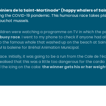
einiers de la Saint-Martinade” (happy whalers of Sai
ring the COVID-19 pandemic. This humorous race takes pla
bouchot mussels.
children were watching a programme on TV in which the pa
 buoy race
. I went to my phone to check if anyone had al
to the famous whale that washed up on the beach at Saint-
 la baleine for Bréhal Animation Municipal.
ace. Initially, it was going to be a run from the Cale de l’é
realised that this was a little too dangerous for the cardi
 the icing on the cake:
the winner gets his or her weig