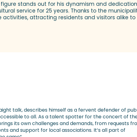
e figure stands out for his dynamism and dedication t
ltural service for 25 years. Thanks to the municipalit
ctivities, attracting residents and visitors alike t
ight talk, describes himself as a fervent defender of pub
ccessible to all. As a talent spotter for the concert of th
brings its own challenges and demands, from requests f
s and support for local associations. It’s all part of
the same”.