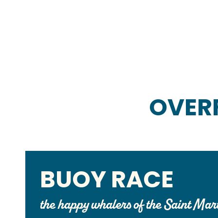
OVER
BUOY RACE
the happy whalers of the Saint Mar