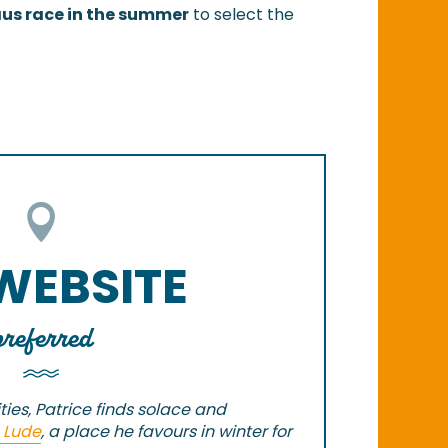
aus race in the summer
to select the
 WEBSITE
preferred
ties, Patrice finds solace and
 Lude
, a place he favours in winter for