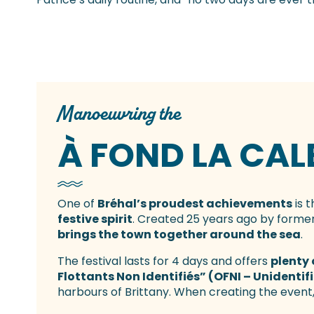
Manoeuvring the
À FOND LA CAL
One of
Bréhal’s proudest achievements
is t
festive spirit
. Created 25 years ago by former
brings the town together around the sea
.
The festival lasts for 4 days and offers
plenty 
Flottants Non Identifiés” (OFNI – Unidentif
harbours of Brittany. When creating the event,