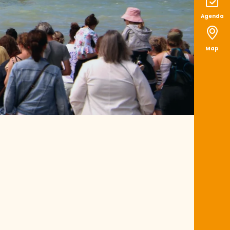
Agenda
Map
 aux favoris