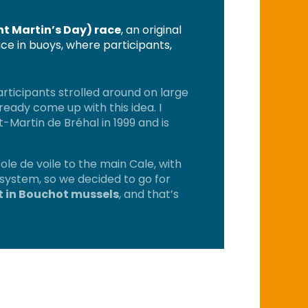
nt Martin’s Day) race
, an original
ce in buoys, where participants,
rticipants strolled around on large
ready come up with this idea. I
Martin de Bréhal in 1999 and is
cole de voile to the main Cale, with
o system, so we decided to go for
ht in Bouchot mussels
, and that’s