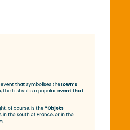
 event that symbolises the
town’s
 the festival is a popular
event that
ht, of course, is the
“Objets
rs in the south of France, or in the
s.