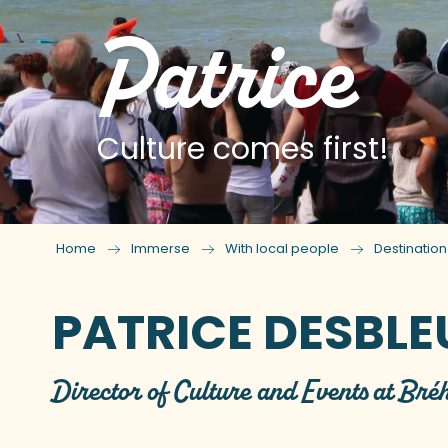
Patrice
Culture comes first!
Home
Immerse
With local people
Destinatio
PATRICE DESBL
Director of Culture and Events at Bré