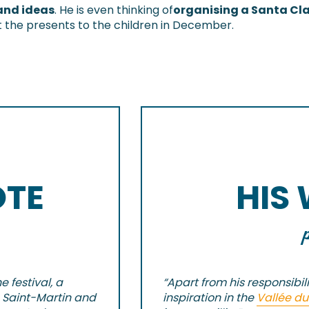
and ideas
. He is even thinking of
organising a Santa Cl
out the presents to the children in December.
OTE
HIS
 festival, a
“Apart from his responsibili
 Saint-Martin and
inspiration in the
Vallée du