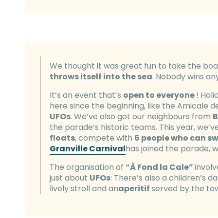
We thought it was great fun to take the boa
throws itself into the sea
. Nobody wins an
It’s an event that’s
open to everyone
! Hol
here since the beginning, like the Amicale d
UFOs
. We’ve also got our neighbours from
B
the parade’s historic teams. This year, we’v
floats
, compete with
6 people who can s
Granville Carnival
has joined the parade, w
The organisation of
“À Fond la Cale”
involv
just about
UFOs
: There’s also a children’s d
lively stroll and an
aperitif
served by the to