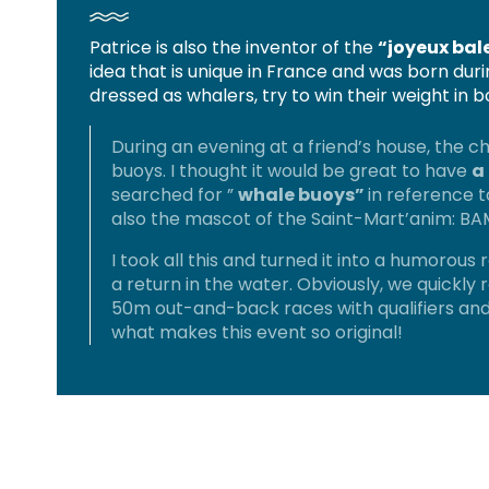
Patrice is also the inventor of the
“joyeux bal
idea that is unique in France and was born du
dressed as whalers, try to win their weight in 
During an evening at a friend’s house, the 
buoys. I thought it would be great to have
a
searched for ”
whale buoys”
in reference 
also the mascot of the Saint-Mart’anim: BAM
I took all this and turned it into a humorous r
a return in the water. Obviously, we quickly 
50m out-and-back races with qualifiers and
what makes this event so original!