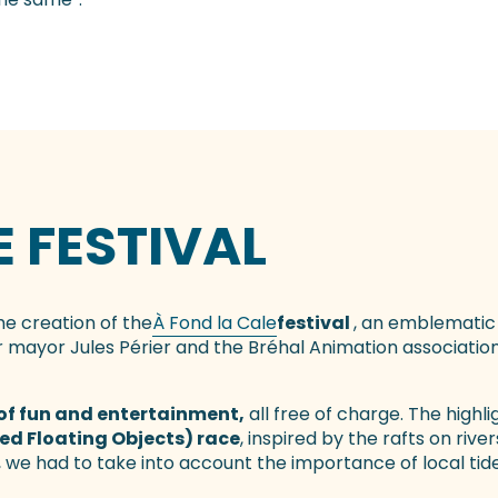
E FESTIVAL
he creation of the
À Fond la Cale
festival
, an emblematic
 mayor Jules Périer and the Bréhal Animation association,
of fun and entertainment,
all free of charge. The highlig
ied Floating Objects) race
, inspired by the rafts on rive
 we had to take into account the importance of local tide