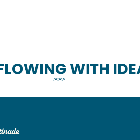
FLOWING WITH IDE
tinade