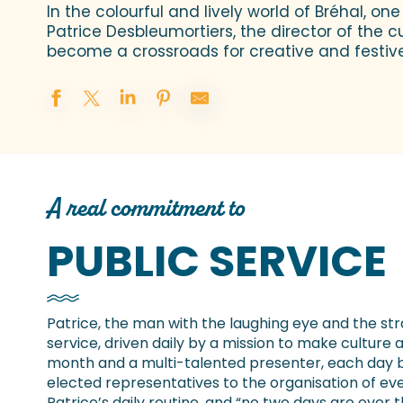
In the colourful and lively world of Bréhal, on
Patrice Desbleumortiers, the director of the cu
become a crossroads for creative and festive a
A real commitment to
PUBLIC SERVICE
Patrice, the man with the laughing eye and the stra
service, driven daily by a mission to make culture a
month and a multi-talented presenter, each day 
elected representatives to the organisation of event
Patrice’s daily routine, and “no two days are ever 