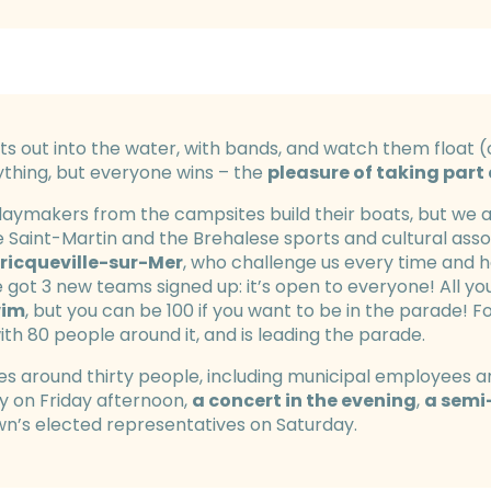
À Fond la Cale Festival
ts out into the water, with bands, and watch them float (
ything, but everyone wins – the
pleasure of taking part
idaymakers from the campsites build their boats, but we
e Saint-Martin and the Brehalese sports and cultural assoc
ricqueville-sur-Mer
, who challenge us every time and ha
e got 3 new teams signed up: it’s open to everyone! All you
wim
, but you can be 100 if you want to be in the parade! F
ith 80 people around it, and is leading the parade.
es around thirty people, including municipal employees and
ay on Friday afternoon,
a concert in the evening
,
a semi
wn’s elected representatives on Saturday.