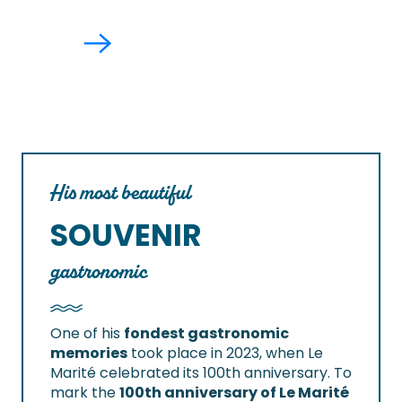
His most beautiful
SOUVENIR
gastronomic
One of his
fondest gastronomic
memories
took place in 2023, when Le
Marité celebrated its 100th anniversary. To
mark the
100th anniversary of Le Marité