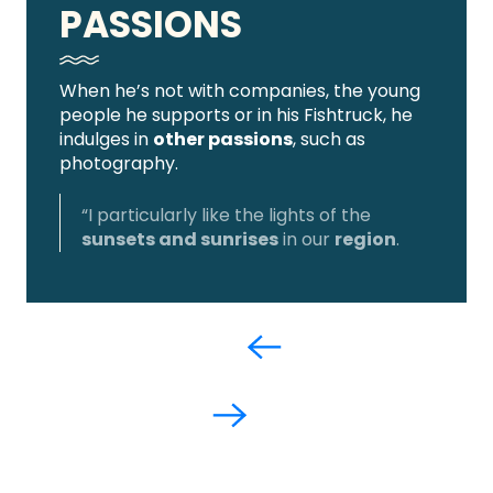
PASSIONS
When he’s not with companies, the young
people he supports or in his Fishtruck, he
indulges in
other passions
, such as
photography.
“I particularly like the lights of the
sunsets and sunrises
in our
region
.