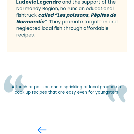
Ludovic Legendre
and the support of the
Normandy Region, he runs an educational
fishtruck
called “Les poissons, Pépites de
Normandie”
. They promote forgotten and
neglected local fish through affordable
recipes.
A touch of passion and a sprinkling of local produce to
cook up recipes that are easy even for youngsters!