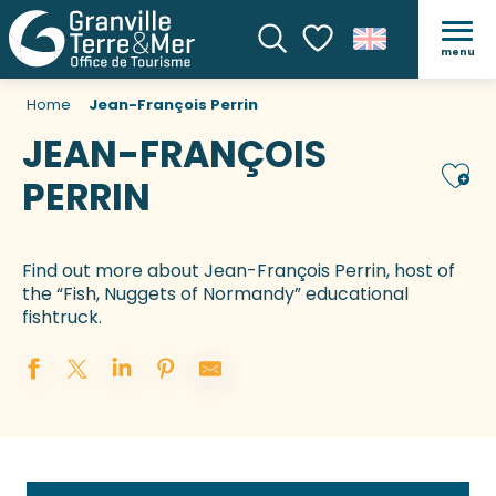
menu
Search
Voir les favoris
Home
Jean-François Perrin
JEAN-FRANÇOIS
Ajou
PERRIN
Find out more about Jean-François Perrin, host of
the “Fish, Nuggets of Normandy” educational
fishtruck.