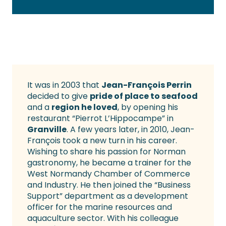
It was in 2003 that
Jean-François Perrin
decided to give
pride of place to seafood
and a
region he loved
, by opening his
restaurant “Pierrot L’Hippocampe” in
Granville
. A few years later, in 2010, Jean-
François took a new turn in his career.
Wishing to share his passion for Norman
gastronomy, he became a trainer for the
West Normandy Chamber of Commerce
and Industry. He then joined the “Business
Support” department as a development
officer for the marine resources and
aquaculture sector. With his colleague