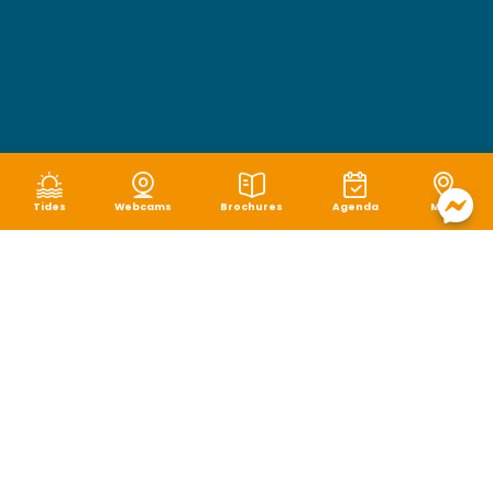
Tides
Webcams
Brochures
Agenda
Map