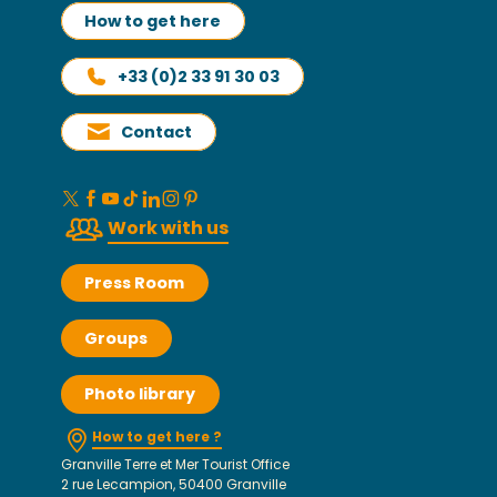
How to get here
+33 (0)2 33 91 30 03
Contact
Work with us
Press Room
Groups
Photo library
How to get here ?
Granville Terre et Mer Tourist Office
2 rue Lecampion, 50400 Granville