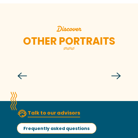
Discover
OTHER PORTRAITS
Anne-Fanny
Talk to our advisors
Frequently asked questions