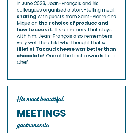
in June 2023, Jean-François and his
colleagues organised a story-telling meal,
sharing
with guests from Saint-Pierre and
Miquelon
their choice of produce and
how to cook it.
It’s a memory that stays
with him. Jean-François also remembers
very well the child who thought that
a
fillet of Tacaud cheese was better than
chocolate!
One of the best rewards for a
Chef.
His most beautiful
MEETINGS
gastronomic