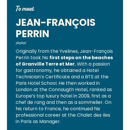
To meet
JEAN-FRANÇOIS
PERRIN
Originally from the Yvelines, Jean-François
Perrin took his
first steps on the beaches
of Granville Terre et Mer.
With a passion
for gastronomy, he obtained a Hotel
Technician’s Certificate and a BTS at the
Paris Hotel School. He then worked in
London at the Connaugth Hotel, ranked as
Europe’s top luxury hotel in 2009, first as a
chef de rang and then as a sommelier. On
his return to France, he continued his
professional career at the Chalet des Iles
in Paris as Manager.