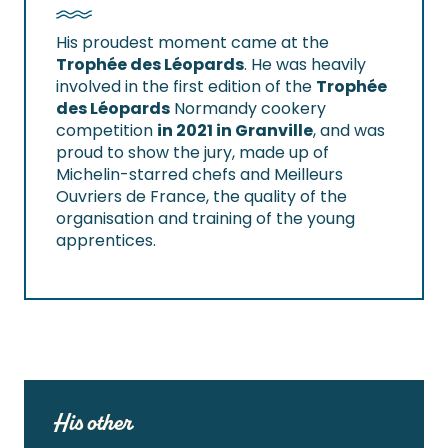
His proudest moment came at the
Trophée des Léopards
. He was heavily
involved in the first edition of the
Trophée
des Léopards
Normandy cookery
competition
in 2021 in Granville
, and was
proud to show the jury, made up of
Michelin-starred chefs and Meilleurs
Ouvriers de France, the quality of the
organisation and training of the young
apprentices.
His other