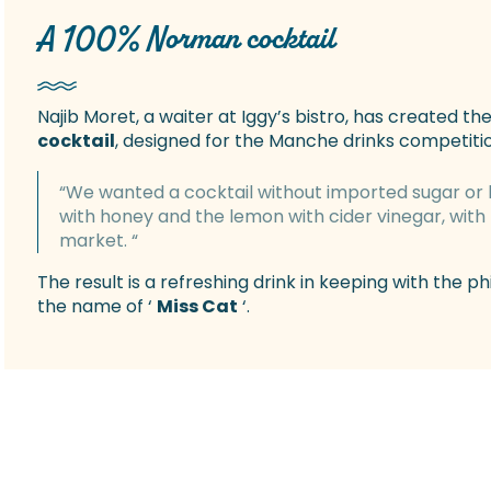
A 100% Norman cocktail
Najib Moret, a waiter at Iggy’s bistro, has created the
cocktail
, designed for the Manche drinks competition
“We wanted a cocktail without imported sugar or 
with honey and the lemon with cider vinegar, with 
market. “
The result is a refreshing drink in keeping with the p
the name of ‘
Miss Cat
‘.