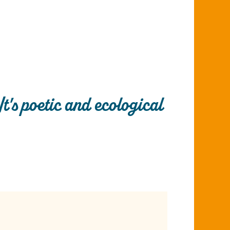
It's poetic and ecological