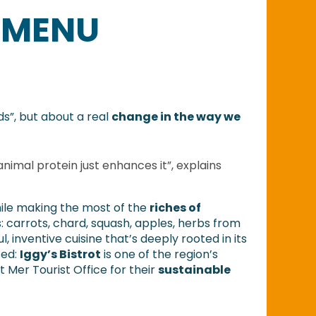
 MENU
ds”, but about a real
change in the way we
nimal protein just enhances it”, explains
hile making the most of the
riches of
 carrots, chard, squash, apples, herbs from
, inventive cuisine that’s deeply rooted in its
sed:
Iggy’s Bistrot
is one of the region’s
 Mer Tourist Office for their
sustainable