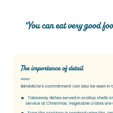
"You can eat very good food
The importance of detail
Bénédicte’s commitment can also be seen in th
Takeaway dishes served in scallop shells o
service at Christmas. Vegetable crates are 
Even the crockery is repaired using the Ja