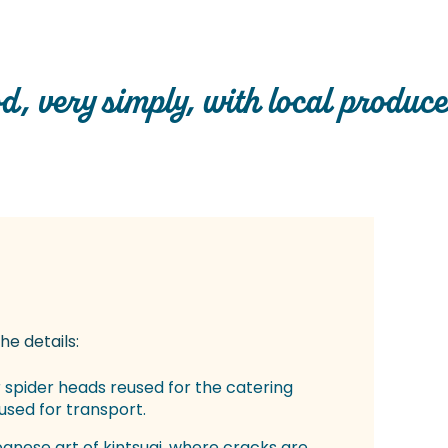
, very simply, with local produce. 
e details:
r spider heads reused for the catering
used for transport.
panese art of kintsugi, where cracks are