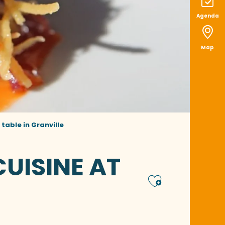
Agenda
Map
 table in Granville
UISINE AT
Ajoute