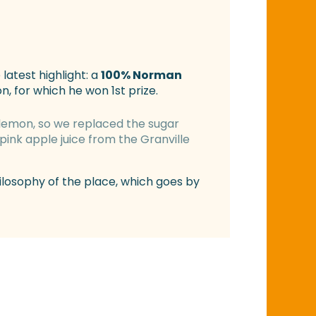
 latest highlight: a
100% Norman
, for which he won 1st prize.
lemon, so we replaced the sugar
pink apple juice from the Granville
hilosophy of the place, which goes by