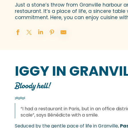
Just a stone’s throw from Granville harbour a
restaurant. It’s a place of life, a sincere ta
commitment. Here, you can enjoy cuisine wit
IGGY IN GRANVI
Bloody hell!
“I had a restaurant in Paris, but in an office distr
scale”, says Bénédicte with a smile.
Seduced by the gentle pace of life in Granville,
Pas