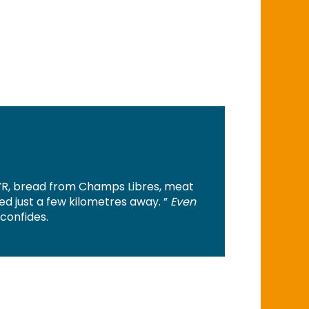
R, bread from Champs Libres, meat
 just a few kilometres away. ”
Even
 confides.