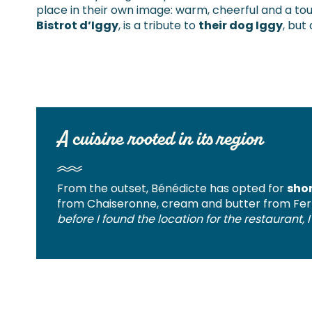
place in their own image: warm, cheerful and a to
Bistrot d’Iggy
, is a tribute to
their dog Iggy
, but
A cuisine rooted in its region
From the outset, Bénédicte has opted for
shor
from Chaiseronne, cream and butter from Fer
before I found the location for the restaurant,