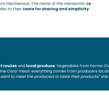
uch mischievous. The name of the restaurant,
Le
 also to their
taste for sharing and simplicity.
t routes
and
local produce
. Vegetables from Ferme OV
me Cara-meuh: everything comes from producers located
 I went to meet the producers to taste their products
,” she