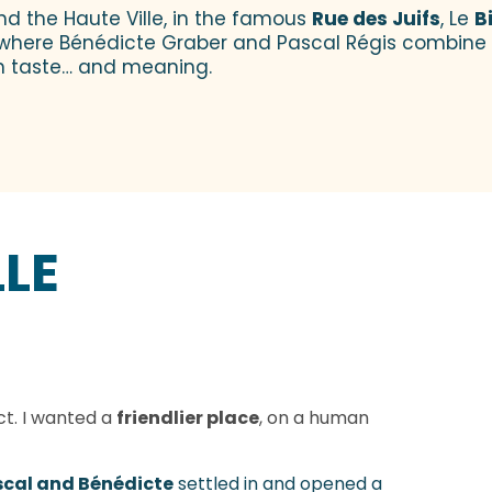
nd the Haute Ville, in the famous
Rue des Juifs
, Le
B
ble where Bénédicte Graber and Pascal Régis combine c
h taste… and meaning.
LLE
ict. I wanted a
friendlier place
, on a human
cal and Bénédicte
settled in and opened a