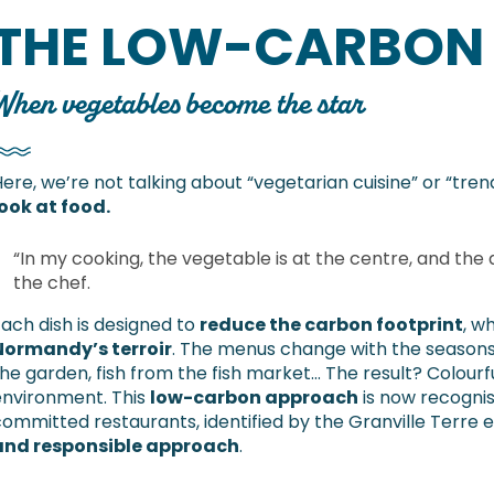
THE LOW-CARBON
When vegetables become the star
ere, we’re not talking about “vegetarian cuisine” or “tren
ook at food.
“In my cooking, the vegetable is at the centre, and the a
the chef.
ach dish is designed to
reduce the carbon footprint
, w
Normandy’s terroir
. The menus change with the seasons:
he garden, fish from the fish market… The result? Colourful
environment. This
low-carbon approach
is now recogni
ommitted restaurants, identified by the Granville Terre et
and responsible approach
.