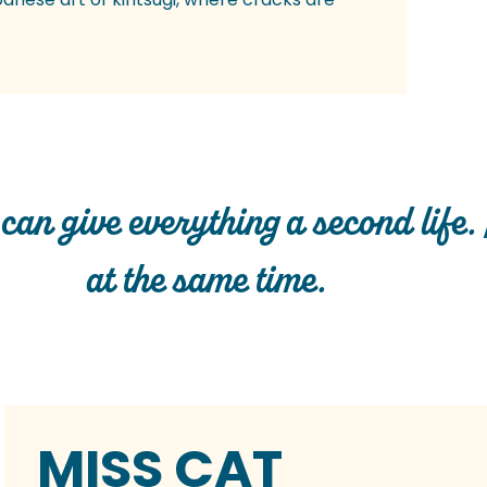
 can give everything a second life. 
at the same time.
MISS CAT