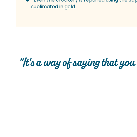
sublimated in gold.
"It's a way of saying that you