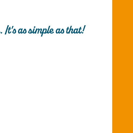
It's as simple as that!