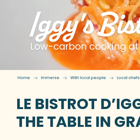
Iggy's Bis
Low-carbon cooking at t
Home
Immerse
With local people
Local chef
LE BISTROT D’I
THE TABLE IN GR