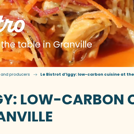
tro
he table in Granville
s and producers
Le Bistrot d’Iggy: low-carbon cuisine at the
GGY: LOW-CARBON C
ANVILLE