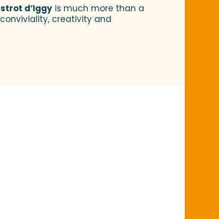
istrot d’Iggy
is much more than a
onviviality, creativity and