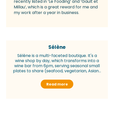
recently listed in ‘Le Fooding’ and ‘Gault et
Millau’, which is a great reward for me and
my work after a year in business.
Sélène
Sélène is a multi-faceted boutique. It's a
wine shop by day, which transforms into a
wine bar from 6pm, serving seasonal small
plates to share (seafood, vegetarian, Asian...
Read more