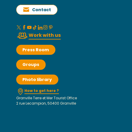
Contact
Work with us
Press Room
Groups
Photo library
How to get here ?
Granville Terre et Mer Tourist Office
2 rue Lecampion, 50400 Granville