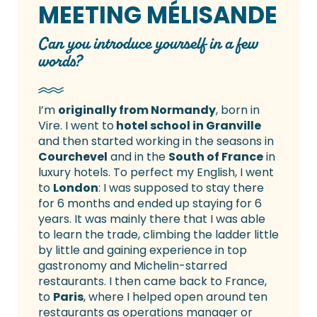
MEETING MÉLISANDE
Can you introduce yourself in a few
words?
I’m
originally from Normandy
, born in
Vire. I went to
hotel school in Granville
and then started working in the seasons in
Courchevel
and in the
South of France
in
luxury hotels. To perfect my English, I went
to
London
: I was supposed to stay there
for 6 months and ended up staying for 6
years. It was mainly there that I was able
to learn the trade, climbing the ladder little
by little and gaining experience in top
gastronomy and Michelin-starred
restaurants. I then came back to France,
to
Paris
, where I helped open around ten
restaurants as operations manager or