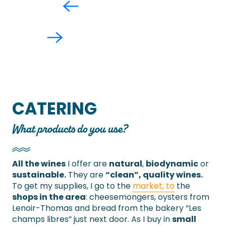
CATERING
What products do you use?
All the wines
I offer are
natural
,
biodynamic
or
sustainable.
They are
“clean”, quality wines.
To get my supplies, I go to the
market, to
the
shops in the area
: cheesemongers, oysters from
Lenoir-Thomas and bread from the bakery “Les
champs libres” just next door. As I buy in
small