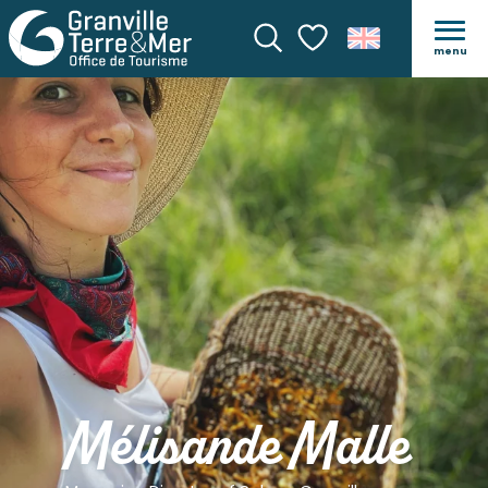
menu
Search
Voir les favoris
Mélisande Malle