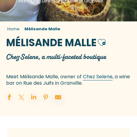
Managing Director of Selene Granville
Home
Mélisande Malle
MÉLISANDE MALLE
Ajouter aux
Chez Selene, a multi-faceted boutique
Meet Mélisande Malle, owner of
Chez Selene
, a wine
bar on Rue des Juifs in Granville.