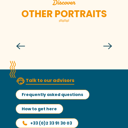
Discover
OTHER PORTRAITS
Nathalie Jeandidier
Talk to our advisors
Frequently asked questions
How to get here
+33 (0)2 33 91 30 03