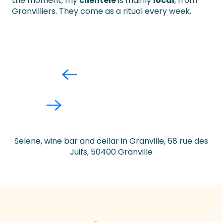
the moment, my
clientele
is mainly
local
, from
Granvilliers. They come as a ritual every week.
Selene, wine bar and cellar in Granville, 68 rue des
Juifs, 50400 Granville