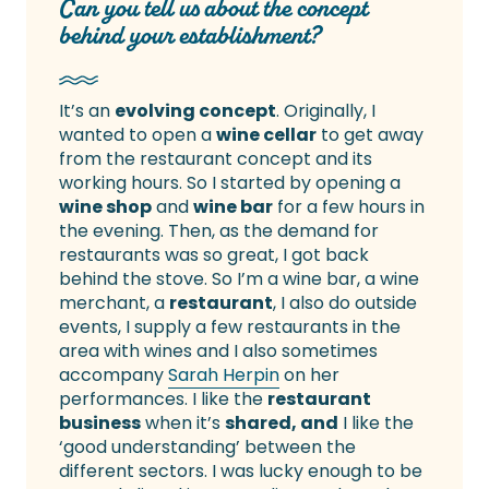
Can you tell us about the concept
behind your establishment?
It’s an
evolving concept
. Originally, I
wanted to open a
wine cellar
to get away
from the restaurant concept and its
working hours. So I started by opening a
wine shop
and
wine bar
for a few hours in
the evening. Then, as the demand for
restaurants was so great, I got back
behind the stove. So I’m a wine bar, a wine
merchant, a
restaurant
, I also do outside
events, I supply a few restaurants in the
area with wines and I also sometimes
accompany
Sarah Herpin
on her
performances. I like the
restaurant
business
when it’s
shared, and
I like the
‘good understanding’ between the
different sectors. I was lucky enough to be