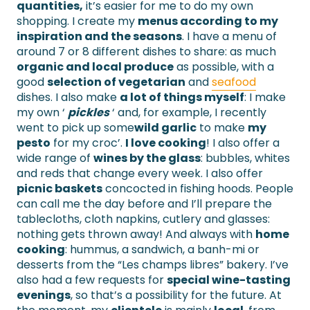
quantities,
it’s easier for me to do my own
shopping. I create my
menus according to my
inspiration and the seasons
. I have a menu of
around 7 or 8 different dishes to share: as much
organic and local produce
as possible, with a
good
selection of vegetarian
and
seafood
dishes. I also make
a lot of things myself
: I make
my own ‘
pickles
‘ and, for example, I recently
went to pick up some
wild garlic
to make
my
pesto
for my croc’.
I love cooking
! I also offer a
wide range of
wines by the glass
: bubbles, whites
and reds that change every week. I also offer
picnic baskets
concocted in fishing hoods. People
can call me the day before and I’ll prepare the
tablecloths, cloth napkins, cutlery and glasses:
nothing gets thrown away! And always with
home
cooking
: hummus, a sandwich, a banh-mi or
desserts from the “Les champs libres” bakery. I’ve
also had a few requests for
special wine-tasting
evenings
, so that’s a possibility for the future. At