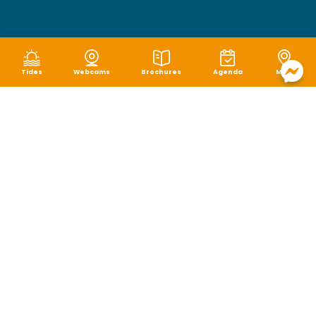
Tides
Webcams
Brochures
Agenda
Map