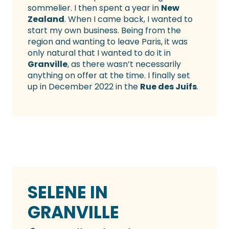
sommelier. I then spent a year in
New
Zealand
. When I came back, I wanted to
start my own business. Being from the
region and wanting to leave Paris, it was
only natural that I wanted to do it in
Granville
, as there wasn’t necessarily
anything on offer at the time. I finally set
up in December 2022 in the
Rue des Juifs
.
SELENE IN
GRANVILLE