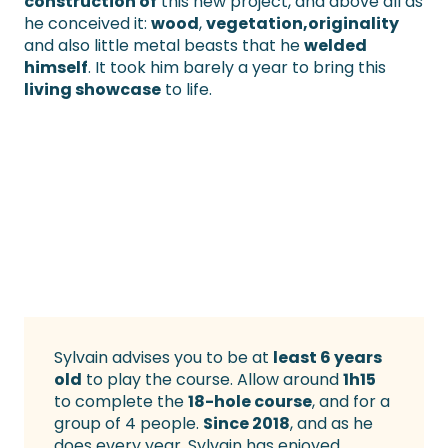
construction of
this new project, and above all as
he conceived it:
wood
,
vegetation
,originality
and also little metal beasts that he
welded
himself
. It took him barely a year to bring this
living showcase
to life.
Sylvain advises you to be at
least 6 years
old
to play the course. Allow around
1h15
to complete the
18-hole course
, and for a
group of 4 people.
Since 2018
, and as he
does every year, Sylvain has enjoyed