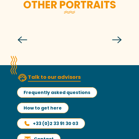
OTHER PORTRAITS
Léo Vannier
Talk to our advisors
Frequently asked questions
How to get here
+33 (0)2 33 91 30 03