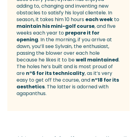
adding to, changing and inventing new
obstacles to satisfy his loyal clientele. In
season, it takes him 10 hours
each week
to
maintain his mini-golf course
, and five
weeks each year to
prepare it for
opening
. In the morning, if you arrive at
dawn, you’ll see Sylvain, the enthusiast,
passing the blower over each hole
because he likes it to be
well maintained
.
The holes he’s built and is most proud of
are
n°6 for its technicality
, as it’s very
easy to get off the course, and
n°18 for its
aesthetics
. The latter is adorned with
agapanthus.