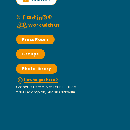
Contact
Work with us
Press Room
Groups
Photo library
How to get here ?
Granville Terre et Mer Tourist Office
2 rue Lecampion, 50400 Granville