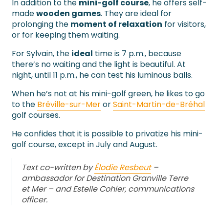
In addition to the
mini-golf course
, he offers self-
made
wooden games
. They are ideal for
prolonging the
moment of relaxation
for visitors,
or for keeping them waiting.
For Sylvain, the
ideal
time is 7 p.m., because
there’s no waiting and the light is beautiful. At
night, until 11 p.m., he can test his luminous balls.
When he’s not at his mini-golf green, he likes to go
to the
Bréville-sur-Mer
or
Saint-Martin-de-Bréhal
golf courses.
He confides that it is possible to privatize his mini-
golf course, except in July and August.
Text co-written by
Élodie Resbeut
–
ambassador for Destination Granville Terre
et Mer – and Estelle Cohier, communications
officer.