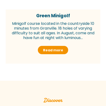
Green Minigolf
Minigolf course located in the countryside 10
minutes from Granville. 18 holes of varying
difficulty to suit all ages. In August, come and
have fun at night with luminous...
Read more
Discover