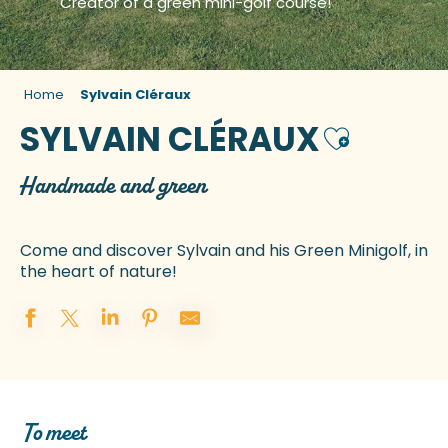
Creator of a green mini-golf course!
Home
Sylvain Cléraux
SYLVAIN CLÉRAUX
Ajouter aux
Handmade and green
Come and discover Sylvain and his Green Minigolf, in
the heart of nature!
To meet