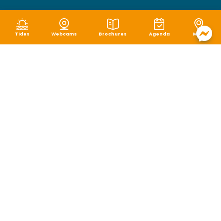
Tides
Webcams
Brochures
Agenda
Map