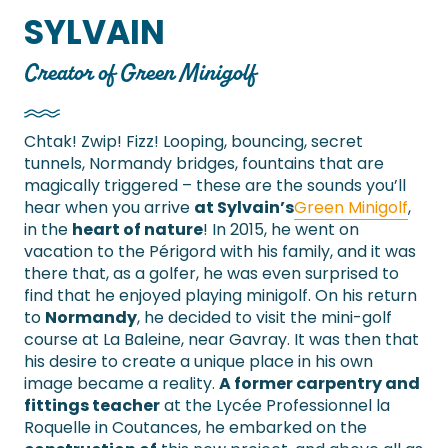
SYLVAIN
Creator of Green Minigolf
Chtak! Zwip! Fizz! Looping, bouncing, secret
tunnels, Normandy bridges, fountains that are
magically triggered – these are the sounds you’ll
hear when you arrive
at Sylvain’s
Green Minigolf
,
in the
heart of nature
! In 2015, he went on
vacation to the Périgord with his family, and it was
there that, as a golfer, he was even surprised to
find that he enjoyed playing minigolf. On his return
to
Normandy
, he decided to visit the mini-golf
course at La Baleine, near Gavray. It was then that
his desire to create a unique place in his own
image became a reality.
A former carpentry and
fittings teacher
at the Lycée Professionnel la
Roquelle in Coutances, he embarked on the