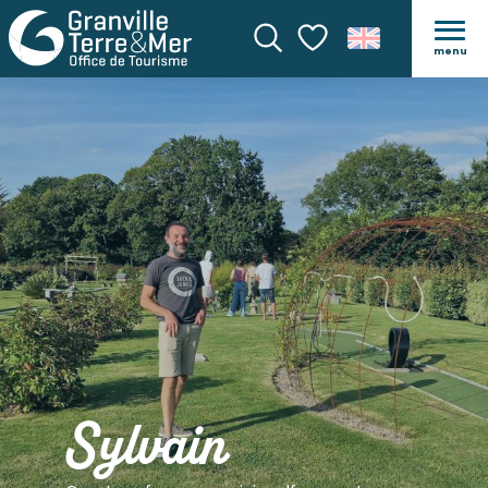
menu
Search
Voir les favoris
Sylvain