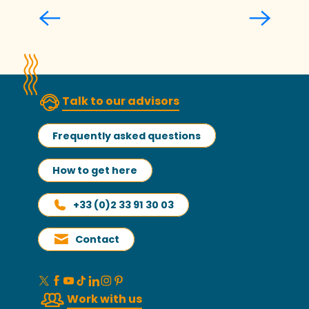
Valérie Le Merrer
Talk to our advisors
Frequently asked questions
How to get here
+33 (0)2 33 91 30 03
Contact
Work with us