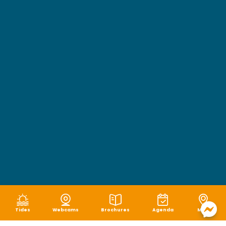
Tides
Webcams
Brochures
Agenda
Map