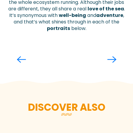
the whole ecosystem running. Although their jobs
are different, they all share a real
love of the sea
.
It’s synonymous with
well-being
and
adventure
,
and that’s what shines through in each of the
portraits
below.
Adeline Denizot
Read more
DISCOVER ALSO