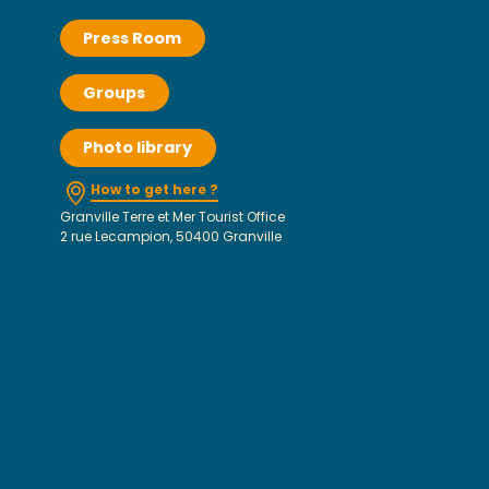
Press Room
Groups
Photo library
How to get here ?
Granville Terre et Mer Tourist Office
2 rue Lecampion, 50400 Granville