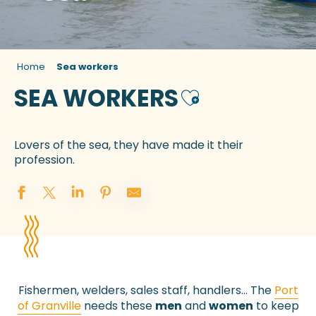
Home
Sea workers
SEA WORKERS
Ajouter aux favor
Lovers of the sea, they have made it their
profession.
Fishermen, welders, sales staff, handlers… The
Port
of Granville
needs these
men
and
women
to keep