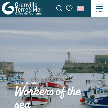
menu
Search
Voir les favoris
Local people
Workers of the
sea