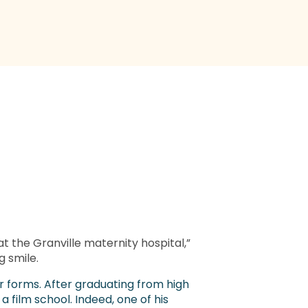
at the Granville maternity hospital,”
g smile.
eir forms. After graduating from high
a film school. Indeed, one of his