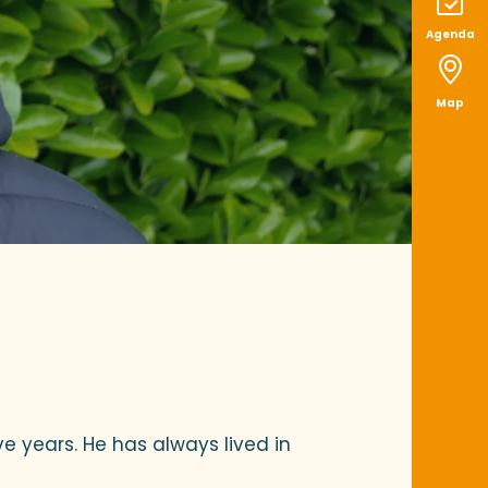
Agenda
Map
ve years. He has always lived in