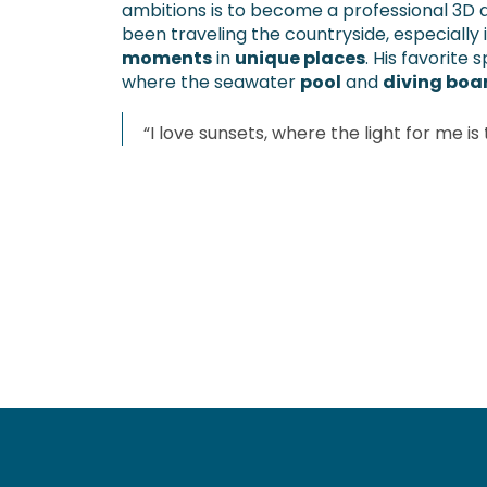
ambitions is to become a professional 3D a
been traveling the countryside, especially 
moments
in
unique places
. His favorite 
where the seawater
pool
and
diving boa
“I love sunsets, where the light for me is