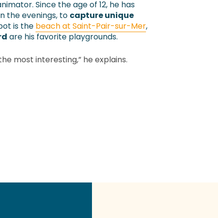
nimator. Since the age of 12, he has
in the evenings, to
capture unique
spot is the
beach at Saint-Pair-sur-Mer
,
rd
are his favorite playgrounds.
 the most interesting,” he explains.