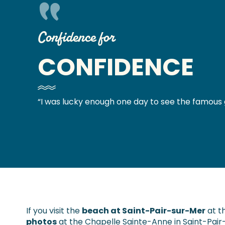
Confidence for
CONFIDENCE
“I was lucky enough one day to see the famous 
If you visit the
beach at Saint-Pair-sur-Mer
at t
photos
at the Chapelle Sainte-Anne in Saint-Pair