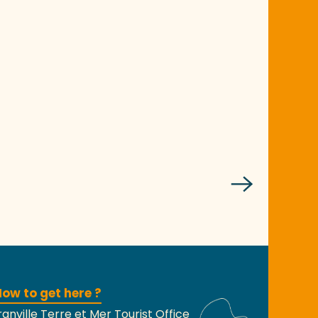
ow to get here ?
anville Terre et Mer Tourist Office