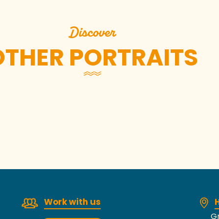
Discover
OTHER PORTRAITS
Johan Leguelinel
Work with us
H
Gr