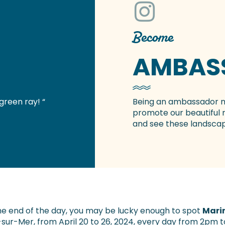
Become
AMBAS
green ray! “
Being an ambassador
promote our beautiful 
and see these landscap
he end of the day, you may be lucky enough to spot
Mari
-sur-Mer, from April 20 to 26, 2024, every day from 2pm 