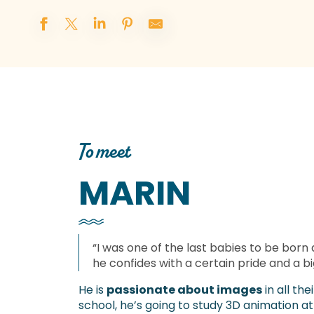
To meet
MARIN
“I was one of the last babies to be born 
he confides with a certain pride and a bi
He is
passionate about images
in all th
school, he’s going to study 3D animation at 