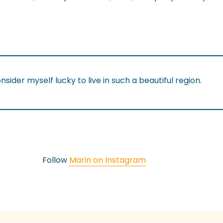
onsider myself lucky to live in such a beautiful region.
Follow
Marin on Instagram