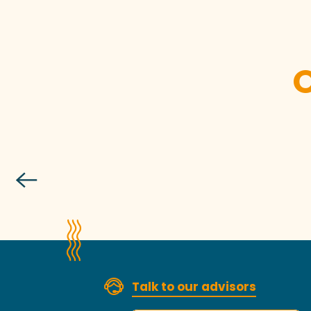
Talk to our advisors