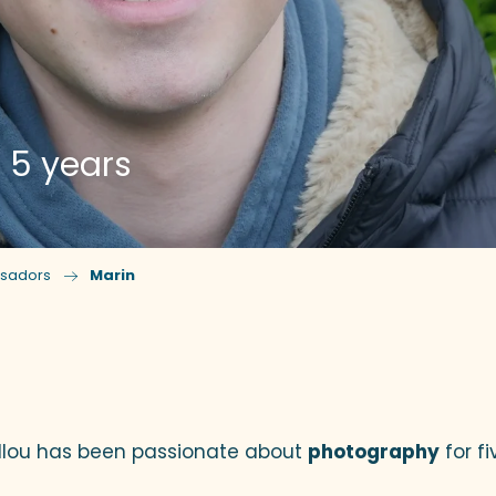
 5 years
sadors
Marin
ux favoris
llou has been passionate about
photography
for fi