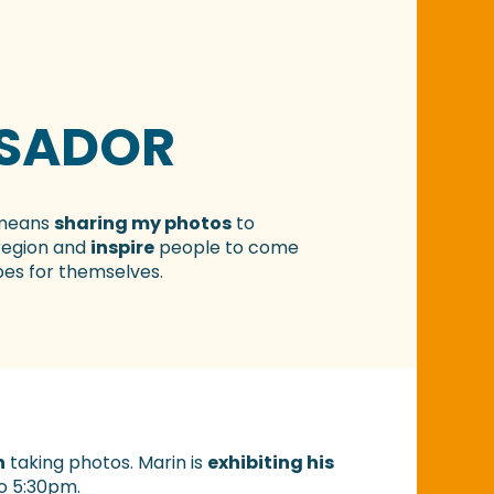
SADOR
 means
sharing my photos
to
region and
inspire
people to come
es for themselves.
n
taking photos. Marin is
exhibiting his
to 5:30pm.