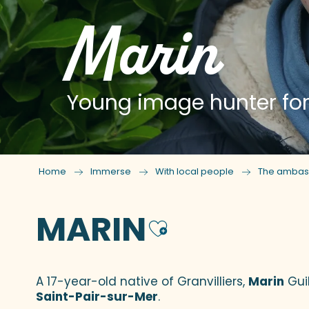
Marin
Young image hunter for
Home
Immerse
With local people
The ambas
MARIN
Ajouter a
A 17-year-old native of Granvilliers,
Marin
Gui
Saint-Pair-sur-Mer
.