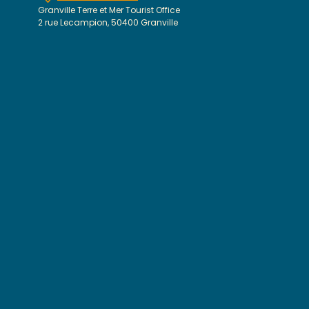
Granville Terre et Mer Tourist Office
2 rue Lecampion, 50400 Granville