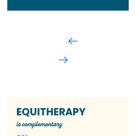
EQUITHERAPY
is complementary