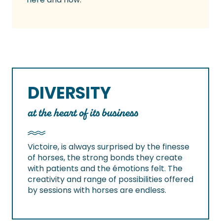
DIVERSITY
at the heart of its business
Victoire, is always surprised by the finesse
of horses, the strong bonds they create
with patients and the émotions felt. The
creativity and range of possibilities offered
by sessions with horses are endless.