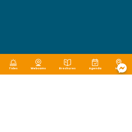
Tides
Webcams
Brochures
Agenda
Map