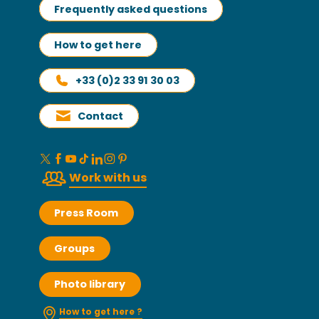
Frequently asked questions
How to get here
+33 (0)2 33 91 30 03
Contact
Work with us
Press Room
Groups
Photo library
How to get here ?