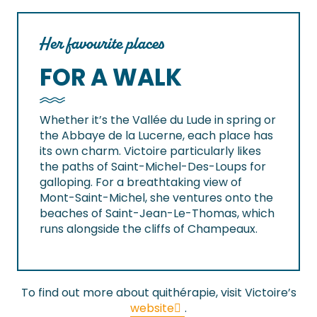
Her favourite places
FOR A WALK
Whether it’s the Vallée du Lude in spring or
the Abbaye de la Lucerne, each place has
its own charm. Victoire particularly likes
the paths of Saint-Michel-Des-Loups for
galloping. For a breathtaking view of
Mont-Saint-Michel, she ventures onto the
beaches of Saint-Jean-Le-Thomas, which
runs alongside the cliffs of Champeaux.
To find out more about quithérapie, visit Victoire’s
website
.