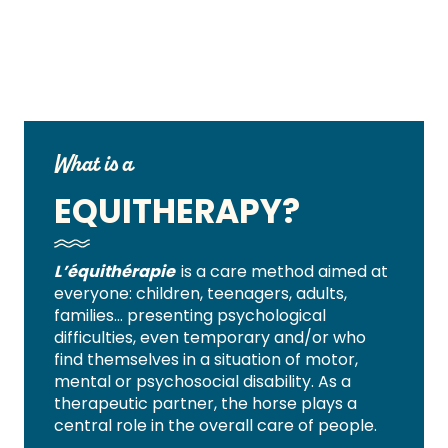
What is a
EQUITHERAPY?
L’équithérapie
is a care method aimed at
everyone: children, teenagers, adults,
families… presenting psychological
difficulties, even temporary and/or who
find themselves in a situation of motor,
mental or psychosocial disability.
As a
therapeutic partner, the horse plays a
central role in the overall care of people.