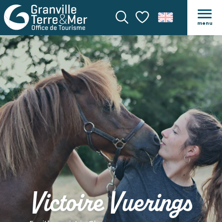
menu
Search
Voir les favoris
Victoire Vuerings