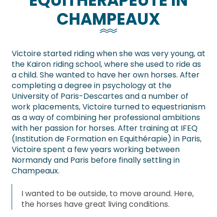
EQUITHÉRAPEUTE IN
CHAMPEAUX
Victoire started riding when she was very young, at
the Kairon riding school, where she used to ride as
a child. She wanted to have her own horses. After
completing a degree in psychology at the
University of Paris-Descartes and a number of
work placements, Victoire turned to equestrianism
as a way of combining her professional ambitions
with her passion for horses. After training at IFEQ
(Institution de Formation en Equithérapie) in Paris,
Victoire spent a few years working between
Normandy and Paris before finally settling in
Champeaux.
I wanted to be outside, to move around. Here,
the horses have great living conditions.