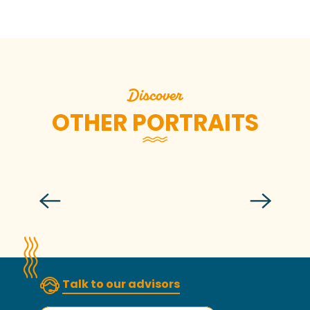
Discover
OTHER PORTRAITS
Léa
Talk to our advisors