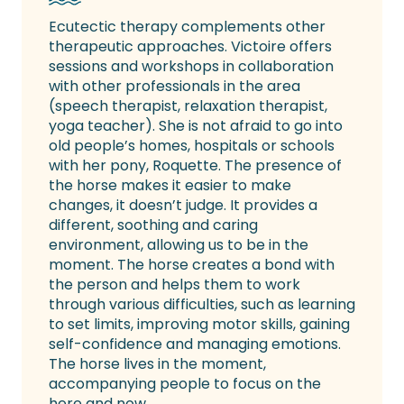
Ecutectic therapy complements other
therapeutic approaches. Victoire offers
sessions and workshops in collaboration
with other professionals in the area
(speech therapist, relaxation therapist,
yoga teacher). She is not afraid to go into
old people’s homes, hospitals or schools
with her pony, Roquette. The presence of
the horse makes it easier to make
changes, it doesn’t judge. It provides a
different, soothing and caring
environment, allowing us to be in the
moment. The horse creates a bond with
the person and helps them to work
through various difficulties, such as learning
to set limits, improving motor skills, gaining
self-confidence and managing emotions.
The horse lives in the moment,
accompanying people to focus on the
here and now.