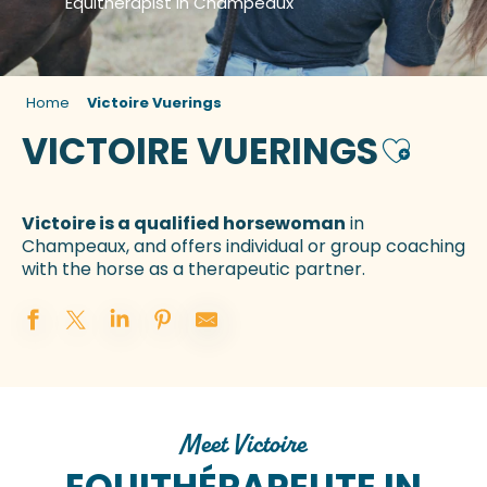
Equitherapist in Champeaux
Home
Victoire Vuerings
VICTOIRE VUERINGS
Ajouter 
Victoire is a qualified horsewoman
in
Champeaux, and offers individual or group coaching
with the horse as a therapeutic partner.
Meet Victoire