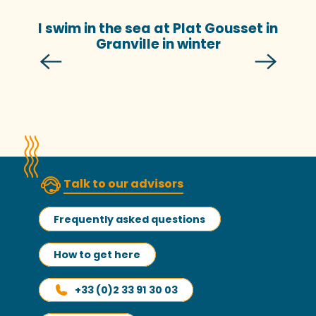
I swim in the sea at Plat Gousset in
Granville in winter
Talk to our advisors
Frequently asked questions
How to get here
+33 (0)2 33 91 30 03