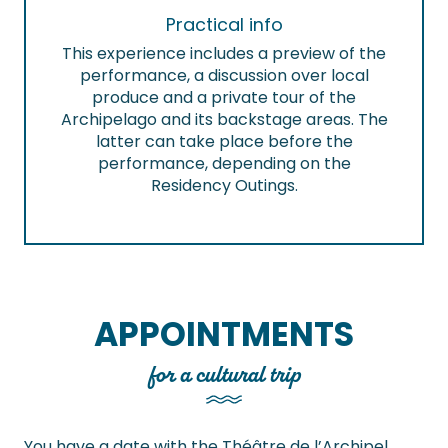
Practical info
This experience includes a preview of the
performance, a discussion over local
produce and a private tour of the
Archipelago and its backstage areas. The
latter can take place before the
performance, depending on the
Residency Outings.
APPOINTMENTS
for a cultural trip
You have a date with the Théâtre de l’Archipel,