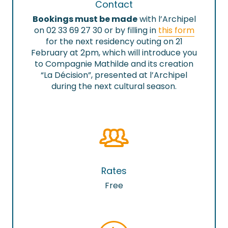
Contact
Bookings must be made
with l’Archipel
on 02 33 69 27 30 or by filling in
this form
for the next residency outing on 21
February at 2pm, which will introduce you
to Compagnie Mathilde and its creation
“La Décision”, presented at l’Archipel
during the next cultural season.
Rates
Free