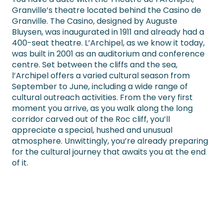
Granville’s theatre located behind the Casino de
Granville. The Casino, designed by Auguste
Bluysen, was inaugurated in 1911 and already had a
400-seat theatre. L’Archipel, as we know it today,
was built in 2001 as an auditorium and conference
centre. Set between the cliffs and the sea,
l’Archipel offers a varied cultural season from
September to June, including a wide range of
cultural outreach activities. From the very first
moment you arrive, as you walk along the long
corridor carved out of the Roc cliff, you’ll
appreciate a special, hushed and unusual
atmosphere. Unwittingly, you’re already preparing
for the cultural journey that awaits you at the end
of it.