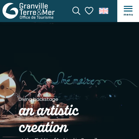
menu
Search
Voir les favoris
Diving backstage
an artistic
creation