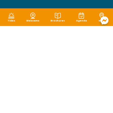
Tides
Webcams
Brochures
Agenda
Map