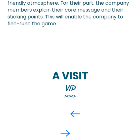
friendly atmosphere. For their part, the company
members explain their core message and their
sticking points. This will enable the company to
fine-tune the game.
A VISIT
VIP