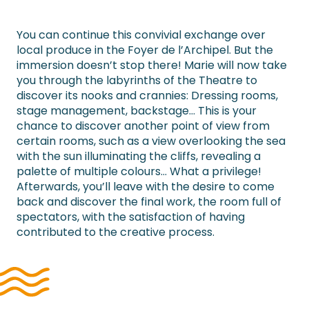
You can continue this convivial exchange over
local produce in the Foyer de l’Archipel. But the
immersion doesn’t stop there! Marie will now take
you through the labyrinths of the Theatre to
discover its nooks and crannies: Dressing rooms,
stage management, backstage… This is your
chance to discover another point of view from
certain rooms, such as a view overlooking the sea
with the sun illuminating the cliffs, revealing a
palette of multiple colours… What a privilege!
Afterwards, you’ll leave with the desire to come
back and discover the final work, the room full of
spectators, with the satisfaction of having
contributed to the creative process.