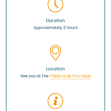
Duration
Approximately 2 hours
Location
See you at the
Théâtre de l’Archipel