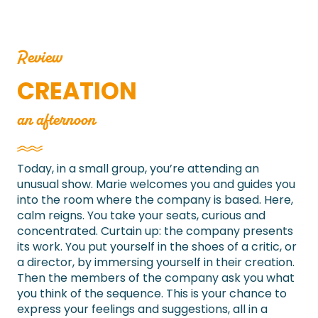
Review
CREATION
an afternoon
Today, in a small group, you’re attending an
unusual show. Marie welcomes you and guides you
into the room where the company is based. Here,
calm reigns. You take your seats, curious and
concentrated. Curtain up: the company presents
its work. You put yourself in the shoes of a critic, or
a director, by immersing yourself in their creation.
Then the members of the company ask you what
you think of the sequence. This is your chance to
express your feelings and suggestions, all in a