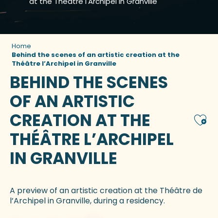
at the Théâtre l'Archipel in Granville
Home
Behind the scenes of an artistic creation at the
Théâtre l’Archipel in Granville
BEHIND THE SCENES
OF AN ARTISTIC
CREATION AT THE
Ajou
THÉÂTRE L’ARCHIPEL
IN GRANVILLE
A preview of an artistic creation at the Théâtre de
l’Archipel in Granville, during a residency.