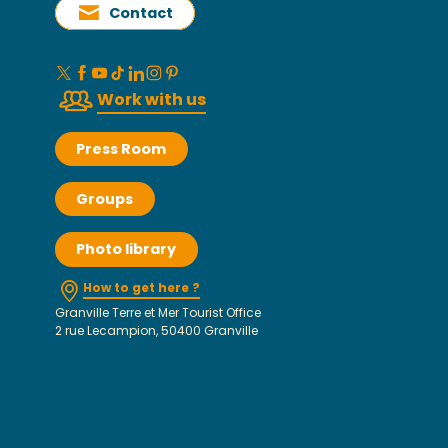
Contact
Work with us
Press Room
Groups
Photo library
How to get here ?
Granville Terre et Mer Tourist Office
2 rue Lecampion, 50400 Granville