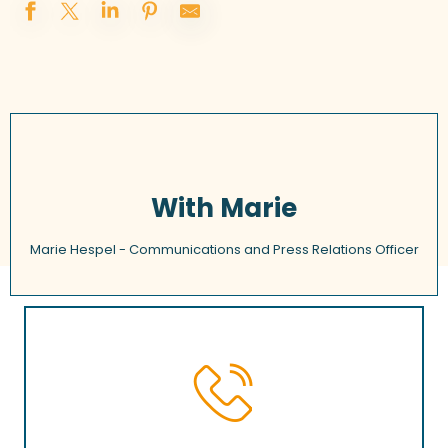
With Marie
Marie Hespel - Communications and Press Relations Officer