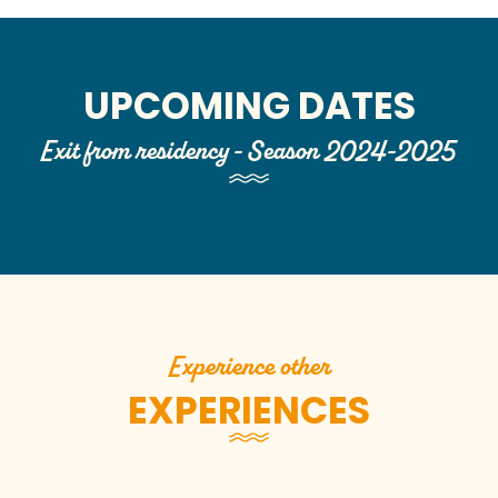
UPCOMING DATES
Exit from residency - Season 2024-2025
Experience other
EXPERIENCES