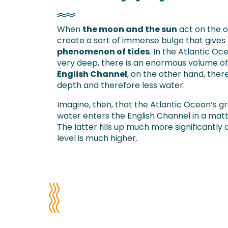
When
the moon and the sun
act on the o
create a sort of immense bulge that gives 
phenomenon of tides
. In the Atlantic Oc
very deep, there is an enormous volume of 
English Channel
, on the other hand, ther
depth and therefore less water.
Imagine, then, that the Atlantic Ocean’s g
water enters the English Channel in a matt
The latter fills up much more significantly 
level is much higher.