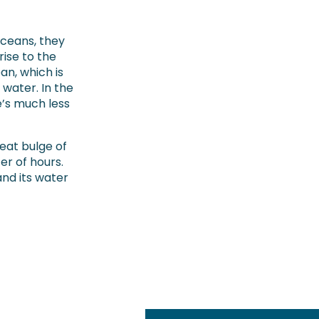
ceans, they
rise to the
ean, which is
water. In the
e’s much less
reat bulge of
er of hours.
and its water