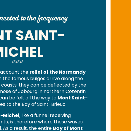
ected to the frequency
T SAINT-
ICHEL
o account the
relief of the Normandy
en the famous bulges arrive along the
coasts, they can be deflected by the
e nose of Jobourg in northern Cotentin
can be felt all the way to
Mont Saint-
es to the Bay of Saint-Brieuc.
t-Michel
, like a funnel receiving
ts, is therefore where these waves
As a result, the entire
Bay of Mont