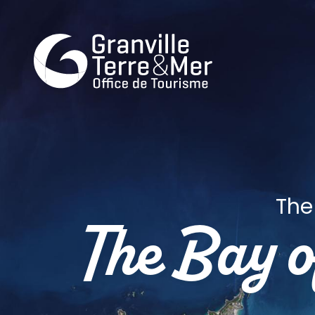
The
The Bay 