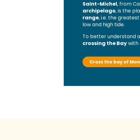
Saint-Michel
, from Ca
archipelago
, is the p
range
, i.e. the greate
low and high tide.
To better understand al
crossing the Bay
with 
Cross the bay of Mon