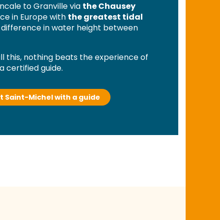
ncale to Granville via
the Chausey
lace in Europe with
the greatest tidal
st difference in water height between
l this, nothing beats the experience of
a certified guide.
t Saint-Michel with a guide