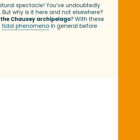
natural spectacle! You’ve undoubtedly
. But why is it here and not elsewhere?
n
the Chausey archipelago
? With these
f
tidal phenomena
in general before