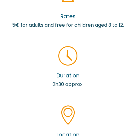
Rates
5€ for adults and free for children aged 3 to 12.
Duration
2h30 approx.
Location