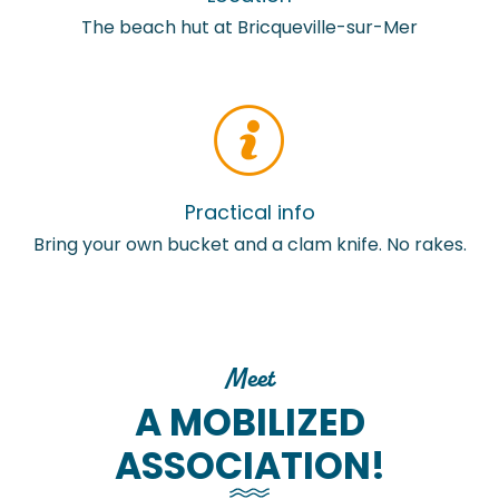
The beach hut at Bricqueville-sur-Mer
Practical info
Bring your own bucket and a clam knife. No rakes.
Meet
A MOBILIZED
ASSOCIATION!