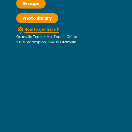
Groups
Photo library
How to get here ?
Granville Terre et Mer Tourist Office
2 rue Lecampion, 50400 Granville