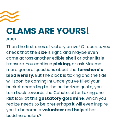
CLAMS ARE YOURS!
Then the first cries of victory arrive! Of course, you
check that the
size
is right, and maybe even
come across another edible
shell
or other little
treasure. You continue
picking
, or ask Maxime
more general questions about the
foreshore’s
biodiversity
. But the clock is ticking and the tide
will soon be coming in! Once you’ve filled your
bucket according to the authorized quota, you
turn back towards the Cahute, after taking one
last look at this
gustatory goldmine
, which you
realize needs to be prePerhaps it will even inspire
you to become a
volunteer
and
help
other
budding anglers?