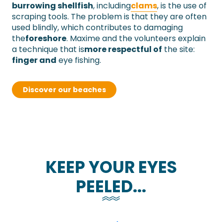
burrowing shellfish
,
including
clams
,
is the use of
scraping tools. The problem is that they are often
used blindly, which contributes to damaging
the
foreshore
.
Maxime and the volunteers explain
a technique
that is
more respectful of
the site:
finger and
eye fishing
.
Discover our beaches
KEEP YOUR EYES
PEELED...