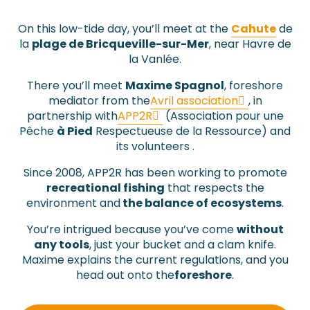
On this low-tide day, you’ll meet at the
Cahute
de
la
plage de Bricqueville-sur-Mer
, near Havre de
la Vanlée.
There you’ll meet
Maxime Spagnol
, foreshore
mediator from the
Avril association
,
in
partnership with
APP2R
(Association pour une
Pêche
à Pied
Respectueuse de la Ressource) and
its volunteers
.
Since 2008, APP2R has been working to promote
recreational fishing
that
respects the
environment and
the
balance of ecosystems
.
You’re intrigued because you’ve come
without
any tools
, just your bucket and a clam knife.
Maxime explains the
current regulations
, and you
head out onto the
foreshore
.