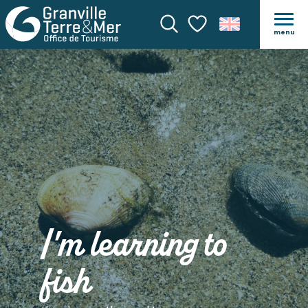
menu
Search
Voir les favoris
I'm learning to
fish