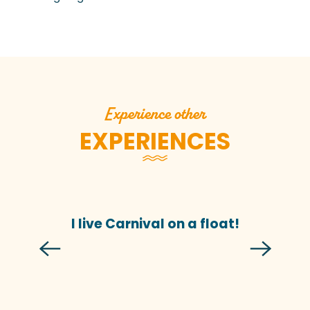
Experience other
EXPERIENCES
I live Carnival on a float!