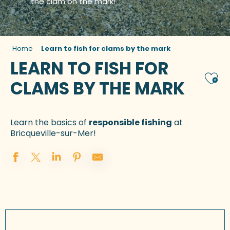
the clam on the mark!
Home
Learn to fish for clams by the mark
LEARN TO FISH FOR
Ajou
CLAMS BY THE MARK
Learn the basics of
responsible fishing
at
Bricqueville-sur-Mer!