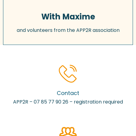
With Maxime
and volunteers from the APP2R association
Contact
APP2R – 07 85 77 90 26 – registration required