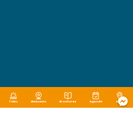
Tides
Webcams
Brochures
Agenda
Map