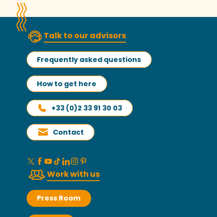
Talk to our advisors
Frequently asked questions
How to get here
+33 (0)2 33 91 30 03
Contact
Work with us
Press Room