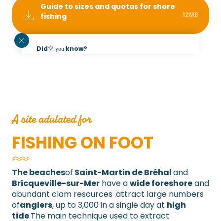
Guide to sizes and quotas for shore
12MB
fishing
Did
know?
you
The photos published on this page were taken
during an outing on the beach at Saint-Martin-
de-Bréhal in November 2021. Dogs are not
allowed on the beaches of Saint-Martin-de-
Bréhal and Bricqueville-sur-Mer from June to
September.
A site adulated for
FISHING ON FOOT
The beaches
of
Saint-Martin
de Bréhal
and
Bricqueville-sur-Mer
have a
wide foreshore
and
abundant clam resources
.
attract large numbers
of
anglers
, up to 3,000 in a single day at
high
tide
.
The main technique used to extract