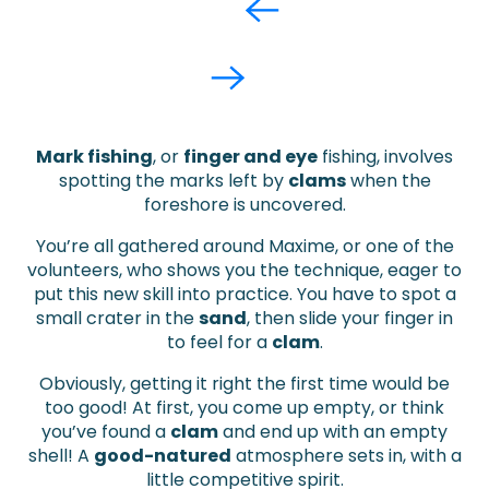
Mark fishing
, or
finger and
eye
fishing, involves
spotting the marks left by
clams
when the
foreshore is uncovered.
You’re all gathered around Maxime, or one of the
volunteers, who shows you the technique, eager to
put this new skill into practice. You have to spot a
small crater in the
sand
, then slide your finger in
to feel for a
clam
.
Obviously, getting it right the first time would be
too good! At first, you come up empty, or think
you’ve found a
clam
and end up with an empty
shell! A
good-natured
atmosphere sets in, with a
little competitive spirit.