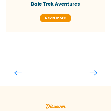
Baie Trek Aventures
Read more
Mont-Saint-Michel and its bay
Read more
Discover