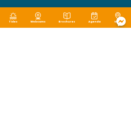
Tides
Webcams
Brochures
Agenda
Map