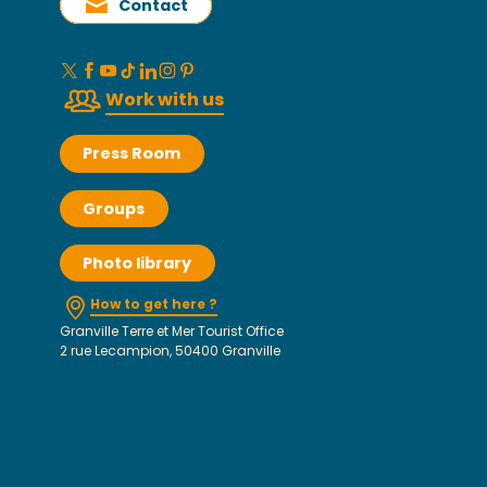
Contact
Work with us
Press Room
Groups
Photo library
How to get here ?
Granville Terre et Mer Tourist Office
2 rue Lecampion, 50400 Granville