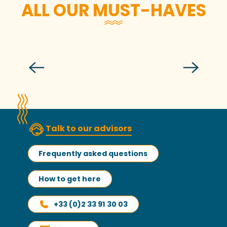
ALL OUR MUST-HAVES
The fishing port of Granville
Talk to our advisors
Frequently asked questions
How to get here
+33 (0)2 33 91 30 03