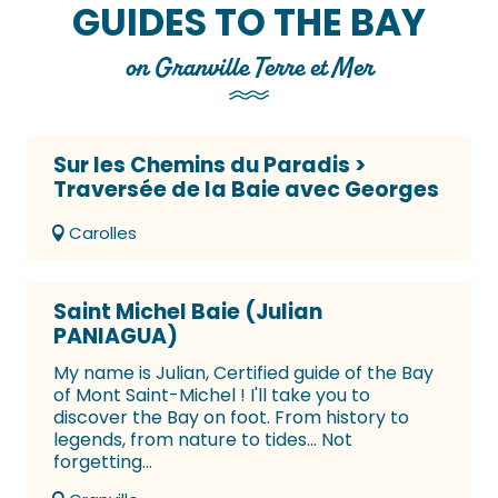
GUIDES TO THE BAY
on Granville Terre et Mer
Sur les Chemins du Paradis >
Traversée de la Baie avec Georges
Carolles
Saint Michel Baie (Julian
PANIAGUA)
My name is Julian, Certified guide of the Bay
of Mont Saint-Michel ! I'll take you to
discover the Bay on foot. From history to
legends, from nature to tides... Not
forgetting...