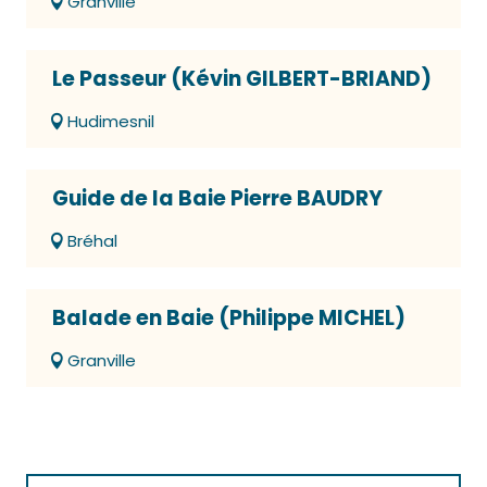
Granville
Le Passeur (Kévin GILBERT-BRIAND)
Hudimesnil
Guide de la Baie Pierre BAUDRY
Bréhal
Balade en Baie (Philippe MICHEL)
Granville