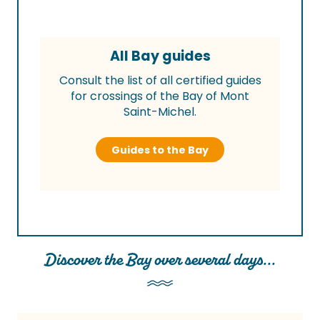
All Bay guides
Consult the list of all certified guides
for crossings of the Bay of Mont
Saint-Michel.
Guides to the Bay
Discover the Bay over several days...