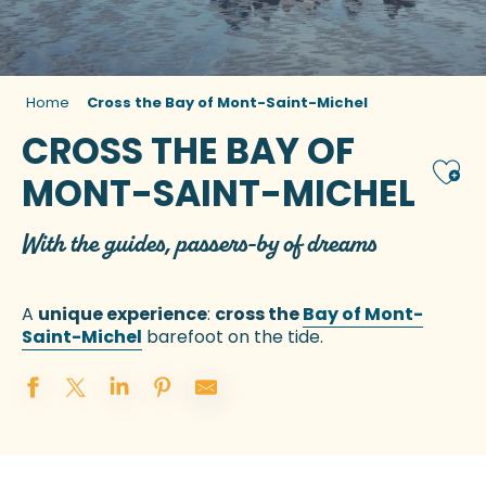
Home
Cross the Bay of Mont-Saint-Michel
CROSS THE BAY OF
Ajou
MONT-SAINT-MICHEL
With the guides, passers-by of dreams
A
unique experience
:
cross the
Bay of Mont-
Saint-Michel
barefoot on the tide.