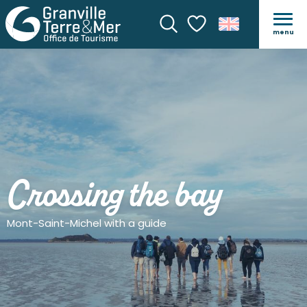
menu
Search
Voir les favoris
Crossing the bay
Mont-Saint-Michel with a guide