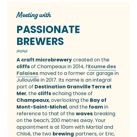
Meeting with
PASSIONATE
BREWERS
A craft microbrewery
created on the
cliffs
of Champeaux in 2014, l’
Ecume des
Falaises
moved to a former car garage in
Jullouville in 2017. Its name is an integral
part of
Destination Granville Terre et
Mer
, the
cliffs
echoing those of
Champeaux
, overlooking the
Bay of
Mont-Saint-Michel
, and the
foam
in
reference to that of the
waves
breaking
on the beach, 200 metres away. Your
appointment is at 10am with Martial and
Chloé, the two
brewing
partners, or Eric,