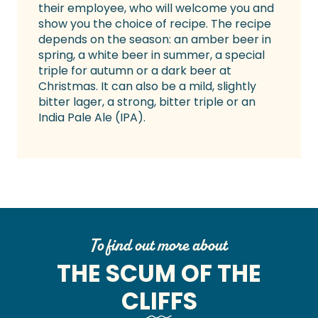
their employee, who will welcome you and
show you the choice of recipe. The recipe
depends on the season: an amber beer in
spring, a white beer in summer, a special
triple for autumn or a dark beer at
Christmas. It can also be a mild, slightly
bitter lager, a strong, bitter triple or an
India Pale Ale (IPA).
To find out more about
THE SCUM OF THE
CLIFFS