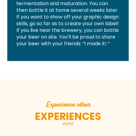
fermentation and maturation. You can
then bottle it at home several weeks later.
If you want to show off your graphic design
skills, go so far as to create your own label!
If you live near the brewery, you can bottle
your beer on site. You’ll be proud to share
your beer with your friends: “I made it! “
Experience other
EXPERIENCES