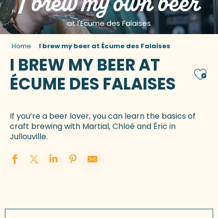
I brew my own beer
at l'Ecume des Falaises
Home
I brew my beer at Écume des Falaises
I BREW MY BEER AT
Ajou
ÉCUME DES FALAISES
If you’re a beer lover, you can learn the basics of
craft brewing with Martial, Chloé and Éric in
Jullouville.