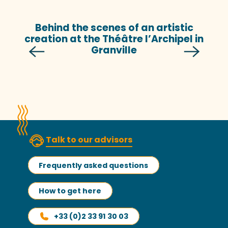
Behind the scenes of an artistic
creation at the Théâtre l’Archipel in
Granville
Talk to our advisors
Frequently asked questions
How to get here
+33 (0)2 33 91 30 03