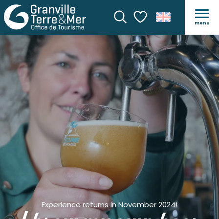
menu
Search
Voir les favoris
Experience returns in November 2024!