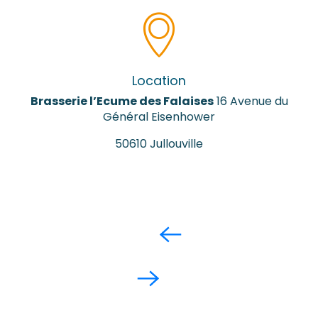
Location
Brasserie l’Ecume des Falaises
16 Avenue du
Général Eisenhower
50610 Jullouville