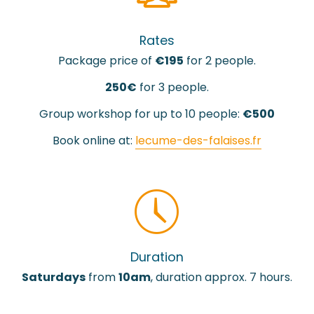
Rates
Package price of
€195
for 2 people.
250€
for 3 people.
Group workshop for up to 10 people:
€500
Book online at:
lecume-des-falaises.fr
Duration
Saturdays
from
10am
, duration approx. 7 hours.