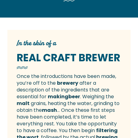
In the skin of a
REAL CRAFT BREWER
Once the introductions have been made,
you’re off to the
brewery
after a
description of the ingredients that are
essential for
making
beer
. Weighing the
malt
grains, heating the water, grinding to
obtain the
mash
… Once these first steps
have been completed, it’s time to let
everything rest. You take the opportunity
to have a coffee. You then begin
filtering
the wort
, followed by the actual
brewing
.