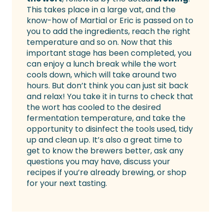
This takes place in a large vat, and the
know-how of Martial or Eric is passed on to
you to add the ingredients, reach the right
temperature and so on. Now that this
important stage has been completed, you
can enjoy a lunch break while the wort
cools down, which will take around two
hours. But don’t think you can just sit back
and relax! You take it in turns to check that
the wort has cooled to the desired
fermentation temperature, and take the
opportunity to disinfect the tools used, tidy
up and clean up. It’s also a great time to
get to know the brewers better, ask any
questions you may have, discuss your
recipes if you’re already brewing, or shop
for your next tasting.