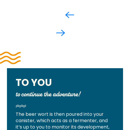
TO YOU
to continue the adventure!
The beer wort is then poured into your
canister, which acts as a fermenter, and
it’s up to you to monitor its development,