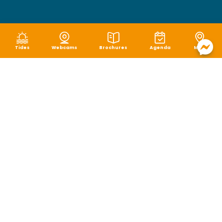
Tides
Webcams
Brochures
Agenda
Map