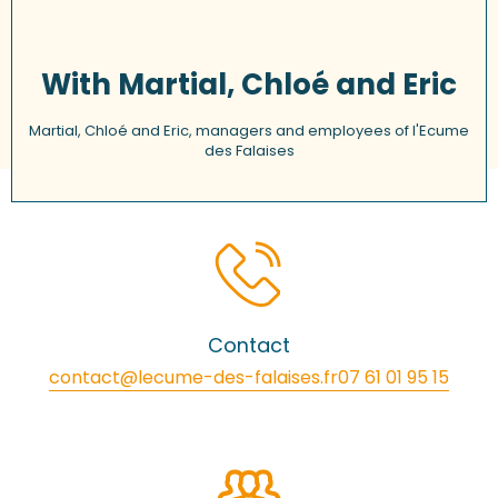
With Martial, Chloé and Eric
Martial, Chloé and Eric, managers and employees of l'Ecume
des Falaises
Contact
contact@lecume-des-falaises.fr
07 61 01 95 15