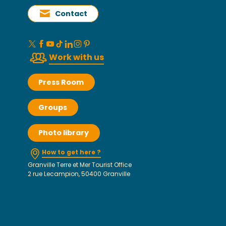
Contact
Work with us
Press Room
Groups
Photo library
How to get here ?
Granville Terre et Mer Tourist Office
2 rue Lecampion, 50400 Granville